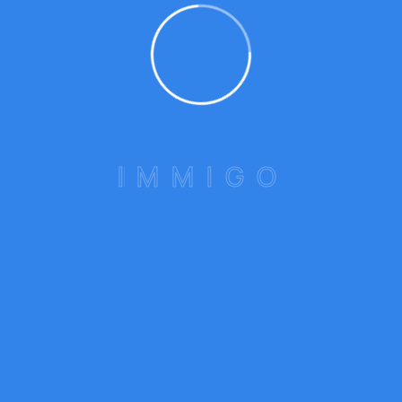
users in certain scenarios, streamlining the process further.
High roller casinos are accustomed to larger withdrawal
requests and tend to experience fewer delays. Min deposit
£/$/€ 10. Expert rate: Outstanding. Some sites ping a 2FA
code or email confirmation before processing. For players
who enjoy strategy alongside luck, video poker translates
perfectly to mobile. Visa Fast Funds is the best option.
I
M
M
I
G
O
However, the only valid payment option to qualify for this
bonus is a debit card.
Cryptorino – Enjoy Instant No ID
Payouts with the Bitcoin
Lightning Network
After tapping my balance and selecting “Withdraw”, I
entered £5 the minimum amount and submitted the request.
Casinos with withdrawals in under 1 hour are rare in Canada,