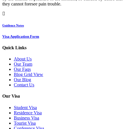
they cannot foresee pain trouble.
Guidence Notes
Visa Application Form
Quick Links
About Us
Our Team
Our Faqs
Blog Grid View
Our Blog
Contact Us
Our Visa
Student Visa
Residence Visa
Business Visa
Tourist Visa
Conference Visa