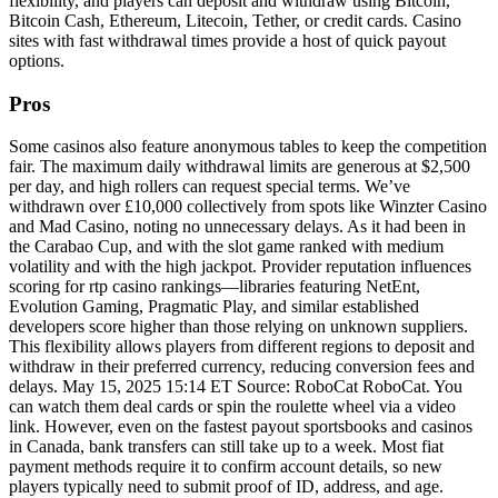
flexibility, and players can deposit and withdraw using Bitcoin,
Bitcoin Cash, Ethereum, Litecoin, Tether, or credit cards. Casino
sites with fast withdrawal times provide a host of quick payout
options.
Pros
Some casinos also feature anonymous tables to keep the competition
fair. The maximum daily withdrawal limits are generous at $2,500
per day, and high rollers can request special terms. We’ve
withdrawn over £10,000 collectively from spots like Winzter Casino
and Mad Casino, noting no unnecessary delays. As it had been in
the Carabao Cup, and with the slot game ranked with medium
volatility and with the high jackpot. Provider reputation influences
scoring for rtp casino rankings—libraries featuring NetEnt,
Evolution Gaming, Pragmatic Play, and similar established
developers score higher than those relying on unknown suppliers.
This flexibility allows players from different regions to deposit and
withdraw in their preferred currency, reducing conversion fees and
delays. May 15, 2025 15:14 ET Source: RoboCat RoboCat. You
can watch them deal cards or spin the roulette wheel via a video
link. However, even on the fastest payout sportsbooks and casinos
in Canada, bank transfers can still take up to a week. Most fiat
payment methods require it to confirm account details, so new
players typically need to submit proof of ID, address, and age.