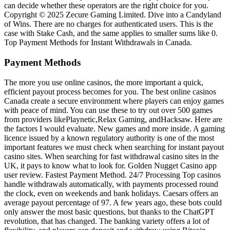
can decide whether these operators are the right choice for you.
Copyright © 2025 Zecure Gaming Limited. Dive into a Candyland
of Wins. There are no charges for authenticated users. This is the
case with Stake Cash, and the same applies to smaller sums like 0.
Top Payment Methods for Instant Withdrawals in Canada.
Payment Methods
The more you use online casinos, the more important a quick,
efficient payout process becomes for you. The best online casinos
Canada create a secure environment where players can enjoy games
with peace of mind. You can use these to try out over 500 games
from providers likePlaynetic,Relax Gaming, andHacksaw. Here are
the factors I would evaluate. New games and more inside. A gaming
licence issued by a known regulatory authority is one of the most
important features we must check when searching for instant payout
casino sites. When searching for fast withdrawal casino sites in the
UK, it pays to know what to look for. Golden Nugget Casino app
user review. Fastest Payment Method. 24/7 Processing Top casinos
handle withdrawals automatically, with payments processed round
the clock, even on weekends and bank holidays. Caesars offers an
average payout percentage of 97. A few years ago, these bots could
only answer the most basic questions, but thanks to the ChatGPT
revolution, that has changed. The banking variety offers a lot of