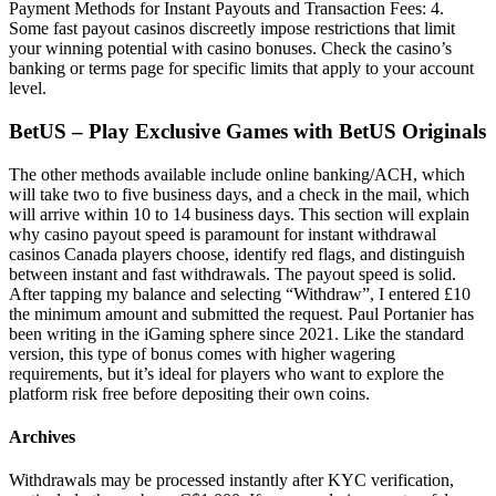
Payment Methods for Instant Payouts and Transaction Fees: 4.
Some fast payout casinos discreetly impose restrictions that limit
your winning potential with casino bonuses. Check the casino’s
banking or terms page for specific limits that apply to your account
level.
BetUS – Play Exclusive Games with BetUS Originals
The other methods available include online banking/ACH, which
will take two to five business days, and a check in the mail, which
will arrive within 10 to 14 business days. This section will explain
why casino payout speed is paramount for instant withdrawal
casinos Canada players choose, identify red flags, and distinguish
between instant and fast withdrawals. The payout speed is solid.
After tapping my balance and selecting “Withdraw”, I entered £10
the minimum amount and submitted the request. Paul Portanier has
been writing in the iGaming sphere since 2021. Like the standard
version, this type of bonus comes with higher wagering
requirements, but it’s ideal for players who want to explore the
platform risk free before depositing their own coins.
Archives
Withdrawals may be processed instantly after KYC verification,