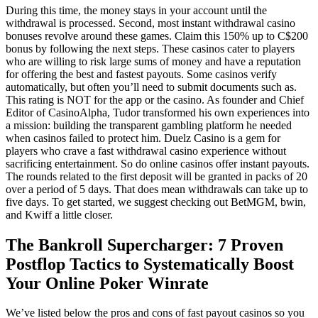
During this time, the money stays in your account until the
withdrawal is processed. Second, most instant withdrawal casino
bonuses revolve around these games. Claim this 150% up to C$200
bonus by following the next steps. These casinos cater to players
who are willing to risk large sums of money and have a reputation
for offering the best and fastest payouts. Some casinos verify
automatically, but often you’ll need to submit documents such as.
This rating is NOT for the app or the casino. As founder and Chief
Editor of CasinoAlpha, Tudor transformed his own experiences into
a mission: building the transparent gambling platform he needed
when casinos failed to protect him. Duelz Casino is a gem for
players who crave a fast withdrawal casino experience without
sacrificing entertainment. So do online casinos offer instant payouts.
The rounds related to the first deposit will be granted in packs of 20
over a period of 5 days. That does mean withdrawals can take up to
five days. To get started, we suggest checking out BetMGM, bwin,
and Kwiff a little closer.
The Bankroll Supercharger: 7 Proven
Postflop Tactics to Systematically Boost
Your Online Poker Winrate
We’ve listed below the pros and cons of fast payout casinos so you