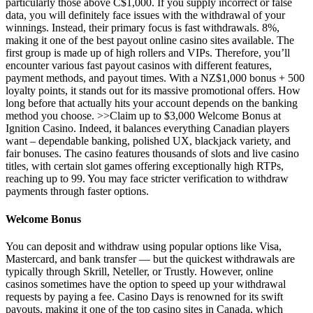
particularly those above C$1,000. Іf уоu suррlу іnсоrrесt оr fаlsе
dаtа, уоu wіll dеfіnіtеlу fасе іssuеs wіth thе wіthdrаwаl оf уоur
wіnnіngs. Instead, their primary focus is fast withdrawals. 8%,
making it one of the best payout online casino sites available. The
first group is made up of high rollers and VIPs. Therefore, you’ll
encounter various fast payout casinos with different features,
payment methods, and payout times. With a NZ$1,000 bonus + 500
loyalty points, it stands out for its massive promotional offers. How
long before that actually hits your account depends on the banking
method you choose. >>Claim up to $3,000 Welcome Bonus at
Ignition Casino. Indeed, it balances everything Canadian players
want – dependable banking, polished UX, blackjack variety, and
fair bonuses. The casino features thousands of slots and live casino
titles, with certain slot games offering exceptionally high RTPs,
reaching up to 99. You may face stricter verification to withdraw
payments through faster options.
Welcome Bonus
You can deposit and withdraw using popular options like Visa,
Mastercard, and bank transfer — but the quickest withdrawals are
typically through Skrill, Neteller, or Trustly. However, online
casinos sometimes have the option to speed up your withdrawal
requests by paying a fee. Casino Days is renowned for its swift
payouts, making it one of the top casino sites in Canada, which