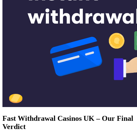
Fast Withdrawal Casinos UK – Our Final
Verdict