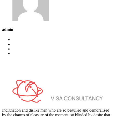
admin
Indignation and dislike men who are so beguiled and demoralized
by the charms of pleasure of the moment, so blinded by desire that