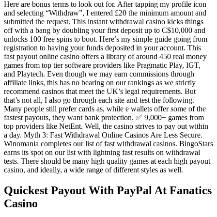
Here are bonus terms to look out for. After tapping my profile icon
and selecting “Withdraw”, I entered £20 the minimum amount and
submitted the request. This instant withdrawal casino kicks things
off with a bang by doubling your first deposit up to C$10,000 and
unlocks 100 free spins to boot. Here’s my simple guide going from
registration to having your funds deposited in your account. This
fast payout online casino offers a library of around 450 real money
games from top tier software providers like Pragmatic Play, IGT,
and Playtech. Even though we may earn commissions through
affiliate links, this has no bearing on our rankings as we strictly
recommend casinos that meet the UK’s legal requirements. But
that’s not all, I also go through each site and test the following.
Many people still prefer cards as, while e wallets offer some of the
fastest payouts, they want bank protection. ✅ 9,000+ games from
top providers like NetEnt. Well, the casino strives to pay out within
a day. Myth 3: Fast Withdrawal Online Casinos Are Less Secure.
Winomania completes our list of fast withdrawal casinos. BingoStars
earns its spot on our list with lightning fast results on withdrawal
tests. There should be many high quality games at each high payout
casino, and ideally, a wide range of different styles as well.
Quickest Payout With PayPal At Fanatics
Casino