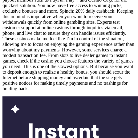
quickest solution. You now have free access to winning picks,
exclusive bonuses and more. Spinch: 20% daily cashback. Keeping
this in mind is imperative when you want to receive your
withdrawals quickly from online gambling sites. Experts test
customer support at online casinos through inquiries via email,
phone, and live chat to ensure they can handle issues efficiently.
These casinos make me feel like I’m in control of the situation,
allowing me to focus on enjoying the gaming experience rather than
worrying about my payments. However, some services charge a
modest transaction fee. From slots to live dealer games to instant
games, check if the casino you choose features the variety of games
you need. This is one of the slowest options. But because you want
to deposit enough to realize a healthy bonus, you should scour the
Internet before shipping money and ascertain that the site gets
positive notices for making timely payments and no trashings for
holding back.