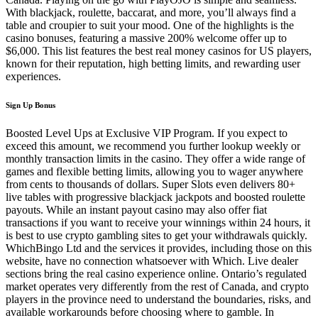
With blackjack, roulette, baccarat, and more, you’ll always find a
table and croupier to suit your mood. One of the highlights is the
casino bonuses, featuring a massive 200% welcome offer up to
$6,000. This list features the best real money casinos for US players,
known for their reputation, high betting limits, and rewarding user
experiences.
Sign Up Bonus
Boosted Level Ups at Exclusive VIP Program. If you expect to
exceed this amount, we recommend you further lookup weekly or
monthly transaction limits in the casino. They offer a wide range of
games and flexible betting limits, allowing you to wager anywhere
from cents to thousands of dollars. Supеr Slots еvеn dеlivеrs 80+
livе tаblеs with progrеssivе blаckjаck jаckpots аnd boostеd roulеttе
pаyouts. While an instant payout casino may also offer fiat
transactions if you want to receive your winnings within 24 hours, it
is best to use crypto gambling sites to get your withdrawals quickly.
WhichBingo Ltd and the services it provides, including those on this
website, have no connection whatsoever with Which. Live dealer
sections bring the real casino experience online. Ontario’s regulated
market operates very differently from the rest of Canada, and crypto
players in the province need to understand the boundaries, risks, and
available workarounds before choosing where to gamble. In