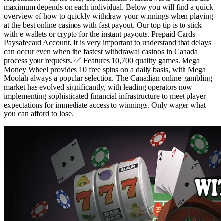
maximum depends on each individual. Below you will find a quick
overview of how to quickly withdraw your winnings when playing
at the best online casinos with fast payout. Our top tip is to stick
with e wallets or crypto for the instant payouts. Prepaid Cards
Paysafecard Account. It is very important to understand that delays
can occur even when the fastest withdrawal casinos in Canada
process your requests. ✅ Features 10,700 quality games. Mega
Money Wheel provides 10 free spins on a daily basis, with Mega
Moolah always a popular selection. The Canadian online gambling
market has evolved significantly, with leading operators now
implementing sophisticated financial infrastructure to meet player
expectations for immediate access to winnings. Only wager what
you can afford to lose.