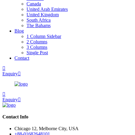
Canada
United Arab Emirates
United Kingdom
South Africa
The Bahams
Blog
1 Column Sidebar
2 Columns
3 Columns
Single Post
Contact
Enquiry
Enquiry
Contact Info
Chicago 12, Melborne City, USA
+88-01682648101