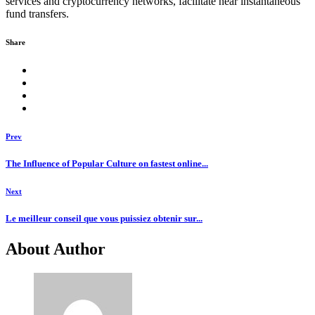
services and cryptocurrency networks, facilitate near instantaneous
fund transfers.
Share
Prev
The Influence of Popular Culture on fastest online...
Next
Le meilleur conseil que vous puissiez obtenir sur...
About Author