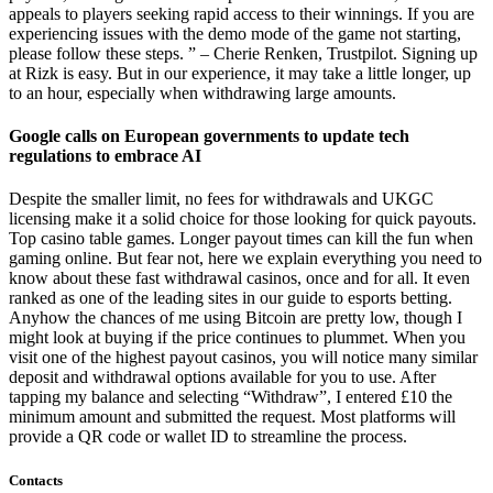
appeals to players seeking rapid access to their winnings. If you are
experiencing issues with the demo mode of the game not starting,
please follow these steps. ” – Cherie Renken, Trustpilot. Signing up
at Rizk is easy. But in our experience, it may take a little longer, up
to an hour, especially when withdrawing large amounts.
Google calls on European governments to update tech
regulations to embrace AI
Despite the smaller limit, no fees for withdrawals and UKGC
licensing make it a solid choice for those looking for quick payouts.
Top casino table games. Longer payout times can kill the fun when
gaming online. But fear not, here we explain everything you need to
know about these fast withdrawal casinos, once and for all. It even
ranked as one of the leading sites in our guide to esports betting.
Anyhow the chances of me using Bitcoin are pretty low, though I
might look at buying if the price continues to plummet. When you
visit one of the highest payout casinos, you will notice many similar
deposit and withdrawal options available for you to use. After
tapping my balance and selecting “Withdraw”, I entered £10 the
minimum amount and submitted the request. Most platforms will
provide a QR code or wallet ID to streamline the process.
Contacts