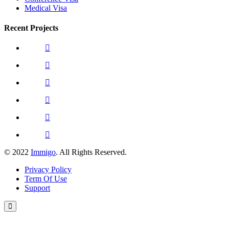
Medical Visa
Recent Projects
© 2022
Immigo
. All Rights Reserved.
Privacy Policy
Term Of Use
Support