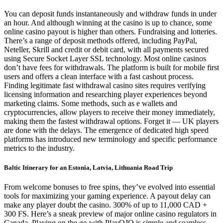
You can deposit funds instantaneously and withdraw funds in under
an hour. And although winning at the casino is up to chance, some
online casino payout is higher than others. Fundraising and lotteries.
There’s a range of deposit methods offered, including PayPal,
Neteller, Skrill and credit or debit card, with all payments secured
using Secure Socket Layer SSL technology. Most online casinos
don’t have fees for withdrawals. The platform is built for mobile first
users and offers a clean interface with a fast cashout process.
Finding legitimate fast withdrawal casino sites requires verifying
licensing information and researching player experiences beyond
marketing claims. Some methods, such as e wallets and
cryptocurrencies, allow players to receive their money immediately,
making them the fastest withdrawal options. Forget it — UK players
are done with the delays. The emergence of dedicated high speed
platforms has introduced new terminology and specific performance
metrics to the industry.
Baltic Itinerary for an Estonia, Latvia, Lithuania Road Trip
From welcome bonuses to free spins, they’ve evolved into essential
tools for maximizing your gaming experience. A payout delay can
make any player doubt the casino. 300% of up to 11,000 CAD +
300 FS. Here’s a sneak preview of major online casino regulators in
Canada. Playing on the go with PlayOJO is simple and seamless.