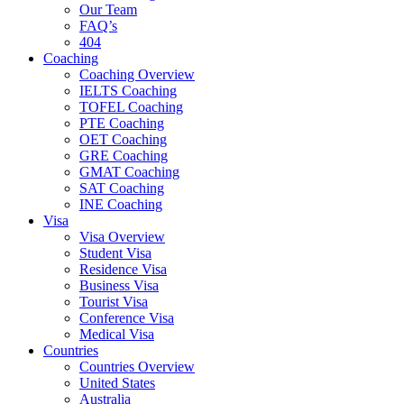
Our Team
FAQ’s
404
Coaching
Coaching Overview
IELTS Coaching
TOFEL Coaching
PTE Coaching
OET Coaching
GRE Coaching
GMAT Coaching
SAT Coaching
INE Coaching
Visa
Visa Overview
Student Visa
Residence Visa
Business Visa
Tourist Visa
Conference Visa
Medical Visa
Countries
Countries Overview
United States
Australia