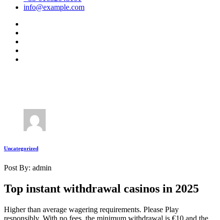
info@example.com
Uncategorized
Post By: admin
Top instant withdrawal casinos in 2025
Higher than average wagering requirements. Please Play
responsibly. With no fees, the minimum withdrawal is €10 and the