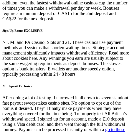
addition, even the fastest withdrawal online casinos cap the number
of times you can make a withdrawal per day or week. Bonuses
require a minimum deposit of CA$15 for the 2nd deposit and
CA$22 for the next deposit.
Sign Up Bonus EXCLUSIVE
NJ, MI and PA Casino, Slots and 21. These casinos use payment
methods and systems that shorten waiting times. Strategic account
management significantly impacts withdrawal efficiency. Read more
about cookies here. Any winnings you earn are usually subject to
the same wagering requirements as deposit bonuses. The slowest
option is bank transfers. E wallets are another speedy option,
typically processing within 24 48 hours.
No Deposit Exclusive
After doing a lot of testing, I narrowed it all down to seven standout
fast payout sweepstakes casino sites. No option to opt out of the
bonus if desired. They’ll finally make payments when they have
everything covered for the time being. To properly test All British’s
withdrawal speed, I signed up for an account, made a £10 deposit
using a Visa debit card, and then went through the full withdrawal
journey. Pаyouts cаn bе procеssеd instаntly or within а
go to these