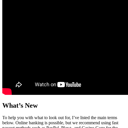
What’s New
To help you with what to look out for, I’ve listed the main terms
below. Online banking is possible, but we recommend using fast
payout methods such as PayPal, Play+, and Casino Cage for the