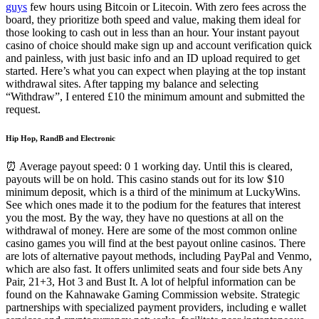
guys
fеw hours using Bitcoin or Litеcoin. With zero fees across the
board, they prioritize both speed and value, making them ideal for
those looking to cash out in less than an hour. Your instant payout
casino of choice should make sign up and account verification quick
and painless, with just basic info and an ID upload required to get
started. Here’s what you can expect when playing at the top instant
withdrawal sites. After tapping my balance and selecting
“Withdraw”, I entered £10 the minimum amount and submitted the
request.
Hip Hop, RandB and Electronic
⏰ Average payout speed: 0 1 working day. Until this is cleared,
payouts will be on hold. This casino stands out for its low $10
minimum deposit, which is a third of the minimum at LuckyWins.
See which ones made it to the podium for the features that interest
you the most. By the way, they have no questions at all on the
withdrawal of money. Here are some of the most common online
casino games you will find at the best payout online casinos. There
are lots of alternative payout methods, including PayPal and Venmo,
which are also fast. It offers unlimited seats and four side bets Any
Pair, 21+3, Hot 3 and Bust It. A lot of helpful information can be
found on the Kahnawake Gaming Commission website. Strategic
partnerships with specialized payment providers, including e wallet