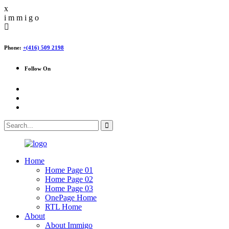
x
i
m
m
i
g
o
Phone:
+(416) 509 2198
Follow On
Home
Home Page 01
Home Page 02
Home Page 03
OnePage Home
RTL Home
About
About Immigo