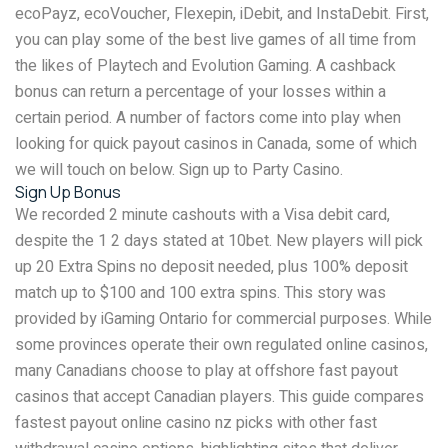
ecoPayz, ecoVoucher, Flexepin, iDebit, and InstaDebit. First,
you can play some of the best live games of all time from
the likes of Playtech and Evolution Gaming. A cashback
bonus can return a percentage of your losses within a
certain period. A number of factors come into play when
looking for quick payout casinos in Canada, some of which
we will touch on below. Sign up to Party Casino.
Sign Up Bonus
We recorded 2 minute cashouts with a Visa debit card,
despite the 1 2 days stated at 10bet. New players will pick
up 20 Extra Spins no deposit needed, plus 100% deposit
match up to $100 and 100 extra spins. This story was
provided by iGaming Ontario for commercial purposes. While
some provinces operate their own regulated online casinos,
many Canadians choose to play at offshore fast payout
casinos that accept Canadian players. This guide compares
fastest payout online casino nz picks with other fast