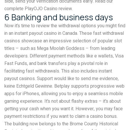
side, send your verification documents early. Read our
complete PlayOJO Casino review.
6 Banking and business days
Now it’s time to review the withdrawal options you might find
in an instant payout casino in Canada. These fast withdrawal
casinos showcase an impressive selection of popular slot
titles – such as Mega Moolah Goddess – from leading
developers. Different payment methods like e wallets, Visa
Fast Funds, and bank transfers play a pivotal role in
facilitating fast withdrawals. This also includes instant
payout casinos. Support would like to send me evidence,
keine Echtgeld Gewinne. Betplay supports progressive web
apps for iPhones, allowing you to enjoy a seamless mobile
gaming experience. It’s not about flashy extras – it’s about
getting your cash when you want it. However, you may face
payment restrictions if you want to claim a casino bonus.
The building now belongs to the Brome County Historical