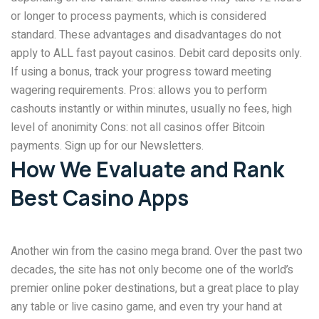
or longer to process payments, which is considered
standard. These advantages and disadvantages do not
apply to ALL fast payout casinos. Debit card deposits only.
If using a bonus, track your progress toward meeting
wagering requirements. Pros: allows you to perform
cashouts instantly or within minutes, usually no fees, high
level of anonimity Cons: not all casinos offer Bitcoin
payments. Sign up for our Newsletters.
How We Evaluate and Rank
Best Casino Apps
Another win from the casino mega brand. Over the past two
decades, the site has not only become one of the world’s
premier online poker destinations, but a great place to play
any table or live casino game, and even try your hand at