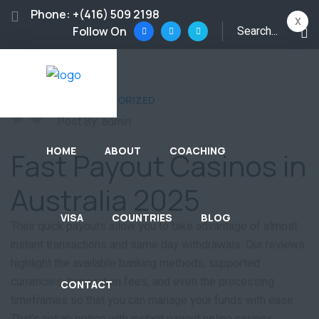
Phone:
+(416) 509 2198
x
Follow On
UNCATEGORIZED
Post By: admin
HOME
ABOUT
COACHING
Fast Payout Casinos in
Australia 2025
VISA
COUNTRIES
BLOG
Their quick payouts allow you to take advantage of almost
instant transactions and same day withdrawals. Our reviews
highlight the available banking methods, supported
currencies, transaction fees, and even the processing
CONTACT
timeframes so that you can manage your funds with ease.