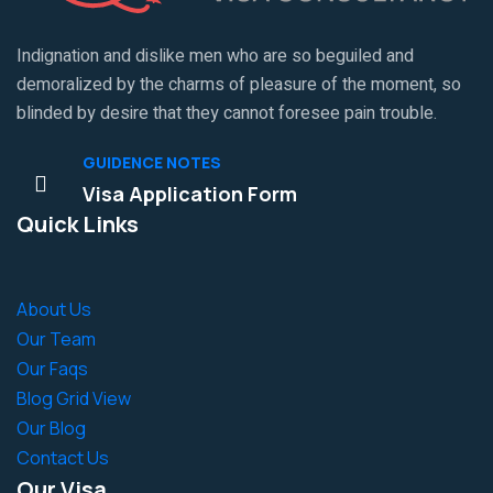
Indignation and dislike men who are so beguiled and
demoralized by the charms of pleasure of the moment, so
blinded by desire that they cannot foresee pain trouble.
GUIDENCE NOTES
Visa Application Form
Quick Links
About Us
Our Team
Our Faqs
Blog Grid View
Our Blog
Contact Us
Our Visa