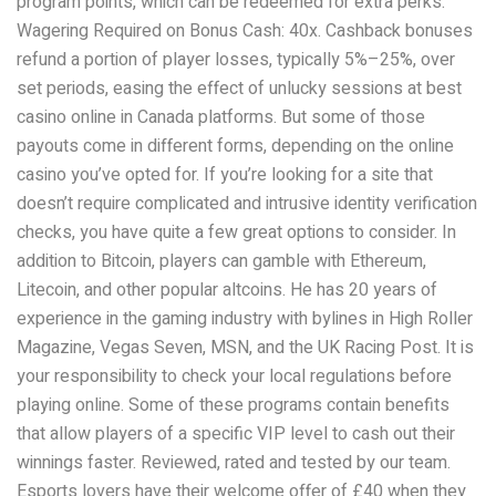
program points, which can be redeemed for extra perks.
Wagering Required on Bonus Cash: 40x. Cashback bonuses
refund a portion of player losses, typically 5%–25%, over
set periods, easing the effect of unlucky sessions at best
casino online in Canada platforms. But some of those
payouts come in different forms, depending on the online
casino you’ve opted for. If you’re looking for a site that
doesn’t require complicated and intrusive identity verification
checks, you have quite a few great options to consider. In
addition to Bitcoin, players can gamble with Ethereum,
Litecoin, and other popular altcoins. He has 20 years of
experience in the gaming industry with bylines in High Roller
Magazine, Vegas Seven, MSN, and the UK Racing Post. It is
your responsibility to check your local regulations before
playing online. Some of these programs contain benefits
that allow players of a specific VIP level to cash out their
winnings faster. Reviewed, rated and tested by our team.
Esports lovers have their welcome offer of £40 when they