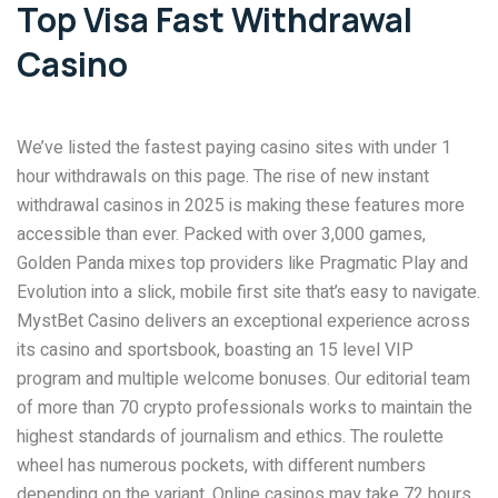
Top Visa Fast Withdrawal
Casino
We’ve listed the fastest paying casino sites with under 1
hour withdrawals on this page. The rise of new instant
withdrawal casinos in 2025 is making these features more
accessible than ever. Packed with over 3,000 games,
Golden Panda mixes top providers like Pragmatic Play and
Evolution into a slick, mobile first site that’s easy to navigate.
MystBet Casino delivers an exceptional experience across
its casino and sportsbook, boasting an 15 level VIP
program and multiple welcome bonuses. Our editorial team
of more than 70 crypto professionals works to maintain the
highest standards of journalism and ethics. The roulette
wheel has numerous pockets, with different numbers
depending on the variant. Online casinos may take 72 hours