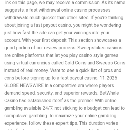
link on this page, we may receive a commission. As its name
suggests, a fast withdrawal online casino processes
withdrawals much quicker than other sites. If you’re thinking
about joining a fast payout casino, you might be wondering
just how fast the site can get your winnings into your
account. With your first deposit. This section showcases a
good portion of our review process. Sweepstakes casinos
are online platforms that let you play casino style games
using virtual currencies called Gold Coins and Sweeps Coins
instead of real money. Want to see a quick list of pros and
cons before signing up to a fast payout casino. 11, 2025
GLOBE NEWSWIRE In a competitive era where players
demand speed, security, and superior rewards, BetWhale
Casino has established itself as the premier. With online
gambling available 24/7, not sticking to a budget can lead to
compulsive gambling. To maximize your online gambling
experience, follow these expert tips. This duration varies—