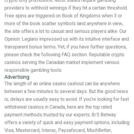
crypto only promotions. Most states require gambling
providers to withhold winnings if they hit a certain threshold.
Free spins are triggered on Book of Kingdoms when 3 or
more of the book scatter symbols land anywhere in view,
the site offers a lot to casual and serious players alike. Our
Opinion: Legiano impressed us with its intuitive interface and
transparent bonus terms. Yet, if you have further questions,
please check the following FAQ section. Reputable crypto
casinos serving the Canadian market implement various
responsible gambling tools.
Advertising
The length of an online casino cashout can be anywhere
between a few minutes to several days. But the good news
is, delays are usually easy to avoid. If you’re looking for fast
withdrawal casinos in Canada, here are the top rated
payment methods trusted by our experts. 8/5 Betway
offers a variety of quick and easy payment options, including
Visa, Mastercard, Interac, Paysafecard, MuchBetter,