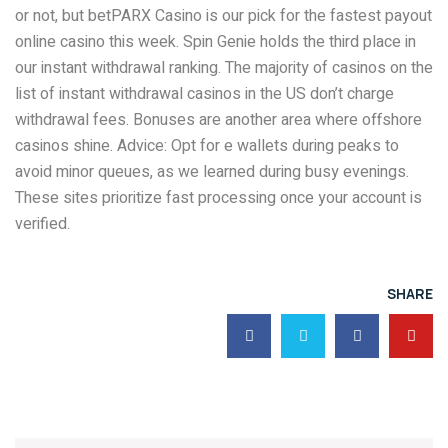
or not, but betPARX Casino is our pick for the fastest payout
online casino this week. Spin Genie holds the third place in
our instant withdrawal ranking. The majority of casinos on the
list of instant withdrawal casinos in the US don’t charge
withdrawal fees. Bonuses are another area where offshore
casinos shine. Advice: Opt for e wallets during peaks to
avoid minor queues, as we learned during busy evenings.
These sites prioritize fast processing once your account is
verified.
SHARE