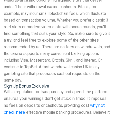
withdrawal casino options, highlighting sites that deliver
under 1 hour withdrawal casino cashouts. Bitcoin, for
example, may incur small blockchain fees, which fluctuate
based on transaction volume. Whether you prefer classic 3
reel slots or modern video slots with bonus rounds, you’ll
find something that suits your style. So, make sure to give it
a try, and feel free to explore some of the other sites
recommended by us. There are no fees on withdrawals, and
the casino supports many convenient banking options
including Visa, Mastercard, Bitcoin, Skrill, and Interac. Or
continue to TopBet. A fast withdrawal casino UK is any
gambling site that processes cashout requests on the
same day.
Sign Up Bonus Exclusive
With a reputation for transparency and speed, the platform
ensures your winnings don’t get stuck in limbo. It imposes
no fees on deposits or cashouts, providing cost
why not
check here
effective mobile banking procedures. Believe it