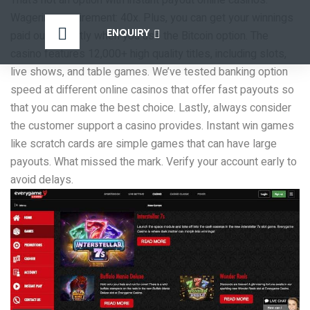
That’s not an option with instant payout online casinos.
Wagering requirement: 40x. Plus, you can get your winnings
ENQUIRY
paid out instantly when you use the Bitcoin option. The
casino features 12,000+ high quality titles, including slots,
live shows, and table games. We’ve tested banking option
speed at different online casinos that offer fast payouts so
that you can make the best choice. Lastly, always consider
the customer support a casino provides. Instant win games
like scratch cards are simple games that can have large
payouts. What missed the mark. Verify your account early to
avoid delays.