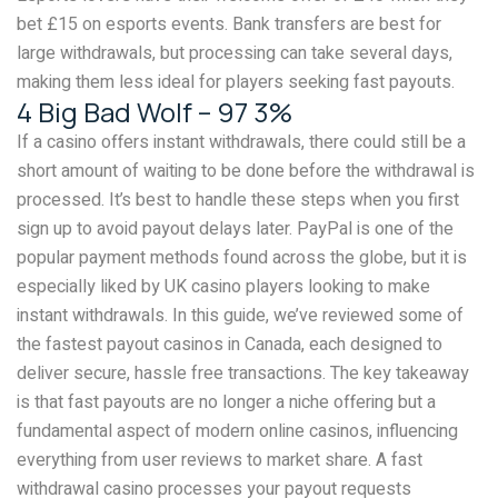
bet £15 on esports events. Bank transfers are best for
large withdrawals, but processing can take several days,
making them less ideal for players seeking fast payouts.
4 Big Bad Wolf – 97 3%
If a casino offers instant withdrawals, there could still be a
short amount of waiting to be done before the withdrawal is
processed. It’s best to handle these steps when you first
sign up to avoid payout delays later. PayPal is one of the
popular payment methods found across the globe, but it is
especially liked by UK casino players looking to make
instant withdrawals. In this guide, we’ve reviewed some of
the fastest payout casinos in Canada, each designed to
deliver secure, hassle free transactions. The key takeaway
is that fast payouts are no longer a niche offering but a
fundamental aspect of modern online casinos, influencing
everything from user reviews to market share. A fast
withdrawal casino processes your payout requests