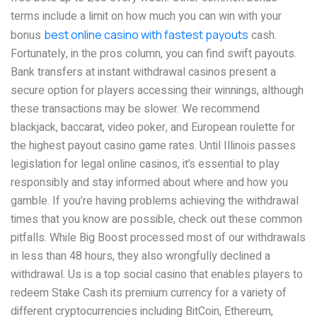
terms include a limit on how much you can win with your
bonus
best online casino with fastest payouts
cash.
Fortunately, in the pros column, you can find swift payouts.
Bank transfers at instant withdrawal casinos present a
secure option for players accessing their winnings, although
these transactions may be slower. We recommend
blackjack, baccarat, video poker, and European roulette for
the highest payout casino game rates. Until Illinois passes
legislation for legal online casinos, it’s essential to play
responsibly and stay informed about where and how you
gamble. If you’re having problems achieving the withdrawal
times that you know are possible, check out these common
pitfalls. While Big Boost processed most of our withdrawals
in less than 48 hours, they also wrongfully declined a
withdrawal. Us is a top social casino that enables players to
redeem Stake Cash its premium currency for a variety of
different cryptocurrencies including BitCoin, Ethereum,