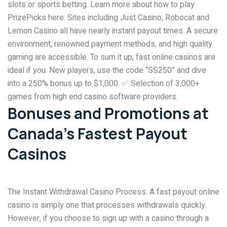
slots or sports betting. Learn more about how to play
PrizePicks here. Sites including Just Casino, Robocat and
Lemon Casino all have nearly instant payout times. A secure
environment, renowned payment methods, and high quality
gaming are accessible. To sum it up, fast online casinos are
ideal if you. New players, use the code “SS250” and dive
into a 250% bonus up to $1,000. ✅ Selection of 3,000+
games from high end casino software providers.
Bonuses and Promotions at
Canada’s Fastest Payout
Casinos
The Instant Withdrawal Casino Process. A fast payout online
casino is simply one that processes withdrawals quickly.
However, if you choose to sign up with a casino through a