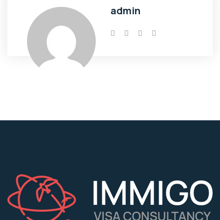
admin