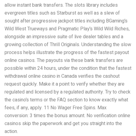
allow instant bank transfers. The slots library includes
evergreen titles such as Starburst as well as a slew of
sought after progressive jackpot titles including BGaming’s
Wild West Trueways and Pragmatic Play’s Wild Wild Riches,
alongside an impressive suite of live dealer tables and a
growing collection of Thrill Originals. Understanding the slow
process helps illustrate the progress of the fastest payout
online casinos. The payouts via these bank transfers are
possible within 24 hours, under the condition that the fastest
withdrawal online casino in Canada verifies the cashout
request quickly. Make it a point to verify whether they are
regulated and licensed by a regulated authority. Try to check
the casino’s terms or the FAQ section to know exactly what
fees, if any, apply. 11 No Wager Free Spins. Max
conversion: 3 times the bonus amount. No verification online
casinos skip the paperwork and get you straight into the
action.