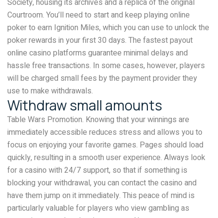
Society, housing its archives and a replica of the original
Courtroom. You’ll need to start and keep playing online
poker to earn Ignition Miles, which you can use to unlock the
poker rewards in your first 30 days. The fastest payout
online casino platforms guarantee minimal delays and
hassle free transactions. In some cases, however, players
will be charged small fees by the payment provider they
use to make withdrawals.
Withdraw small amounts
Table Wars Promotion. Knowing that your winnings are
immediately accessible reduces stress and allows you to
focus on enjoying your favorite games. Pages should load
quickly, resulting in a smooth user experience. Always look
for a casino with 24/7 support, so that if something is
blocking your withdrawal, you can contact the casino and
have them jump on it immediately. This peace of mind is
particularly valuable for players who view gambling as