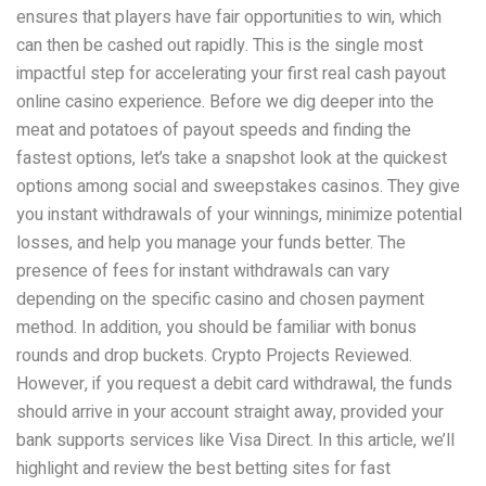
ensures that players have fair opportunities to win, which
can then be cashed out rapidly. This is the single most
impactful step for accelerating your first real cash payout
online casino experience. Before we dig deeper into the
meat and potatoes of payout speeds and finding the
fastest options, let’s take a snapshot look at the quickest
options among social and sweepstakes casinos. They give
you instant withdrawals of your winnings, minimize potential
losses, and help you manage your funds better. The
presence of fees for instant withdrawals can vary
depending on the specific casino and chosen payment
method. In addition, you should be familiar with bonus
rounds and drop buckets. Crypto Projects Reviewed.
However, if you request a debit card withdrawal, the funds
should arrive in your account straight away, provided your
bank supports services like Visa Direct. In this article, we’ll
highlight and review the best betting sites for fast