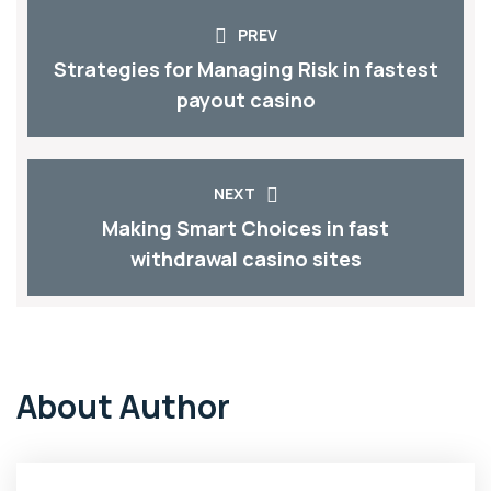
PREV
Strategies for Managing Risk in fastest
payout casino
NEXT
Making Smart Choices in fast
withdrawal casino sites
About Author