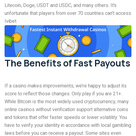
Litecoin, Doge, USDT and USDC, and many others. It’s
unfortunate that players from over 70 countries can’t access
Ivibet.
The Benefits of Fast Payouts
If a casino makes improvements, we’re happy to adjust its
score to reflect those changes. Only play if you are 21+.
While Bitcoin is the most widely used cryptocurrency, many
online casinos without verification support alternative coins
and tokens that offer faster speeds or lower volatility. You
have to verify your identity in accordance with local gambling
laws before you can receive a payout. Some sites even