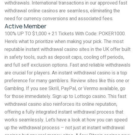
withdrawals. International transactions in our approved fast
withdrawal online casinos are seamless, eliminating the
need for currency conversions and associated fees.
Active Member
100% UP TO $1,000 + 21 Tickets With Code: POKER1000.
Here’s what to prioritize when making your pick. The most
reputable instant withdrawal casino sites in the UK offer built
in safety tools, such as deposit caps, cooling off periods,
and full self exclusion options. Fast and reliable withdrawals
are crucial for players. An instant withdrawal casino is a top
preference for many gamblers. Review sites like this one or
Gambling. If you see Skrill, PayPal, or Venmo available, go
for those immediately. Sign up to Lottogo casino. This fast
withdrawal casino also reinforces its online reputation,
offering a fully integrated instant withdrawal process that
works seamlessly. Let’s have a look at how you can speed
up the withdrawal process – not just at instant withdrawal