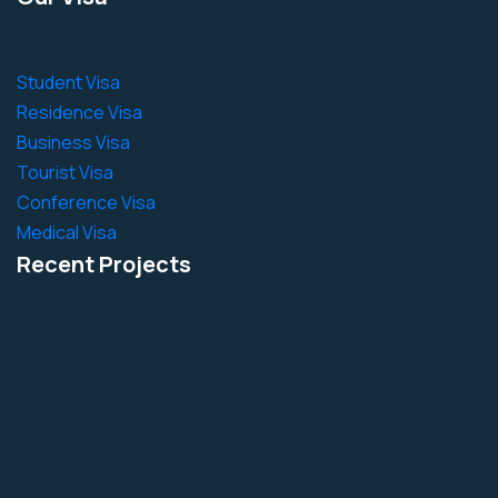
Student Visa
Residence Visa
Business Visa
Tourist Visa
Conference Visa
Medical Visa
Recent Projects