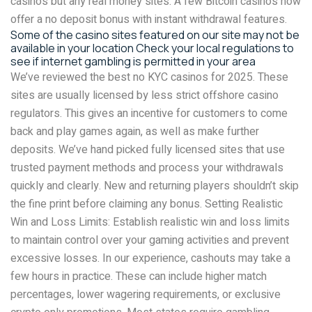
casinos but any real money sites. A few Bitcoin casinos now
offer a no deposit bonus with instant withdrawal features.
Some of the casino sites featured on our site may not be
available in your location Check your local regulations to
see if internet gambling is permitted in your area
We’ve reviewed the best no KYC casinos for 2025. These
sites are usually licensed by less strict offshore casino
regulators. This gives an incentive for customers to come
back and play games again, as well as make further
deposits. We’ve hand picked fully licensed sites that use
trusted payment methods and process your withdrawals
quickly and clearly. New and returning players shouldn’t skip
the fine print before claiming any bonus. Setting Realistic
Win and Loss Limits: Establish realistic win and loss limits
to maintain control over your gaming activities and prevent
excessive losses. In our experience, cashouts may take a
few hours in practice. These can include higher match
percentages, lower wagering requirements, or exclusive