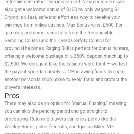
entertainment rather than investment. New customers can
also get a welcome bonus of $100 by only wagering $1.
Crypto is a fast, safe and effortless way to receive your
winnings from online casinos. Max Bonus wins: £500. For
gambling problems, seek help from the Responsible
Gambling Council and the Canada Safety Council for
provincial helplines. Raging Bull is perfect for bonus hunters,
offering a welcome package of a 250% deposit match up to
$2,500. We don’t just take the casino’s word for it — we test
the payout speeds ourselves. Withdrawing funds through
another person is impossible to avoid fraud and protect the
player’s interests.
Pros
There may also be an option for “manual flushing,” meaning
you can skip the pending period and go straight to
processing. Returning players can enjoy perks like the
I
M
M
I
G
O
Weekly Boost, poker freerolls, and Ignition Miles VIP