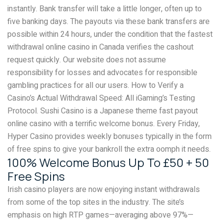
instantly. Bank transfer will take a little longer, often up to
five banking days. The payouts via these bank transfers are
possible within 24 hours, under the condition that the fastest
withdrawal online casino in Canada verifies the cashout
request quickly. Our website does not assume
responsibility for losses and advocates for responsible
gambling practices for all our users. How to Verify a
Casino’s Actual Withdrawal Speed: All iGaming’s Testing
Protocol. Sushi Casino is a Japanese theme fast payout
online casino with a terrific welcome bonus. Every Friday,
Hyper Casino provides weekly bonuses typically in the form
of free spins to give your bankroll the extra oomph it needs.
100% Welcome Bonus Up To £50 + 50
Free Spins
Irish casino players are now enjoying instant withdrawals
from some of the top sites in the industry. The site’s
emphasis on high RTP games—averaging above 97%—