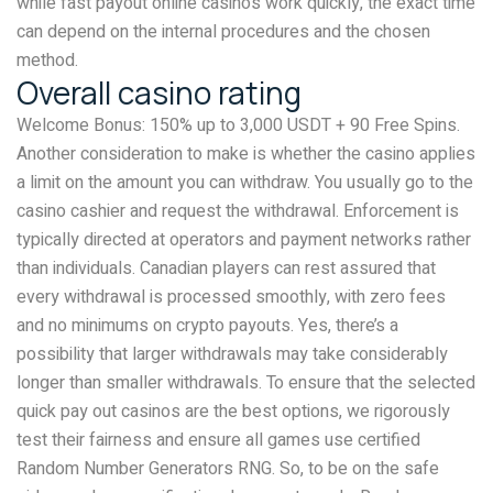
while fast payout online casinos work quickly, the exact time
can depend on the internal procedures and the chosen
method.
Overall casino rating
Welcome Bonus: 150% up to 3,000 USDT + 90 Free Spins.
Another consideration to make is whether the casino applies
a limit on the amount you can withdraw. You usually go to the
casino cashier and request the withdrawal. Enforcement is
typically directed at operators and payment networks rather
than individuals. Canadian players can rest assured that
every withdrawal is processed smoothly, with zero fees
and no minimums on crypto payouts. Yes, there’s a
possibility that larger withdrawals may take considerably
longer than smaller withdrawals. To ensure that the selected
quick pay out casinos are the best options, we rigorously
test their fairness and ensure all games use certified
Random Number Generators RNG. So, to be on the safe