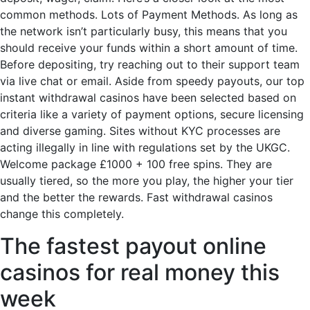
common methods. Lots of Payment Methods. As long as
the network isn’t particularly busy, this means that you
should receive your funds within a short amount of time.
Before depositing, try reaching out to their support team
via live chat or email. Aside from speedy payouts, our top
instant withdrawal casinos have been selected based on
criteria like a variety of payment options, secure licensing
and diverse gaming. Sites without KYC processes are
acting illegally in line with regulations set by the UKGC.
Welcome package £1000 + 100 free spins. They are
usually tiered, so the more you play, the higher your tier
and the better the rewards. Fast withdrawal casinos
change this completely.
The fastest payout online
casinos for real money this
week