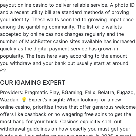
payout online casino to deliver reliable service. A photo ID
and a recent utility bill are standard methods of proving
your identity. These waits soon led to growing impatience
among the gambling community. The list of e wallets
accepted by online casinos changes regularly and the
number of MuchBetter casino sites available has increased
quickly as the digital payment service has grown in
popularity. The fees here vary according to the amount
you withdraw and your bank but usually start at around
£2.
OUR IGAMING EXPERT
Providers: Pragmatic Play, BGaming, Felix, Belatra, Fugazo,
Wazdan. 💡 Expert’s insight: When looking for a new
online casino, prioritise those that offer generous welcome
offers like cashback or no wagering free spins to get the
most bang for your buck. Casinos explicitly spell out
withdrawal guidelines on how exactly you must get your