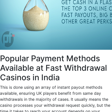
Popular Payment Methods
Available at Fast Withdrawal
Casinos in India
This is done using an array of instant payout methods
available, ensuring UK players benefit from same day
withdrawals in the majority of cases. It usually means the
casino processes your withdrawal request quickly, but the
time it takes to reach your account depends on your