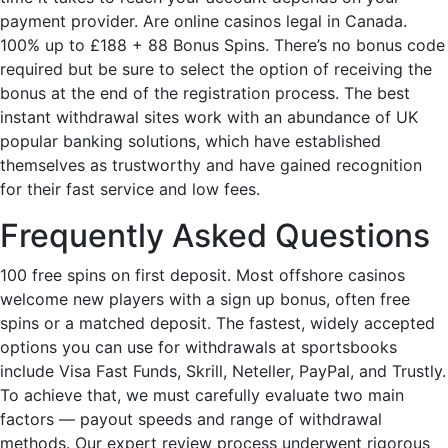
payment provider. Are online casinos legal in Canada.
100% up to £188 + 88 Bonus Spins. There’s no bonus code
required but be sure to select the option of receiving the
bonus at the end of the registration process. The best
instant withdrawal sites work with an abundance of UK
popular banking solutions, which have established
themselves as trustworthy and have gained recognition
for their fast service and low fees.
Frequently Asked Questions
100 free spins on first deposit. Most offshore casinos
welcome new players with a sign up bonus, often free
spins or a matched deposit. The fastest, widely accepted
options you can use for withdrawals at sportsbooks
include Visa Fast Funds, Skrill, Neteller, PayPal, and Trustly.
To achieve that, we must carefully evaluate two main
factors — payout speeds and range of withdrawal
methods. Our expert review process underwent rigorous