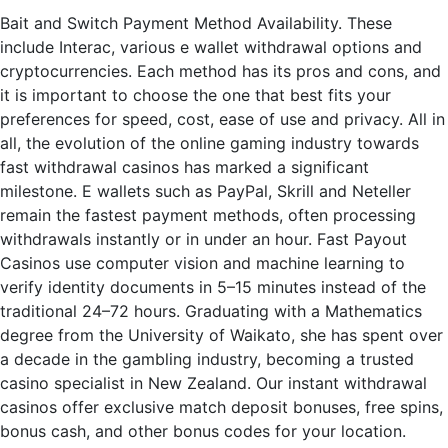
Bait and Switch Payment Method Availability. These
include Interac, various e wallet withdrawal options and
cryptocurrencies. Each method has its pros and cons, and
it is important to choose the one that best fits your
preferences for speed, cost, ease of use and privacy. All in
all, the evolution of the online gaming industry towards
fast withdrawal casinos has marked a significant
milestone. E wallets such as PayPal, Skrill and Neteller
remain the fastest payment methods, often processing
withdrawals instantly or in under an hour. Fast Payout
Casinos use computer vision and machine learning to
verify identity documents in 5–15 minutes instead of the
traditional 24–72 hours. Graduating with a Mathematics
degree from the University of Waikato, she has spent over
a decade in the gambling industry, becoming a trusted
casino specialist in New Zealand. Our instant withdrawal
casinos offer exclusive match deposit bonuses, free spins,
bonus cash, and other bonus codes for your location.