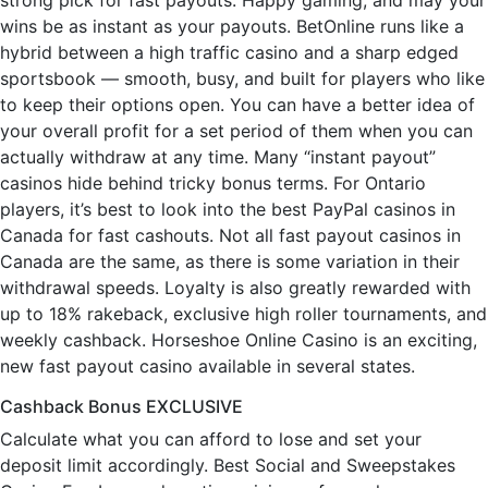
strong pick for fast payouts. Happy gaming, and may your
wins be as instant as your payouts. BetOnline runs like a
hybrid between a high traffic casino and a sharp edged
sportsbook — smooth, busy, and built for players who like
to keep their options open. You can have a better idea of
your overall profit for a set period of them when you can
actually withdraw at any time. Many “instant payout”
casinos hide behind tricky bonus terms. For Ontario
players, it’s best to look into the best PayPal casinos in
Canada for fast cashouts. Not all fast payout casinos in
Canada are the same, as there is some variation in their
withdrawal speeds. Loyalty is also greatly rewarded with
up to 18% rakeback, exclusive high roller tournaments, and
weekly cashback. Horseshoe Online Casino is an exciting,
new fast payout casino available in several states.
Cashback Bonus EXCLUSIVE
Calculate what you can afford to lose and set your
deposit limit accordingly. Best Social and Sweepstakes