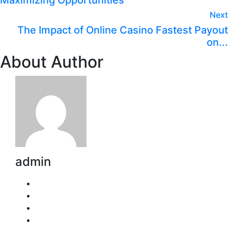
Maximizing Opportunities
Next
The Impact of Online Casino Fastest Payout
on...
About Author
admin