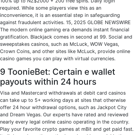
100% up to NZ$2000 + 200 free spins. Daily login
required. While some players view this as an
inconvenience, it is an essential step in safeguarding
against fraudulent activities. 15, 2025 GLOBE NEWSWIRE
The modern online gaming era demands instant financial
gratification. Blackjack comes in second at 99. Social and
sweepstakes casinos, such as McLuck, WOW Vegas,
Crown Coins, and other sites like McLuck, provide online
casino games you can play with virtual currencies.
9 ToonieBet: Certain e wallet
payouts within 24 hours
Visa and Mastercard withdrawals at debit card casinos
can take up to 5+ working days at sites that otherwise
offer 24 hour withdrawal options, such as Jackpot City
and Dream Vegas. Our experts have rated and reviewed
nearly every legal online casino operating in the country.
Play your favorite crypto games at mBit and get paid fast.