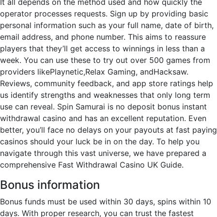
It all depends on the method used and how quickly the
operator processes requests. Sign up by providing basic
personal information such as your full name, date of birth,
email address, and phone number. This aims to reassure
players that they’ll get access to winnings in less than a
week. You can use these to try out over 500 games from
providers likePlaynetic,Relax Gaming, andHacksaw.
Reviews, community feedback, and app store ratings help
us identify strengths and weaknesses that only long term
use can reveal. Spin Samurai is no deposit bonus instant
withdrawal casino and has an excellent reputation. Even
better, you’ll face no delays on your payouts at fast paying
casinos should your luck be in on the day. To help you
navigate through this vast universe, we have prepared a
comprehensive Fast Withdrawal Casino UK Guide.
Bonus information
Bonus funds must be used within 30 days, spins within 10
days. With proper research, you can trust the fastest