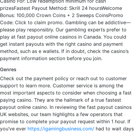
Casino For: Low redemption minimum for cash
prizesFastest Payout Method: Skrill 24 hoursWelcome
Bonus: 100,000 Crown Coins + 2 Sweeps CoinsPromo
Code: Click to claim promo. Gambling can be addictive—
please play responsibly. Our gambling experts prefer to
play at fast payout online casinos in Canada. You could
get instant payouts with the right casino and payment
method, such as e wallets. If in doubt, check the casino’s
payment information section before you join.
Genres
Check out the payment policy or reach out to customer
support to learn more. Customer service is among the
most important aspects to consider when choosing a fast
paying casino. They are the hallmark of a true fastest
payout online casino. In reviewing the fast payout casinos
UK websites, our team highlights a few operators that
promise to complete your payout request within 1 hour. If
you’ve ever
https://igamingbusiness.com/
had to wait days