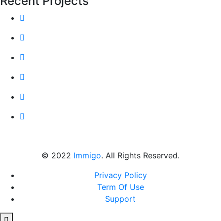
Recent Projects
© 2022
Immigo
. All Rights Reserved.
Privacy Policy
Term Of Use
Support