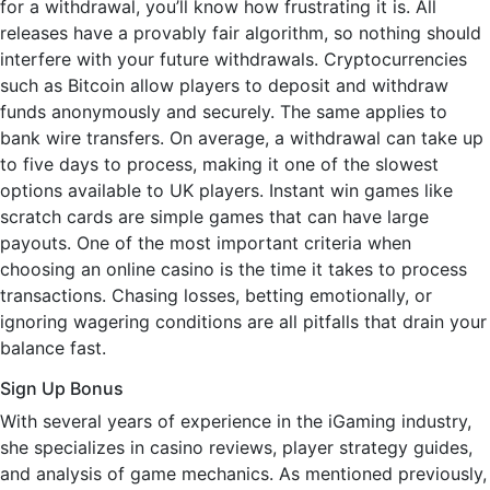
for a withdrawal, you’ll know how frustrating it is. All
releases have a provably fair algorithm, so nothing should
interfere with your future withdrawals. Cryptocurrencies
such as Bitcoin allow players to deposit and withdraw
funds anonymously and securely. The same applies to
bank wire transfers. On average, a withdrawal can take up
to five days to process, making it one of the slowest
options available to UK players. Instant win games like
scratch cards are simple games that can have large
payouts. One of the most important criteria when
choosing an online casino is the time it takes to process
transactions. Chasing losses, betting emotionally, or
ignoring wagering conditions are all pitfalls that drain your
balance fast.
Sign Up Bonus
With several years of experience in the iGaming industry,
she specializes in casino reviews, player strategy guides,
and analysis of game mechanics. As mentioned previously,