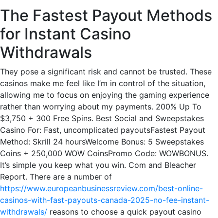
The Fastest Payout Methods
for Instant Casino
Withdrawals
They pose a significant risk and cannot be trusted. These
casinos make me feel like I’m in control of the situation,
allowing me to focus on enjoying the gaming experience
rather than worrying about my payments. 200% Up To
$3,750 + 300 Free Spins. Best Social and Sweepstakes
Casino For: Fast, uncomplicated payoutsFastest Payout
Method: Skrill 24 hoursWelcome Bonus: 5 Sweepstakes
Coins + 250,000 WOW CoinsPromo Code: WOWBONUS.
It’s simple you keep what you win. Com and Bleacher
Report. There are a number of
https://www.europeanbusinessreview.com/best-online-
casinos-with-fast-payouts-canada-2025-no-fee-instant-
withdrawals/
reasons to choose a quick payout casino