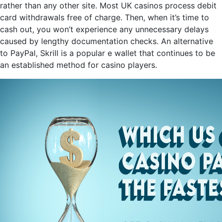
rather than any other site. Most UK casinos process debit
card withdrawals free of charge. Then, when it’s time to
cash out, you won’t experience any unnecessary delays
caused by lengthy documentation checks. An alternative
to PayPal, Skrill is a popular e wallet that continues to be
an established method for casino players.