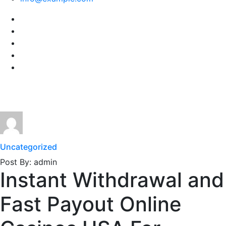
Uncategorized
Post By: admin
Instant Withdrawal and
Fast Payout Online