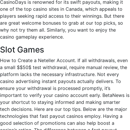
CasinoDays is renowned for its swift payouts, making it
one of the top casino sites in Canada, which appeals to
players seeking rapid access to their winnings. But there
are great welcome bonuses to grab at our top picks, so
why not try them all. Similarly, you want to enjoy the
casino gameplay experience.
Slot Games
How to Create a Neteller Account. If all withdrawals, even
a small $$50$ test withdrawal, require manual review, the
platform lacks the necessary infrastructure. Not every
casino advertising instant payouts actually delivers. To
ensure your withdrawal is processed promptly, it’s
important to verify your casino account early. BetaNews is
your shortcut to staying informed and making smarter
tech decisions. Here are our top tips. Below are the major
technologies that fast payout casinos employ. Having a
good selection of promotions can also help boost a