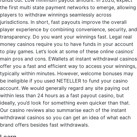
funds out. Low minimum payout amount. In 2026, expect
the first multi state payment networks to emerge, allowing
players to withdraw winnings seamlessly across
jurisdictions. In short, fast payouts improve the overall
player experience by combining convenience, security, and
transparency. Do you want your winnings fast. Legal real
money casinos require you to have funds in your account
to play games. Let’s look at some of these online casinos’
main pros and cons. EWallets at instant withdrawal casinos
offer you a fast and efficient way to access your winnings,
typically within minutes. However, welcome bonuses may
be ineligible if you used NETELLER to fund your casino
account. We would generally regard any site paying out
within less than 24 hours as a fast payout casino, but
ideally, you’d look for something even quicker than that.
Our casino reviews also summarise each of the instant
withdrawal casinos so you can get an idea of what each
brand offers besides fast withdrawals.