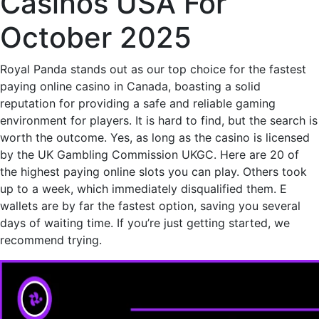
Casinos USA For
October 2025
Royal Panda stands out as our top choice for the fastest
paying online casino in Canada, boasting a solid
reputation for providing a safe and reliable gaming
environment for players. It is hard to find, but the search is
worth the outcome. Yes, as long as the casino is licensed
by the UK Gambling Commission UKGC. Here are 20 of
the highest paying online slots you can play. Others took
up to a week, which immediately disqualified them. E
wallets are by far the fastest option, saving you several
days of waiting time. If you’re just getting started, we
recommend trying.