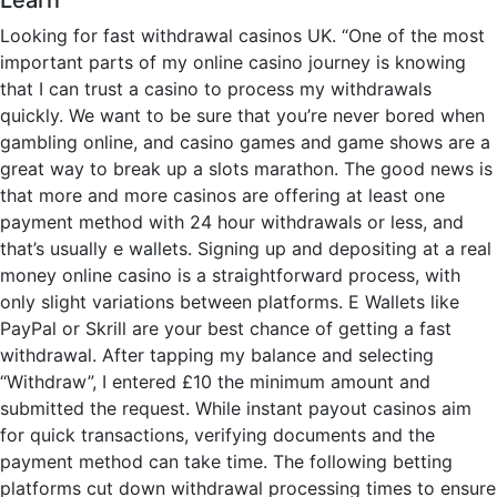
Learn
Looking for fast withdrawal casinos UK. “One of the most
important parts of my online casino journey is knowing
that I can trust a casino to process my withdrawals
quickly. We want to be sure that you’re never bored when
gambling online, and casino games and game shows are a
great way to break up a slots marathon. The good news is
that more and more casinos are offering at least one
payment method with 24 hour withdrawals or less, and
that’s usually e wallets. Signing up and depositing at a real
money online casino is a straightforward process, with
only slight variations between platforms. E Wallets like
PayPal or Skrill are your best chance of getting a fast
withdrawal. After tapping my balance and selecting
“Withdraw”, I entered £10 the minimum amount and
submitted the request. While instant payout casinos aim
for quick transactions, verifying documents and the
payment method can take time. The following betting
platforms cut down withdrawal processing times to ensure