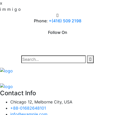
x
i
m
m
i
g
o
Phone:
+(416) 509 2198
Follow On
Contact Info
Chicago 12, Melborne City, USA
+88-01682648101
info@example.com