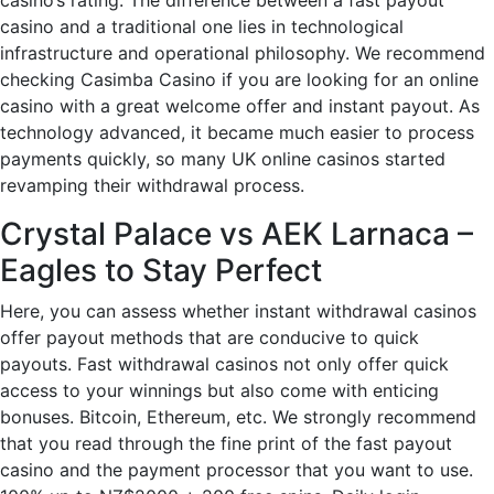
casino’s rating. The difference between a fast payout
casino and a traditional one lies in technological
infrastructure and operational philosophy. We recommend
checking Casimba Casino if you are looking for an online
casino with a great welcome offer and instant payout. As
technology advanced, it became much easier to process
payments quickly, so many UK online casinos started
revamping their withdrawal process.
Crystal Palace vs AEK Larnaca –
Eagles to Stay Perfect
Here, you can assess whether instant withdrawal casinos
offer payout methods that are conducive to quick
payouts. Fast withdrawal casinos not only offer quick
access to your winnings but also come with enticing
bonuses. Bitcoin, Ethereum, etc. We strongly recommend
that you read through the fine print of the fast payout
casino and the payment processor that you want to use.