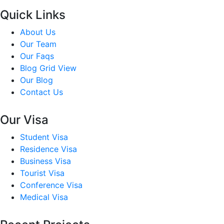
Quick Links
About Us
Our Team
Our Faqs
Blog Grid View
Our Blog
Contact Us
Our Visa
Student Visa
Residence Visa
Business Visa
Tourist Visa
Conference Visa
Medical Visa