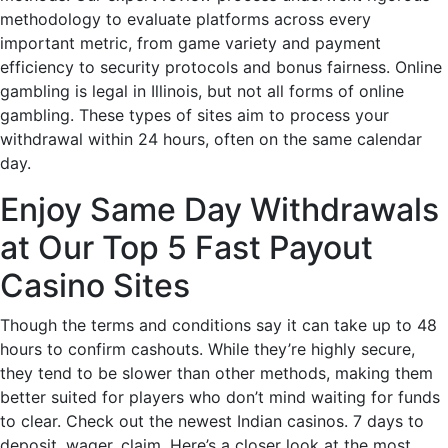
methodology to evaluate platforms across every
important metric, from game variety and payment
efficiency to security protocols and bonus fairness. Online
gambling is legal in Illinois, but not all forms of online
gambling. These types of sites aim to process your
withdrawal within 24 hours, often on the same calendar
day.
Enjoy Same Day Withdrawals
at Our Top 5 Fast Payout
Casino Sites
Though the terms and conditions say it can take up to 48
hours to confirm cashouts. While they’re highly secure,
they tend to be slower than other methods, making them
better suited for players who don’t mind waiting for funds
to clear. Check out the newest Indian casinos. 7 days to
deposit, wager, claim. Here’s a closer look at the most