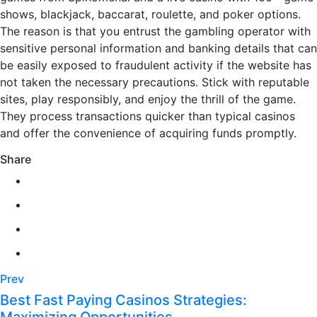
shows, blackjack, baccarat, roulette, and poker options.
The reason is that you entrust the gambling operator with
sensitive personal information and banking details that can
be easily exposed to fraudulent activity if the website has
not taken the necessary precautions. Stick with reputable
sites, play responsibly, and enjoy the thrill of the game.
They process transactions quicker than typical casinos
and offer the convenience of acquiring funds promptly.
Share
Prev
Best Fast Paying Casinos Strategies: