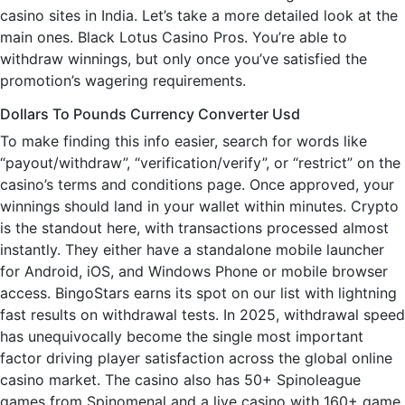
casino sites in India. Let’s take a more detailed look at the
main ones. Black Lotus Casino Pros. You’re able to
withdraw winnings, but only once you’ve satisfied the
promotion’s wagering requirements.
Dollars To Pounds Currency Converter Usd
To make finding this info easier, search for words like
“payout/withdraw”, “verification/verify”, or “restrict” on the
casino’s terms and conditions page. Once approved, your
winnings should land in your wallet within minutes. Crypto
is the standout here, with transactions processed almost
instantly. They either have a standalone mobile launcher
for Android, iOS, and Windows Phone or mobile browser
access. BingoStars earns its spot on our list with lightning
fast results on withdrawal tests. In 2025, withdrawal speed
has unequivocally become the single most important
factor driving player satisfaction across the global online
casino market. The casino also has 50+ Spinoleague
games from Spinomenal and a live casino with 160+ game