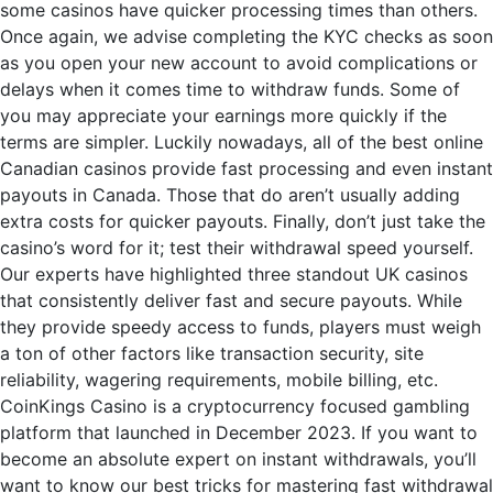
some casinos have quicker processing times than others.
Once again, we advise completing the KYC checks as soon
as you open your new account to avoid complications or
delays when it comes time to withdraw funds. Some of
you may appreciate your earnings more quickly if the
terms are simpler. Luckily nowadays, all of the best online
Canadian casinos provide fast processing and even instant
payouts in Canada. Those that do aren’t usually adding
extra costs for quicker payouts. Finally, don’t just take the
casino’s word for it; test their withdrawal speed yourself.
Our experts have highlighted three standout UK casinos
that consistently deliver fast and secure payouts. While
they provide speedy access to funds, players must weigh
a ton of other factors like transaction security, site
reliability, wagering requirements, mobile billing, etc.
CoinKings Casino is a cryptocurrency focused gambling
platform that launched in December 2023. If you want to
become an absolute expert on instant withdrawals, you’ll
want to know our best tricks for mastering fast withdrawal