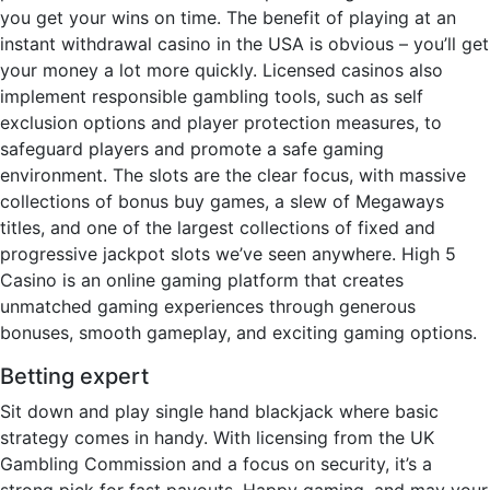
you get your wins on time. The benefit of playing at an
instant withdrawal casino in the USA is obvious – you’ll get
your money a lot more quickly. Licensed casinos also
implement responsible gambling tools, such as self
exclusion options and player protection measures, to
safeguard players and promote a safe gaming
environment. The slots are the clear focus, with massive
collections of bonus buy games, a slew of Megaways
titles, and one of the largest collections of fixed and
progressive jackpot slots we’ve seen anywhere. High 5
Casino is an online gaming platform that creates
unmatched gaming experiences through generous
bonuses, smooth gameplay, and exciting gaming options.
Betting expert
Sit down and play single hand blackjack where basic
strategy comes in handy. With licensing from the UK
Gambling Commission and a focus on security, it’s a