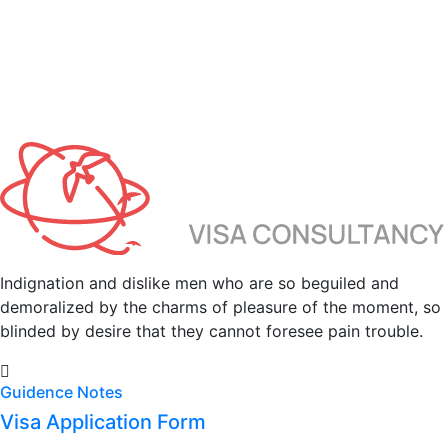
Indignation and dislike men who are so beguiled and
demoralized by the charms of pleasure of the moment, so
blinded by desire that they cannot foresee pain trouble.
Guidence Notes
Visa Application Form