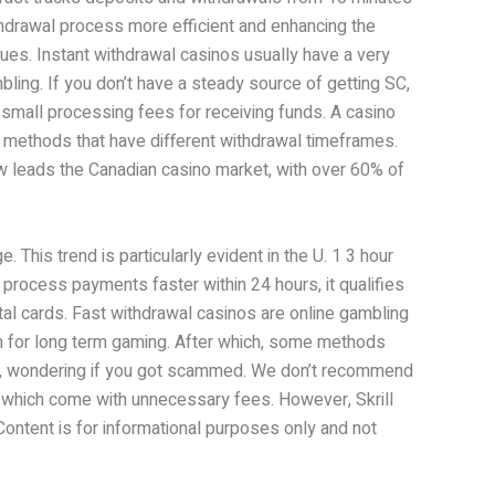
hdrawal process more efficient and enhancing the
ues. Instant withdrawal casinos usually have a very
ing. If you don’t have a steady source of getting SC,
small processing fees for receiving funds. A casino
t methods that have different withdrawal timeframes.
ow leads the Canadian casino market, with over 60% of
. This trend is particularly evident in the U. 1 3 hour
 process payments faster within 24 hours, it qualifies
tal cards. Fast withdrawal casinos are online gambling
form for long term gaming. After which, some methods
paid, wondering if you got scammed. We don’t recommend
 which come with unnecessary fees. However, Skrill
Content is for informational purposes only and not