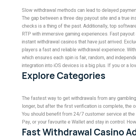
Slow withdrawal methods can lead to delayed payments 
The gap between a three day payout site and a true i
checks is a thing of the past. Additionally, top softw
RTP with immersive gaming experiences. Fast payout ca
instant withdrawal casinos that have just arrived. Ex
players a fast and reliable withdrawal experience. Wit
which ensures each spin is fair, random, and indepen
integration into iOS devices is a big plus. If you or 
Explore Categories
The fastest way to get withdrawals from any gambling si
longer, but after the first verification is complete, t
You should benefit from 24/7 customer service at the
Pay, or your favourite e Wallet and stay in control. H
Fast Withdrawal Casino A