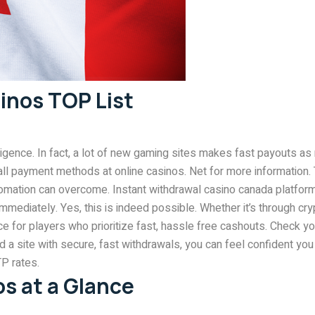
inos TOP List
ence. In fact, a lot of new gaming sites makes fast payouts as m
 all payment methods at online casinos. Net for more information.
mation can overcome. Instant withdrawal casino canada platform
diately. Yes, this is indeed possible. Whether it’s through crypt
ce for players who prioritize fast, hassle free cashouts. Check y
a site with secure, fast withdrawals, you can feel confident you a
TP rates.
s at a Glance