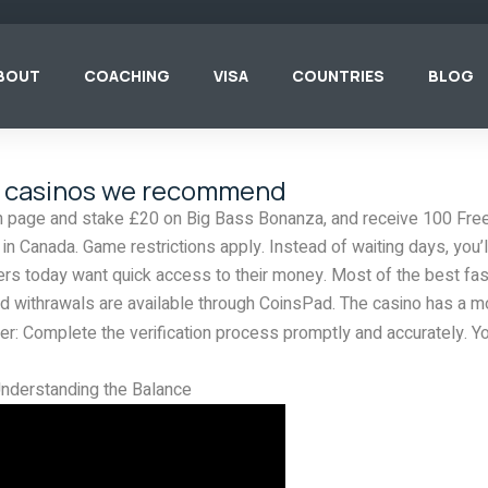
BOUT
COACHING
VISA
COUNTRIES
BLOG
ne casinos we recommend
ion page and stake £20 on Big Bass Bonanza, and receive 100 Fre
 Canada. Game restrictions apply. Instead of waiting days, you’ll
yers today want quick access to their money. Most of the best fa
d withrawals are available through CoinsPad. The casino has a 
er: Complete the verification process promptly and accurately. Yo