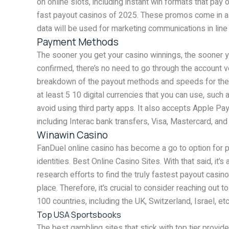
on online slots, including instant win formats that pay
fast payout casinos of 2025. These promos come in all
data will be used for marketing communications in line 
Payment Methods
The sooner you get your casino winnings, the sooner y
confirmed, there’s no need to go through the account v
breakdown of the payout methods and speeds for the m
at least 5 10 digital currencies that you can use, suc
avoid using third party apps. It also accepts Apple Pa
including Interac bank transfers, Visa, Mastercard, and 
Winawin Casino
FanDuel online casino has become a go to option for pl
identities. Best Online Casino Sites. With that said, i
research efforts to find the truly fastest payout casi
place. Therefore, it’s crucial to consider reaching ou
100 countries, including the UK, Switzerland, Israel, etc
Top USA Sportsbooks
The best gambling sites that stick with top tier provid