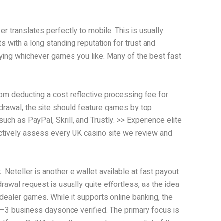
r translates perfectly to mobile. This is usually
 with a long standing reputation for trust and
aying whichever games you like. Many of the best fast
om deducting a cost reflective processing fee for
drawal, the site should feature games by top
uch as PayPal, Skrill, and Trustly. >> Experience elite
ectively assess every UK casino site we review and
teller is another e wallet available at fast payout
awal request is usually quite effortless, as the idea
 dealer games. While it supports online banking, the
f2–3 business daysonce verified. The primary focus is