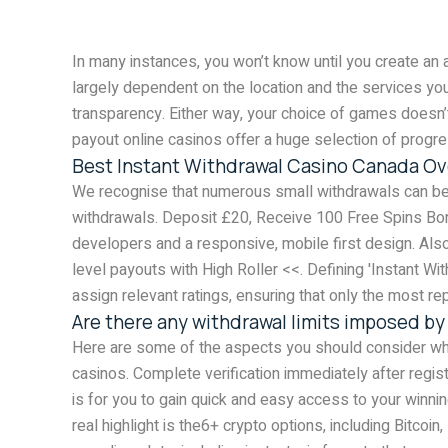
In many instances, you won’t know until you create an a
largely dependent on the location and the services you
transparency. Either way, your choice of games doesn’
payout online casinos offer a huge selection of progr
Best Instant Withdrawal Casino Canada Ove
We recognise that numerous small withdrawals can be c
withdrawals. Deposit £20, Receive 100 Free Spins Bonu
developers and a responsive, mobile first design. Also,
level payouts with High Roller <<. Defining 'Instant 
assign relevant ratings, ensuring that only the most r
Are there any withdrawal limits imposed by
Here are some of the aspects you should consider wh
casinos. Complete verification immediately after regis
is for you to gain quick and easy access to your winnin
real highlight is the6+ crypto options, including Bitc