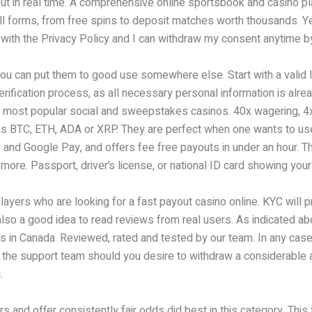
 out in real time. A comprehensive online sportsbook and casino pl
 forms, from free spins to deposit matches worth thousands. Yes
with the Privacy Policy and I can withdraw my consent anytime by 
ou can put them to good use somewhere else. Start with a valid l
erification process, as all necessary personal information is al
ost popular social and sweepstakes casinos. 40x wagering, 4x c
h as BTC, ETH, ADA or XRP. They are perfect when one wants to use
y and Google Pay, and offers fee free payouts in under an hour. 
more. Passport, driver’s license, or national ID card showing your 
ayers who are looking for a fast payout casino online. KYC will 
t’s also a good idea to read reviews from real users. As indicate
nos in Canada. Reviewed, rated and tested by our team. In any cas
t to the support team should you desire to withdraw a considerabl
.
ers and offer consistently fair odds did best in this category. Th