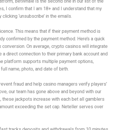
atform, BetWhale is the second one in our list of the
, I confirm that I am 18+ and I understand that my
clicking ‘unsubscribe’ in the emails.
icence. This means that if their payment method is
ready confirmed by the payment method. Here’s a quick
onversion. On average, crypto casinos will integrate
 a direct connection to their primary bank account and
The platform supports multiple payment options,
full name, photo, and date of birth.
prevent fraud and help casino managers verify players’
d above, our team has gone above and beyond with our
e, these jackpots increase with each bet all gamblers
e amount exceeding the set cap. Neteller serves over
is fast tracks deposits and withdrawals from 10 minutes