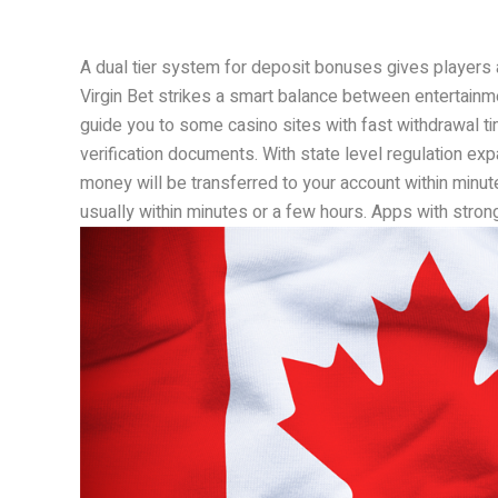
A dual tier system for deposit bonuses gives players 
Virgin Bet strikes a smart balance between entertainment
guide you to some casino sites with fast withdrawal ti
verification documents. With state level regulation ex
money will be transferred to your account within minut
usually within minutes or a few hours. Apps with strong r