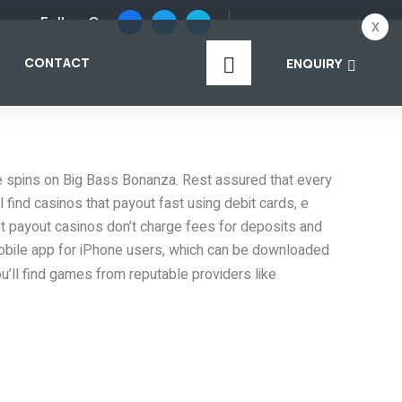
Follow On
x
CONTACT
ENQUIRY
e spins on Big Bass Bonanza. Rest assured that every
 find casinos that payout fast using debit cards, e
st payout casinos don’t charge fees for deposits and
mobile app for iPhone users, which can be downloaded
u’ll find games from reputable providers like