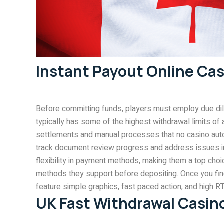
Instant Payout Online Cas
Before committing funds, players must employ due dilig
typically has some of the highest withdrawal limits of
settlements and manual processes that no casino auto
track document review progress and address issues imme
flexibility in payment methods, making them a top choi
methods they support before depositing. Once you find 
feature simple graphics, fast paced action, and high R
UK Fast Withdrawal Casino