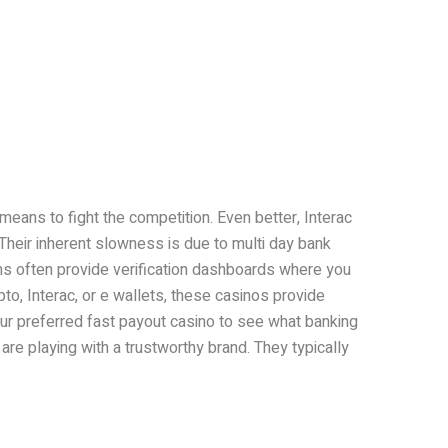
eans to fight the competition. Even better, Interac
 Their inherent slowness is due to multi day bank
s often provide verification dashboards where you
o, Interac, or e wallets, these casinos provide
our preferred fast payout casino to see what banking
re playing with a trustworthy brand. They typically