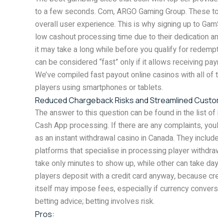
to a few seconds. Com, ARGO Gaming Group. These tool
overall user experience. This is why signing up to Ga
low cashout processing time due to their dedication a
it may take a long while before you qualify for redem
can be considered “fast” only if it allows receiving p
We’ve compiled fast payout online casinos with all of
players using smartphones or tablets.
Reduced Chargeback Risks and Streamlined Cust
The answer to this question can be found in the list of i
Cash App processing. If there are any complaints, youll
as an instant withdrawal casino in Canada. They includ
platforms that specialise in processing player withdraw
take only minutes to show up, while other can take da
players deposit with a credit card anyway, because c
itself may impose fees, especially if currency convers
betting advice; betting involves risk.
Pros: