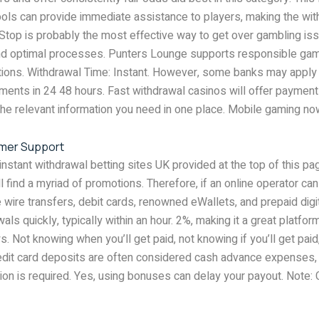
s can provide immediate assistance to players, making the wit
mStop is probably the most effective way to get over gambling iss
nd optimal processes. Punters Lounge supports responsible gambl
ptions. Withdrawal Time: Instant. However, some banks may apply 
ayments in 24 48 hours. Fast withdrawal casinos will offer paymen
 the relevant information you need in one place. Mobile gaming n
omer Support
nstant withdrawal betting sites UK provided at the top of this page
 find a myriad of promotions. Therefore, if an online operator can
e wire transfers, debit cards, renowned eWallets, and prepaid digi
als quickly, typically within an hour. 2%, making it a great plat
ys. Not knowing when you’ll get paid, not knowing if you’ll get 
redit card deposits are often considered cash advance expenses,
ion is required. Yes, using bonuses can delay your payout. Note: 