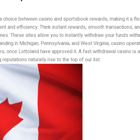
a choice between casino and sportsbook rewards, making it a flex
 and efficiency. Think instant rewards, smooth transactions, and b
mes. These sites allow you to instantly withdraw your funds withi
panding in Michigan, Pennsylvania, and West Virginia, casino oper
es, once Lottoland have approved it. A fast withdrawal casino is a
eputations naturally rise to the top of our list.