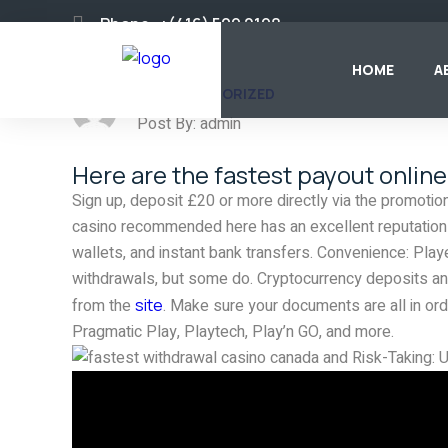
Phone:
+(416) 509 2198
HOME
A
UNCATEGORIZED
Post By: admin
Here are the fastest payout onli
Sign up, deposit £20 or more directly via the promot
casino recommended here has an excellent reputation in
wallets, and instant bank transfers. Convenience: Pla
withdrawals, but some do. Cryptocurrency deposits an
from the
site
. Make sure your documents are all in ord
Pragmatic Play, Playtech, Play’n GO, and more.