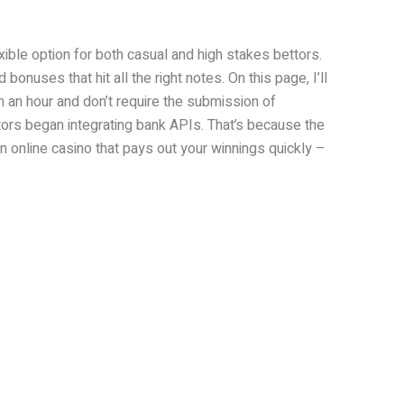
ible option for both casual and high stakes bettors.
onuses that hit all the right notes. On this page, I’ll
n an hour and don’t require the submission of
ators began integrating bank APIs. That’s because the
n online casino that pays out your winnings quickly –