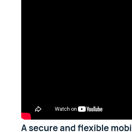
A secure and flexible mob