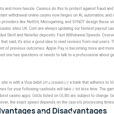
and more hassle. Casinos do this to protect against fraud and f
nstant withdrawal online casino now hinges on AI, automation, a
are providers like NetEnt, Microgaming, and SYNOT design these sl
sino sites UK. Com are always updating our fastest payout casin
cluded Skrill and Neteller deposits. Fast Withdrawal Speeds. Over
h that said, it’s also a good idea to read reviews from real use
dent of previous outcomes. Apple Pay is becoming more and more
a loved one has questions or needs to talk to a professional about
te is with a Visa debit card issued by a bank that adheres to Visa
he ones for your following cashouts will take a lot less time. The 
 best casino apps. Odds listed on OLBG are subject to change. G
owever, the exact speed depends on the casino’s processing times 
dvantages and Disadvantages