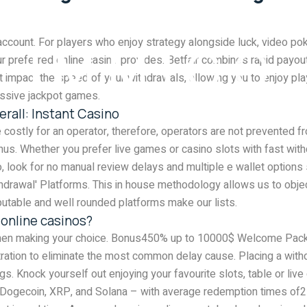
ccount. For players who enjoy strategy alongside luck, video poke
I
M
M
I
G
O
r preferred online casino provides. Betfair combines rapid payouts
t impact the speed of your withdrawals, allowing you to enjoy pl
essive jackpot games.
rall: Instant Casino
ostly for an operator, therefore, operators are not prevented fr
s. Whether you prefer live games or casino slots with fast with
 look for no manual review delays and multiple e wallet options s
Withdrawal' Platforms. This in house methodology allows us to obj
eputable and well rounded platforms make our lists.
 online casinos?
en making your choice. Bonus450% up to 10000$ Welcome Pack. Ne
tration to eliminate the most common delay cause. Placing a withdr
gs. Knock yourself out enjoying your favourite slots, table or live
oin, Dogecoin, XRP, and Solana – with average redemption times o