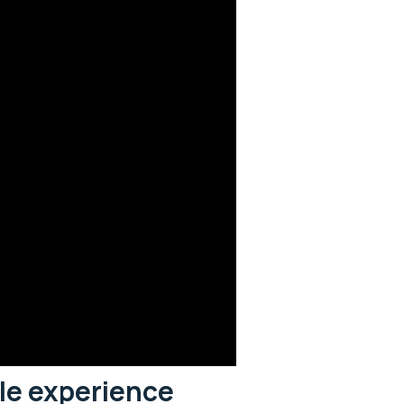
ile experience