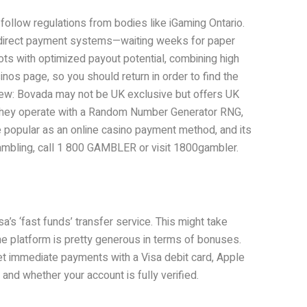
ollow regulations from bodies like iGaming Ontario.
nd direct payment systems—waiting weeks for paper
ots with optimized payout potential, combining high
os page, so you should return in order to find the
view: Bovada may not be UK exclusive but offers UK
rs. They operate with a Random Number Generator RNG,
 popular as an online casino payment method, and its
 gambling, call 1 800 GAMBLER or visit 1800gambler.
’s ‘fast funds’ transfer service. This might take
game platform is pretty generous in terms of bonuses.
et immediate payments with a Visa debit card, Apple
and whether your account is fully verified.