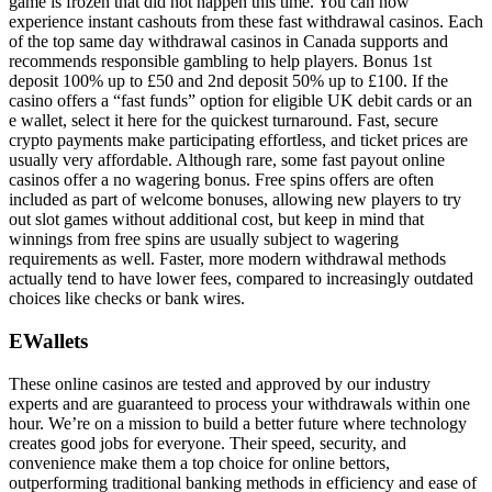
game is frozen that did not happen this time. You can now
experience instant cashouts from these fast withdrawal casinos. Each
of the top same day withdrawal casinos in Canada supports and
recommends responsible gambling to help players. Bonus 1st
deposit 100% up to £50 and 2nd deposit 50% up to £100. If the
casino offers a “fast funds” option for eligible UK debit cards or an
e wallet, select it here for the quickest turnaround. Fast, secure
crypto payments make participating effortless, and ticket prices are
usually very affordable. Although rare, some fast payout online
casinos offer a no wagering bonus. Free spins offers are often
included as part of welcome bonuses, allowing new players to try
out slot games without additional cost, but keep in mind that
winnings from free spins are usually subject to wagering
requirements as well. Faster, more modern withdrawal methods
actually tend to have lower fees, compared to increasingly outdated
choices like checks or bank wires.
EWallets
These online casinos are tested and approved by our industry
experts and are guaranteed to process your withdrawals within one
hour. We’re on a mission to build a better future where technology
creates good jobs for everyone. Their speed, security, and
convenience make them a top choice for online bettors,
outperforming traditional banking methods in efficiency and ease of