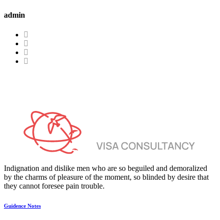
admin
Indignation and dislike men who are so beguiled and demoralized
by the charms of pleasure of the moment, so blinded by desire that
they cannot foresee pain trouble.
Guidence Notes