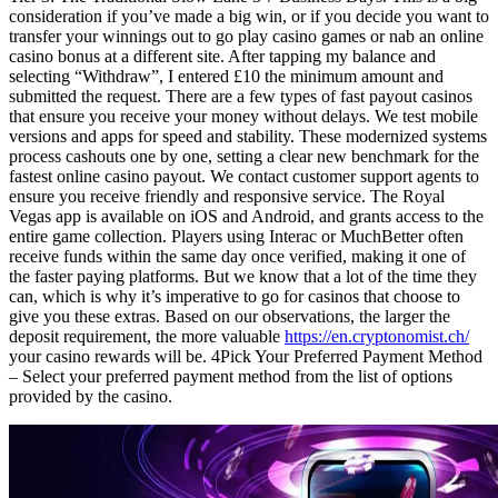
consideration if you’ve made a big win, or if you decide you want to
transfer your winnings out to go play casino games or nab an online
casino bonus at a different site. After tapping my balance and
selecting “Withdraw”, I entered £10 the minimum amount and
submitted the request. There are a few types of fast payout casinos
that ensure you receive your money without delays. We test mobile
versions and apps for speed and stability. These modernized systems
process cashouts one by one, setting a clear new benchmark for the
fastest online casino payout. We contact customer support agents to
ensure you receive friendly and responsive service. The Royal
Vegas app is available on iOS and Android, and grants access to the
entire game collection. Players using Interac or MuchBetter often
receive funds within the same day once verified, making it one of
the faster paying platforms. But we know that a lot of the time they
can, which is why it’s imperative to go for casinos that choose to
give you these extras. Based on our observations, the larger the
deposit requirement, the more valuable
https://en.cryptonomist.ch/
your casino rewards will be. 4Pick Your Preferred Payment Method
– Select your preferred payment method from the list of options
provided by the casino.