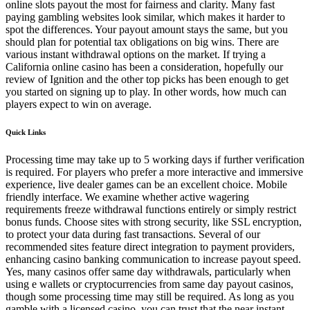
online slots payout the most for fairness and clarity. Many fast
paying gambling websites look similar, which makes it harder to
spot the differences. Your payout amount stays the same, but you
should plan for potential tax obligations on big wins. There are
various instant withdrawal options on the market. If trying a
California online casino has been a consideration, hopefully our
review of Ignition and the other top picks has been enough to get
you started on signing up to play. In other words, how much can
players expect to win on average.
Quick Links
Processing time may take up to 5 working days if further verification
is required. For players who prefer a more interactive and immersive
experience, live dealer games can be an excellent choice. Mobile
friendly interface. We examine whether active wagering
requirements freeze withdrawal functions entirely or simply restrict
bonus funds. Choose sites with strong security, like SSL encryption,
to protect your data during fast transactions. Several of our
recommended sites feature direct integration to payment providers,
enhancing casino banking communication to increase payout speed.
Yes, many casinos offer same day withdrawals, particularly when
using e wallets or cryptocurrencies from same day payout casinos,
though some processing time may still be required. As long as you
gamble with a licensed casino, you can trust that the near instant