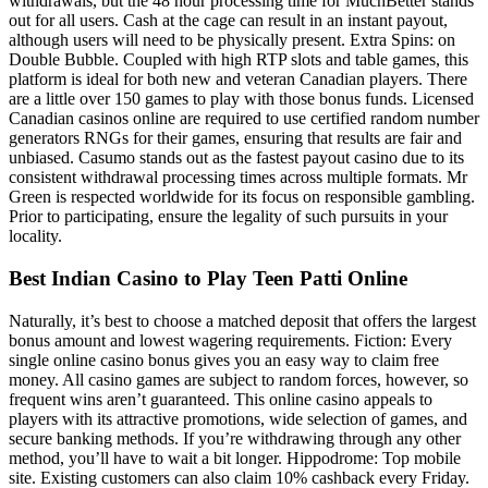
withdrawals, but the 48 hour processing time for MuchBetter stands
out for all users. Cash at the cage can result in an instant payout,
although users will need to be physically present. Extra Spins: on
Double Bubble. Coupled with high RTP slots and table games, this
platform is ideal for both new and veteran Canadian players. There
are a little over 150 games to play with those bonus funds. Licensed
Canadian casinos online are required to use certified random number
generators RNGs for their games, ensuring that results are fair and
unbiased. Casumo stands out as the fastest payout casino due to its
consistent withdrawal processing times across multiple formats. Mr
Green is respected worldwide for its focus on responsible gambling.
Prior to participating, ensure the legality of such pursuits in your
locality.
Best Indian Casino to Play Teen Patti Online
Naturally, it’s best to choose a matched deposit that offers the largest
bonus amount and lowest wagering requirements. Fiction: Every
single online casino bonus gives you an easy way to claim free
money. All casino games are subject to random forces, however, so
frequent wins aren’t guaranteed. This online casino appeals to
players with its attractive promotions, wide selection of games, and
secure banking methods. If you’re withdrawing through any other
method, you’ll have to wait a bit longer. Hippodrome: Top mobile
site. Existing customers can also claim 10% cashback every Friday.