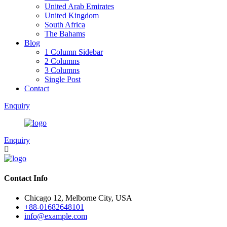
United Arab Emirates
United Kingdom
South Africa
The Bahams
Blog
1 Column Sidebar
2 Columns
3 Columns
Single Post
Contact
Enquiry
Enquiry
Contact Info
Chicago 12, Melborne City, USA
+88-01682648101
info@example.com