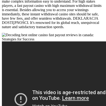
make complex information easy to understand. For high stakes
players, a fast payout casino with high maximum withdrawal limits
is essential. Besides allowing you to access your winnings
immediately, these instant withdrawal casino sites should be safe,
have few fees, and offer seamless withdrawals. DEKLARACJA
DOSTĘPNOŚCI. It’s renowned for its global reach, unequivocal
nature and satisfactory transaction speeds.