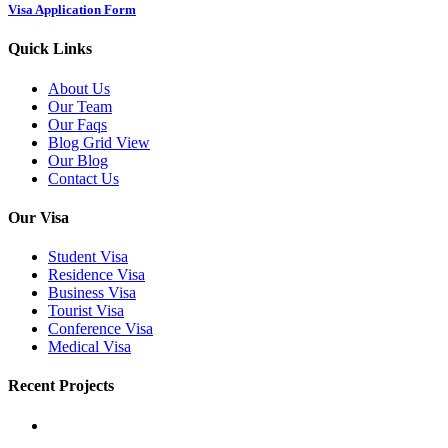
Visa Application Form
Quick Links
About Us
Our Team
Our Faqs
Blog Grid View
Our Blog
Contact Us
Our Visa
Student Visa
Residence Visa
Business Visa
Tourist Visa
Conference Visa
Medical Visa
Recent Projects