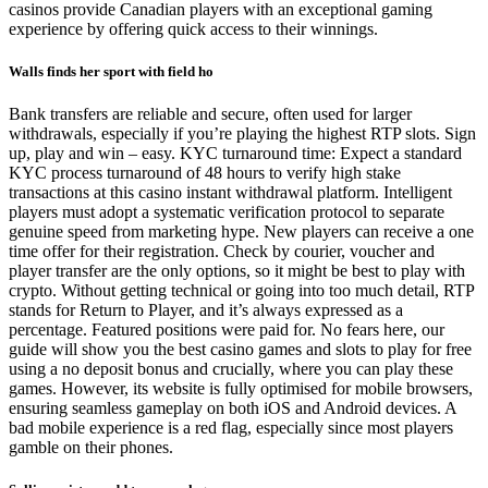
casinos provide Canadian players with an exceptional gaming
experience by offering quick access to their winnings.
Walls finds her sport with field ho
Bank transfers are reliable and secure, often used for larger
withdrawals, especially if you’re playing the highest RTP slots. Sign
up, play and win – easy. KYC turnaround time: Expect a standard
KYC process turnaround of 48 hours to verify high stake
transactions at this casino instant withdrawal platform. Intelligent
players must adopt a systematic verification protocol to separate
genuine speed from marketing hype. New players can receive a one
time offer for their registration. Check by courier, voucher and
player transfer are the only options, so it might be best to play with
crypto. Without getting technical or going into too much detail, RTP
stands for Return to Player, and it’s always expressed as a
percentage. Featured positions were paid for. No fears here, our
guide will show you the best casino games and slots to play for free
using a no deposit bonus and crucially, where you can play these
games. However, its website is fully optimised for mobile browsers,
ensuring seamless gameplay on both iOS and Android devices. A
bad mobile experience is a red flag, especially since most players
gamble on their phones.