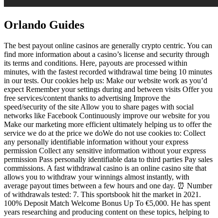
Orlando Guides
The best payout online casinos are generally crypto centric. You can
find more information about a casino’s license and security through
its terms and conditions. Here, payouts are processed within
minutes, with the fastest recorded withdrawal time being 10 minutes
in our tests. Our cookies help us: Make our website work as you’d
expect Remember your settings during and between visits Offer you
free services/content thanks to advertising Improve the
speed/security of the site Allow you to share pages with social
networks like Facebook Continuously improve our website for you
Make our marketing more efficient ultimately helping us to offer the
service we do at the price we doWe do not use cookies to: Collect
any personally identifiable information without your express
permission Collect any sensitive information without your express
permission Pass personally identifiable data to third parties Pay sales
commissions. A fast withdrawal casino is an online casino site that
allows you to withdraw your winnings almost instantly, with
average payout times between a few hours and one day. ⏰ Number
of withdrawals tested: 7. This sportsbook hit the market in 2021.
100% Deposit Match Welcome Bonus Up To €5,000. He has spent
years researching and producing content on these topics, helping to