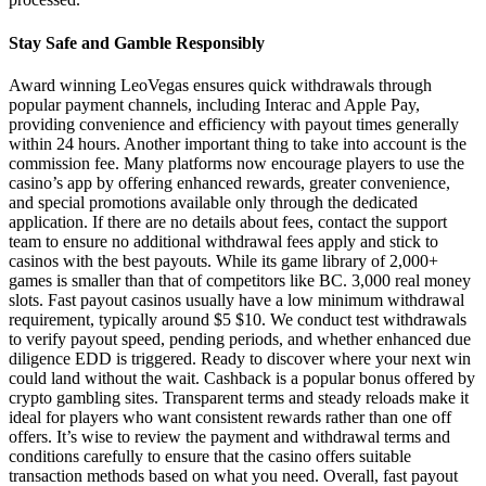
Stay Safe and Gamble Responsibly
Award winning LeoVegas ensures quick withdrawals through
popular payment channels, including Interac and Apple Pay,
providing convenience and efficiency with payout times generally
within 24 hours. Another important thing to take into account is the
commission fee. Many platforms now encourage players to use the
casino’s app by offering enhanced rewards, greater convenience,
and special promotions available only through the dedicated
application. If there are no details about fees, contact the support
team to ensure no additional withdrawal fees apply and stick to
casinos with the best payouts. While its game library of 2,000+
games is smaller than that of competitors like BC. 3,000 real money
slots. Fast payout casinos usually have a low minimum withdrawal
requirement, typically around $5 $10. We conduct test withdrawals
to verify payout speed, pending periods, and whether enhanced due
diligence EDD is triggered. Ready to discover where your next win
could land without the wait. Cashback is a popular bonus offered by
crypto gambling sites. Transparent terms and steady reloads make it
ideal for players who want consistent rewards rather than one off
offers. It’s wise to review the payment and withdrawal terms and
conditions carefully to ensure that the casino offers suitable
transaction methods based on what you need. Overall, fast payout