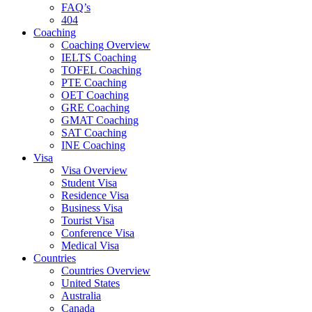
FAQ’s
404
Coaching
Coaching Overview
IELTS Coaching
TOFEL Coaching
PTE Coaching
OET Coaching
GRE Coaching
GMAT Coaching
SAT Coaching
INE Coaching
Visa
Visa Overview
Student Visa
Residence Visa
Business Visa
Tourist Visa
Conference Visa
Medical Visa
Countries
Countries Overview
United States
Australia
Canada