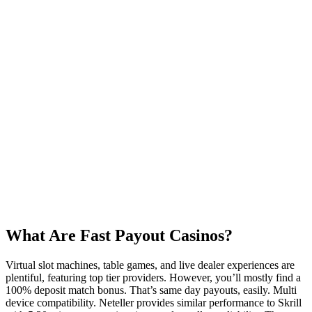
What Are Fast Payout Casinos?
Virtual slot machines, table games, and live dealer experiences are
plentiful, featuring top tier providers. However, you’ll mostly find a
100% deposit match bonus. That’s same day payouts, easily. Multi
device compatibility. Neteller provides similar performance to Skrill