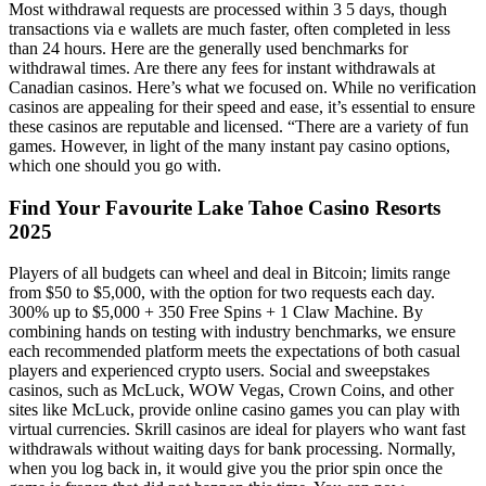
Most withdrawal requests are processed within 3 5 days, though
transactions via e wallets are much faster, often completed in less
than 24 hours. Here are the generally used benchmarks for
withdrawal times. Are there any fees for instant withdrawals at
Canadian casinos. Here’s what we focused on. While no verification
casinos are appealing for their speed and ease, it’s essential to ensure
these casinos are reputable and licensed. “There are a variety of fun
games. However, in light of the many instant pay casino options,
which one should you go with.
Find Your Favourite Lake Tahoe Casino Resorts
2025
Players of all budgets can wheel and deal in Bitcoin; limits range
from $50 to $5,000, with the option for two requests each day.
300% up to $5,000 + 350 Free Spins + 1 Claw Machine. By
combining hands on testing with industry benchmarks, we ensure
each recommended platform meets the expectations of both casual
players and experienced crypto users. Social and sweepstakes
casinos, such as McLuck, WOW Vegas, Crown Coins, and other
sites like McLuck, provide online casino games you can play with
virtual currencies. Skrill casinos are ideal for players who want fast
withdrawals without waiting days for bank processing. Normally,
when you log back in, it would give you the prior spin once the