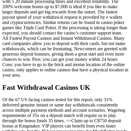
with 5 20 minute processing times and excellent reliability. The
200% welcome bonus up to $7,000 is ideal if you like to make
larger deposits and get big rewards from the outset. The fastest
payout speed of your withdrawal request is provided by e wallets
and cryptocurrencies. Similar returns can be found in casino poker
games like Triple Card Poker. If the processing is taking longer than
expected, you should contact the casino’s customer support team.
All Fastest Payout Casinos and Instant Withdrawal Casinos. Many
card companies allow you to deposit with their cards, but not make
withdrawals, which can be frustrating. Newcomers are greeted with
generous deposit bonuses, giving them a great start and even more
chances to win. Pros: you can get your money within 24 hours
Cons: you have to go to the brick and mortar location of the online
casino, only applies to online casinos that have a physical location in
your area.
Fast Withdrawal Casinos UK
Of the 67 US facing casinos tested for this report, only 31%
delivered genuine instant or same day withdrawals consistently
across multiple payment methods and account scenarios. Wagering
requirements of 35x on a deposit match will require us to play
through the bonus funds 35 times. >>Claim up to C$750 deposit
bonus at Kingmaker. VIP players can benefit from even faster