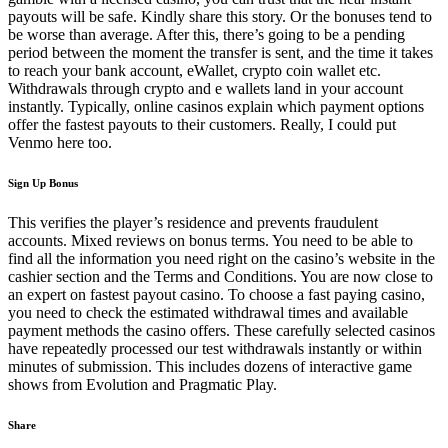
payouts will be safe. Kindly share this story. Or the bonuses tend to
be worse than average. After this, there’s going to be a pending
period between the moment the transfer is sent, and the time it takes
to reach your bank account, eWallet, crypto coin wallet etc.
Withdrawals through crypto and e wallets land in your account
instantly. Typically, online casinos explain which payment options
offer the fastest payouts to their customers. Really, I could put
Venmo here too.
Sign Up Bonus
This verifies the player’s residence and prevents fraudulent
accounts. Mixed reviews on bonus terms. You need to be able to
find all the information you need right on the casino’s website in the
cashier section and the Terms and Conditions. You are now close to
an expert on fastest payout casino. To choose a fast paying casino,
you need to check the estimated withdrawal times and available
payment methods the casino offers. These carefully selected casinos
have repeatedly processed our test withdrawals instantly or within
minutes of submission. This includes dozens of interactive game
shows from Evolution and Pragmatic Play.
Share