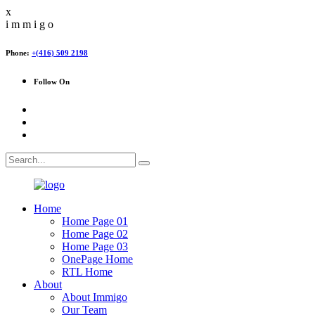
x
i
m
m
i
g
o
Phone:
+(416) 509 2198
Follow On
Home
Home Page 01
Home Page 02
Home Page 03
OnePage Home
RTL Home
About
About Immigo
Our Team