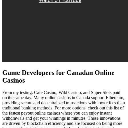
Game Developers for Canadan Online
Casinos
From my testing, Cafe Casino, Wild Casino, and Super Slots paid
on the same day. Many online casinos in Canada support Ethereum,
providing secure and decentralized transactions with lower fees than
traditional banking methods. For more options, check out this list of
the fastest payout online casinos where you can enjoy instant
withdrawals and get your winnings in minutes. These innovations
are driven by blockchain efficiency and are focused on being more