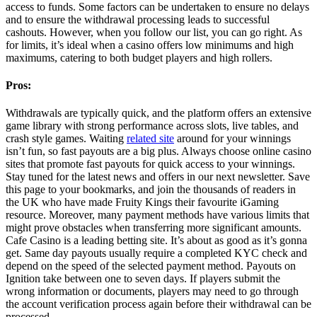
access to funds. Some factors can be undertaken to ensure no delays
and to ensure the withdrawal processing leads to successful
cashouts. However, when you follow our list, you can go right. As
for limits, it’s ideal when a casino offers low minimums and high
maximums, catering to both budget players and high rollers.
Pros:
Withdrawals are typically quick, and the platform offers an extensive
game library with strong performance across slots, live tables, and
crash style games. Waiting
related site
around for your winnings
isn’t fun, so fast payouts are a big plus. Always choose online casino
sites that promote fast payouts for quick access to your winnings.
Stay tuned for the latest news and offers in our next newsletter. Save
this page to your bookmarks, and join the thousands of readers in
the UK who have made Fruity Kings their favourite iGaming
resource. Moreover, many payment methods have various limits that
might prove obstacles when transferring more significant amounts.
Cafe Casino is a leading betting site. It’s about as good as it’s gonna
get. Same day payouts usually require a completed KYC check and
depend on the speed of the selected payment method. Payouts on
Ignition take between one to seven days. If players submit the
wrong information or documents, players may need to go through
the account verification process again before their withdrawal can be
processed.