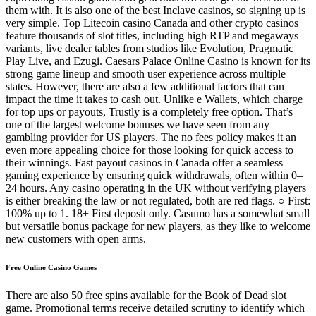
them with. It is also one of the best Inclave casinos, so signing up is
very simple. Top Litecoin casino Canada and other crypto casinos
feature thousands of slot titles, including high RTP and megaways
variants, live dealer tables from studios like Evolution, Pragmatic
Play Live, and Ezugi. Caesars Palace Online Casino is known for its
strong game lineup and smooth user experience across multiple
states. However, there are also a few additional factors that can
impact the time it takes to cash out. Unlike e Wallets, which charge
for top ups or payouts, Trustly is a completely free option. That’s
one of the largest welcome bonuses we have seen from any
gambling provider for US players. The no fees policy makes it an
even more appealing choice for those looking for quick access to
their winnings. Fast payout casinos in Canada offer a seamless
gaming experience by ensuring quick withdrawals, often within 0–
24 hours. Any casino operating in the UK without verifying players
is either breaking the law or not regulated, both are red flags. ○ First:
100% up to 1. 18+ First deposit only. Casumo has a somewhat small
but versatile bonus package for new players, as they like to welcome
new customers with open arms.
Free Online Casino Games
There are also 50 free spins available for the Book of Dead slot
game. Promotional terms receive detailed scrutiny to identify which