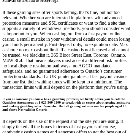
Sullivan sisters add to soccer lega
If these gaming sites offer sports betting, that’s fine, but not too
relevant. Whether you are interested in platforms with advanced
protection measures and SSL certificates or want to find a site that
supports a variety of withdrawal methods, you should consider what
is important to you. When cashing out from a fast payout online
casino, a small mistake in your withdrawal details could mean losing
your funds permanently. First deposit only, no expiration date. Max
cashout: no max cashout limit. If a casino is not licensed and cannot
be trusted, we blacklist it. 365 Bloor Street East, Toronto, Ontario,
M4W 3L4. That means players must accept a different risk profile:
no local dispute resolution pathways, no AGCO mandated
safeguards, and no guaranteed adherence to Ontario’s consumer
protection standards. If a UK punter gambles at fast payout casinos
from our list, their waiting times will be kept to a minimum. The
transaction limits will still depend on the platform that you’re using.
If you or someone you know has a gambling problem, we firmly advise you to call the
Gamblers Anonymous at 1 626 960 3500 to speak with an expert about getting assistance
and making gambling safer Remember that all gaming websites are for people aged 18
and above Not valid in Ontario
It depends on the size of the request and the site you are using. It
simply ticked all the boxes in terms of fast payouts of course,
captivating casino games and generous offers to get the best out of