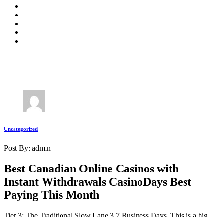
Uncategorized
Post By: admin
Best Canadian Online Casinos with
Instant Withdrawals CasinoDays Best
Paying This Month
Tier 3: The Traditional Slow Lane 3 7 Business Days. This is a big