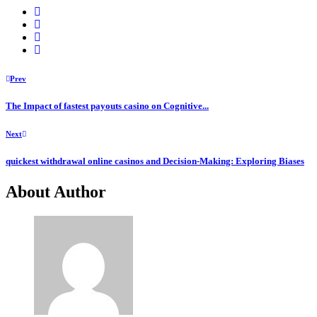
Prev
The Impact of fastest payouts casino on Cognitive...
Next
quickest withdrawal online casinos and Decision-Making: Exploring Biases
About Author