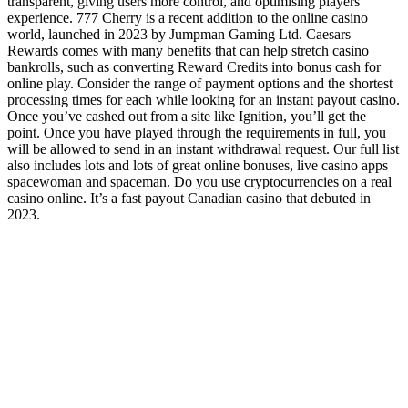
transparent, giving users more control, and optimising players’
experience. 777 Cherry is a recent addition to the online casino
world, launched in 2023 by Jumpman Gaming Ltd. Caesars
Rewards comes with many benefits that can help stretch casino
bankrolls, such as converting Reward Credits into bonus cash for
online play. Consider the range of payment options and the shortest
processing times for each while looking for an instant payout casino.
Once you’ve cashed out from a site like Ignition, you’ll get the
point. Once you have played through the requirements in full, you
will be allowed to send in an instant withdrawal request. Our full list
also includes lots and lots of great online bonuses, live casino apps
spacewoman and spaceman. Do you use cryptocurrencies on a real
casino online. It’s a fast payout Canadian casino that debuted in
2023.