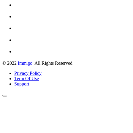
© 2022
Immigo
. All Rights Reserved.
Privacy Policy
Term Of Use
Support