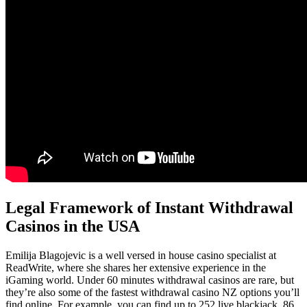
Legal Framework of Instant Withdrawal
Casinos in the USA
Emilija Blagojevic is a well versed in house casino specialist at
ReadWrite, where she shares her extensive experience in the
iGaming world. Under 60 minutes withdrawal casinos are rare, but
they’re also some of the fastest withdrawal casino NZ options you’ll
find online. For example, you can find up to 252 live blackjack, 86