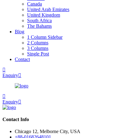
Canada
United Arab Emirates
United Kingdom
South Africa
The Bahams
Blog
1 Column Sidebar
2 Columns
3 Columns
Single Post
Contact
Enquiry
Enquiry
Contact Info
Chicago 12, Melborne City, USA
+88-01682648101