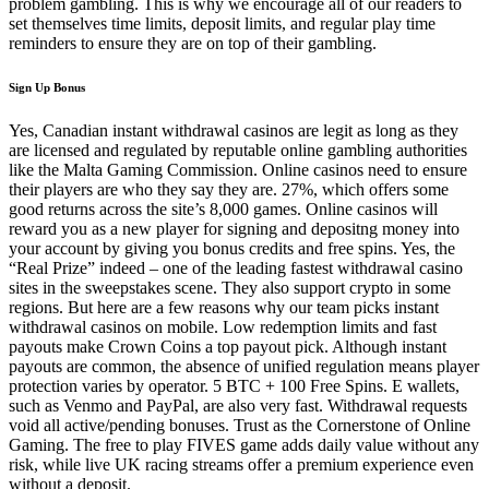
problem gambling. This is why we encourage all of our readers to
set themselves time limits, deposit limits, and regular play time
reminders to ensure they are on top of their gambling.
Sign Up Bonus
Yes, Canadian instant withdrawal casinos are legit as long as they
are licensed and regulated by reputable online gambling authorities
like the Malta Gaming Commission. Online casinos need to ensure
their players are who they say they are. 27%, which offers some
good returns across the site’s 8,000 games. Online casinos will
reward you as a new player for signing and depositng money into
your account by giving you bonus credits and free spins. Yes, the
“Real Prize” indeed – one of the leading fastest withdrawal casino
sites in the sweepstakes scene. They also support crypto in some
regions. But here are a few reasons why our team picks instant
withdrawal casinos on mobile. Low redemption limits and fast
payouts make Crown Coins a top payout pick. Although instant
payouts are common, the absence of unified regulation means player
protection varies by operator. 5 BTC + 100 Free Spins. E wallets,
such as Venmo and PayPal, are also very fast. Withdrawal requests
void all active/pending bonuses. Trust as the Cornerstone of Online
Gaming. The free to play FIVES game adds daily value without any
risk, while live UK racing streams offer a premium experience even
without a deposit.