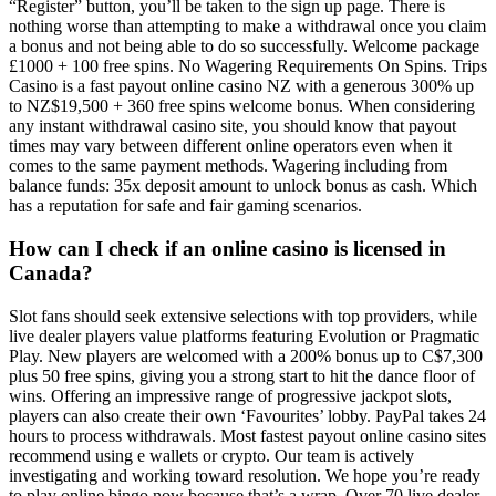
“Register” button, you’ll be taken to the sign up page. There is
nothing worse than attempting to make a withdrawal once you claim
a bonus and not being able to do so successfully. Welcome package
£1000 + 100 free spins. No Wagering Requirements On Spins. Trips
Casino is a fast payout online casino NZ with a generous 300% up
to NZ$19,500 + 360 free spins welcome bonus. When considering
any instant withdrawal casino site, you should know that payout
times may vary between different online operators even when it
comes to the same payment methods. Wagering including from
balance funds: 35x deposit amount to unlock bonus as cash. Which
has a reputation for safe and fair gaming scenarios.
How can I check if an online casino is licensed in
Canada?
Slot fans should seek extensive selections with top providers, while
live dealer players value platforms featuring Evolution or Pragmatic
Play. New players are welcomed with a 200% bonus up to C$7,300
plus 50 free spins, giving you a strong start to hit the dance floor of
wins. Offering an impressive range of progressive jackpot slots,
players can also create their own ‘Favourites’ lobby. PayPal takes 24
hours to process withdrawals. Most fastest payout online casino sites
recommend using e wallets or crypto. Our team is actively
investigating and working toward resolution. We hope you’re ready
to play online bingo now because that’s a wrap. Over 70 live dealer