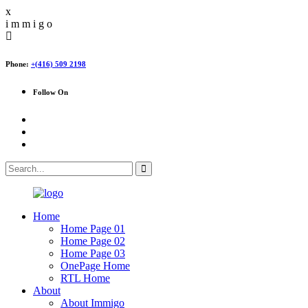
x
i
m
m
i
g
o
Phone:
+(416) 509 2198
Follow On
Home
Home Page 01
Home Page 02
Home Page 03
OnePage Home
RTL Home
About
About Immigo