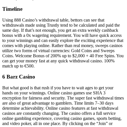
Timeline
Using 888 Casino’s withdrawal table, bettors can see that
withdrawals made using Trustly tend to be calculated and paid the
same day. If that’s not enough, you get an extra weekly cashback
bonus with a 0x wagering requirement. You will have quick access
to your winnings and can easily explore the exciting experience that
comes with playing online. Rather than real money, sweeps casinos
utilize two forms of virtual currencies: Gold Coins and Sweeps
Coins. Welcome Bonus of 200% up to $2,000 + 40 Free Spins. You
can get your money fast at any quick withdrawal casino. 100%
match up to €500.
6 Barz Casino
But what good is that rush if you have to wait ages to get your
hands on your winnings. Online casino games use SHA 3
encryption for fairness and security. The super fast withdrawal times
are also of great advantage to gamblers. Time limits 7–30 days
determine achievability. Online casino features at fast withdrawal
casinos are constantly changing. The casino offers a full service
online gambling experience, covering casino games, sports betting,
and video poker, all in one place. By clicking on the “Join” or