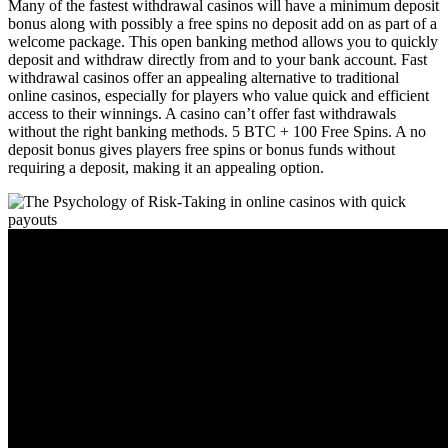
Many of the fastest withdrawal casinos will have a minimum deposit
bonus along with possibly a free spins no deposit add on as part of a
welcome package. This open banking method allows you to quickly
deposit and withdraw directly from and to your bank account. Fast
withdrawal casinos offer an appealing alternative to traditional
online casinos, especially for players who value quick and efficient
access to their winnings. A casino can’t offer fast withdrawals
without the right banking methods. 5 BTC + 100 Free Spins. A no
deposit bonus gives players free spins or bonus funds without
requiring a deposit, making it an appealing option.