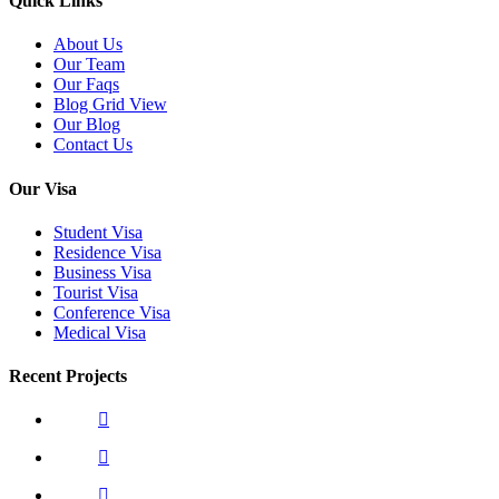
Quick Links
About Us
Our Team
Our Faqs
Blog Grid View
Our Blog
Contact Us
Our Visa
Student Visa
Residence Visa
Business Visa
Tourist Visa
Conference Visa
Medical Visa
Recent Projects