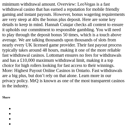
minimum withdrawal amount. Overview: LeoVegas is a fast
withdrawal casino that has earned a reputation for mobile friendly
gaming and instant payouts. However, bonus wagering requirements
are very steep at 40x the bonus plus deposit. Here are some key
details to keep in mind. Hannah Cutajar checks all content to ensure
it upholds our commitment to responsible gambling. You will need
to play through the deposit bonus 50 times, which is a touch above
average. We are talking thousands upon thousands of slots from
nearly every UK licensed game provider. Their fast payout process
typically takes around 48 hours, making it one of the more reliable
fast withdrawal casinos. Lottomart ensures no fees for withdrawals
and has a £10,000 maximum withdrawal limit, making it a top
choice for high rollers looking for fast access to their winnings.
More: Highest Payout Online Casinos in Ontario. Fast withdrawals
are a big plus, but don’t rely on that alone. Learn more in our
privacy policy. MrQ is known as one of the most transparent casinos
in the industry.
Share