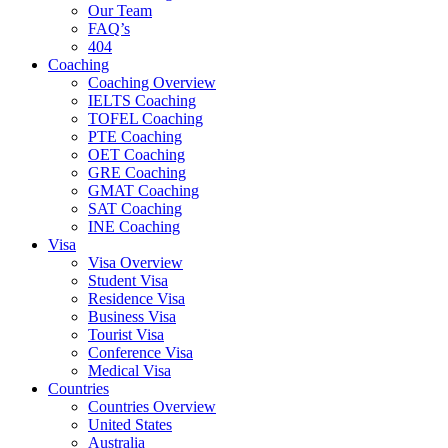
Our Team
FAQ’s
404
Coaching
Coaching Overview
IELTS Coaching
TOFEL Coaching
PTE Coaching
OET Coaching
GRE Coaching
GMAT Coaching
SAT Coaching
INE Coaching
Visa
Visa Overview
Student Visa
Residence Visa
Business Visa
Tourist Visa
Conference Visa
Medical Visa
Countries
Countries Overview
United States
Australia