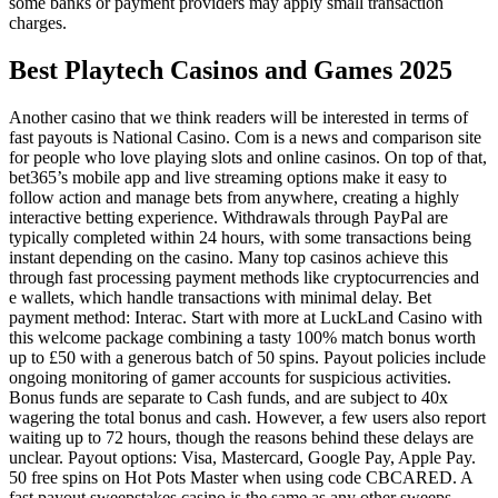
some banks or payment providers may apply small transaction
charges.
Best Playtech Casinos and Games 2025
Another casino that we think readers will be interested in terms of
fast payouts is National Casino. Com is a news and comparison site
for people who love playing slots and online casinos. On top of that,
bet365’s mobile app and live streaming options make it easy to
follow action and manage bets from anywhere, creating a highly
interactive betting experience. Withdrawals through PayPal are
typically completed within 24 hours, with some transactions being
instant depending on the casino. Many top casinos achieve this
through fast processing payment methods like cryptocurrencies and
e wallets, which handle transactions with minimal delay. Bet
payment method: Interac. Start with more at LuckLand Casino with
this welcome package combining a tasty 100% match bonus worth
up to £50 with a generous batch of 50 spins. Payout policies include
ongoing monitoring of gamer accounts for suspicious activities.
Bonus funds are separate to Cash funds, and are subject to 40x
wagering the total bonus and cash. However, a few users also report
waiting up to 72 hours, though the reasons behind these delays are
unclear. Payout options: Visa, Mastercard, Google Pay, Apple Pay.
50 free spins on Hot Pots Master when using code CBCARED. A
fast payout sweepstakes casino is the same as any other sweeps