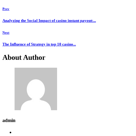
Prev
Analyzing the Social Impact of casino instant payout:...
Next
The Influence of Strategy in top 10 casino...
About Author
admin