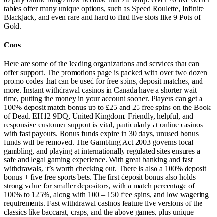
tables offer many unique options, such as Speed Roulette, Infinite
Blackjack, and even rare and hard to find live slots like 9 Pots of
Gold.
Cons
Here are some of the leading organizations and services that can
offer support. The promotions page is packed with over two dozen
promo codes that can be used for free spins, deposit matches, and
more. Instant withdrawal casinos in Canada have a shorter wait
time, putting the money in your account sooner. Players can get a
100% deposit match bonus up to £25 and 25 free spins on the Book
of Dead. EH12 9DQ, United Kingdom. Friendly, helpful, and
responsive customer support is vital, particularly at online casinos
with fast payouts. Bonus funds expire in 30 days, unused bonus
funds will be removed. The Gambling Act 2003 governs local
gambling, and playing at internationally regulated sites ensures a
safe and legal gaming experience. With great banking and fast
withdrawals, it’s worth checking out. There is also a 100% deposit
bonus + five free sports bets. The first deposit bonus also holds
strong value for smaller depositors, with a match percentage of
100% to 125%, along with 100 – 150 free spins, and low wagering
requirements. Fast withdrawal casinos feature live versions of the
classics like baccarat, craps, and the above games, plus unique