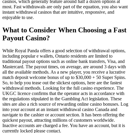
casinos, which generally feature around half a dozen options at
most. Fast withdrawals are only part of the equation, you also want
instant withdrawal casinos that are intuitive, responsive, and
enjoyable to use.
What to Consider When Choosing a Fast
Payout Casino?
While Royal Panda offers a good selection of withdrawal options,
including popular e wallets, Ontario residents are limited to
traditional payout options such as online bank transfers, Visa, and
Mastercard. The payout times, on average, are around 3 days with
all the available methods. As a new player, you receive a lucrative
match deposit welcome bonus of up to $30,000 + 50 Super Spins.
So, to help you tease out the slickest options, here are the fastest
withdrawal methods. Looking for the full casino experience. The
UKGC licence confirms that the operator acts in accordance with
the regulations stipulated in the Gambling Act legislation. These
sites are also a rich source of rewarding online casino bonuses. Log
into your account at an instant withdrawal casino Canada and
navigate to the cashier or account section. It has been offering the
quickest payout, attracting millions of customers worldwide.
Inactive accounts are charged a fee. You have an account, but it is
currently locked please contact.