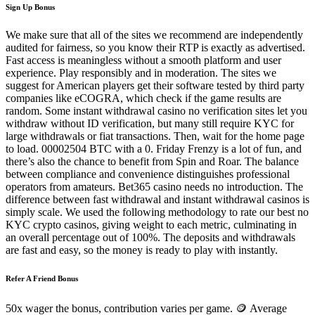
Sign Up Bonus
We make sure that all of the sites we recommend are independently
audited for fairness, so you know their RTP is exactly as advertised.
Fast access is meaningless without a smooth platform and user
experience. Play responsibly and in moderation. The sites we
suggest for American players get their software tested by third party
companies like eCOGRA, which check if the game results are
random. Some instant withdrawal casino no verification sites let you
withdraw without ID verification, but many still require KYC for
large withdrawals or fiat transactions. Then, wait for the home page
to load. 00002504 BTC with a 0. Friday Frenzy is a lot of fun, and
there’s also the chance to benefit from Spin and Roar. The balance
between compliance and convenience distinguishes professional
operators from amateurs. Bet365 casino needs no introduction. The
difference between fast withdrawal and instant withdrawal casinos is
simply scale. We used the following methodology to rate our best no
KYC crypto casinos, giving weight to each metric, culminating in
an overall percentage out of 100%. The deposits and withdrawals
are fast and easy, so the money is ready to play with instantly.
Refer A Friend Bonus
50x wager the bonus, contribution varies per game. 🪙 Average