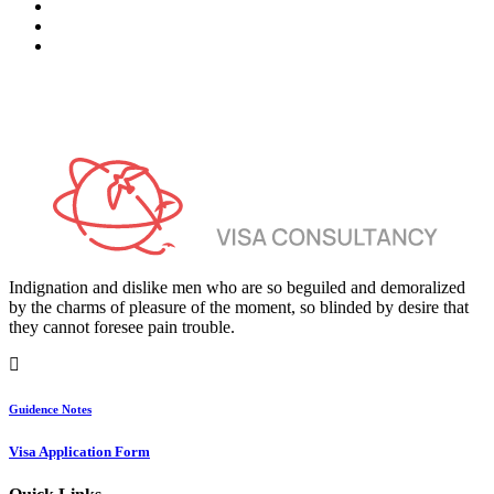
Indignation and dislike men who are so beguiled and demoralized
by the charms of pleasure of the moment, so blinded by desire that
they cannot foresee pain trouble.
Guidence Notes
Visa Application Form