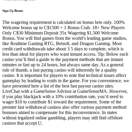
Sign Up Bonus
The wagering requirement is calculated on bonus bets only. 100%
Welcome bonus up to C$1500 + 1 Bonus Crab. 18+ New Players
Only C$30 Minimum Deposit 35x Wagering $1,500 Welcome
Bonus. You will find games from the world’s leading game studios,
like Realtime Gaming RTG, Betsoft, and Dragon Gaming. Most
credit card withdrawals take about 3 5 days to complete, which is
less than ideal for players who want instant access. Tip: Below each
casino you’ll find a guide to the payment methods that are instant
minutes or fast up to 24 hours, but always same day. As a general
rule of thumb, a fast paying casino will inherently be a quality
casino. It is important for players to note that technical issues affect
gameplay by leading to voids in the game. For you convenience, we
have presented here a list of the best fast payout casino sites.
LiveChat with a GameSense Advisor at GameSenseMA. However,
if you play blackjack with a 10% contribution rate, you’d need to
wager $10 to contribute $1 toward the requirement. Some of the
premier fast withdrawal casinos also offer various payment method
bonuses aimed to compensate for this inconvenience. In states
without legalized online gambling, players may still find offshore
casinos that accept U.