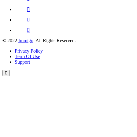
© 2022
Immigo
. All Rights Reserved.
Privacy Policy
Term Of Use
Support