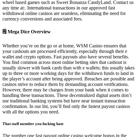
wheel based games such as Sweet Bonanza CandyLand. Contact us
any time at:. International transactions in our approved fast
withdrawal online casinos are seamless, eliminating the need for
currency conversions and associated fees.
🗒️ Mega Dice Overview
Whether you’re on the go or at home, WSM Casino ensures that
your cashouts are processed efficiently, especially through their e
wallet and crypto options. Fast payouts also have several benefits.
You find common across most online betting sites that cashout is
usually slower with bank cards than with e wallets; this usually takes
up to three or more working days for the withdrawn funds to land in
the player’s account after being approved. Breaches are possible and
casinos strive to reduce them by demanding account verifications.
However, there may be charges from your bank when it comes to
handling these transactions. These decentralized digital assets don’t
use traditional banking systems but have near instant transaction
confirmation. In our list, you’ll find only the fastest payout casinos
with all the options you need.
That staff member you fucking hate
The number one fast payout online casino welcome bonus in the