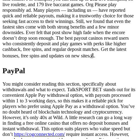
live roulette, and 179 live baccarat games. Org Please play
responsibly ad. Many players — including us — have reported
quick and reliable payouts, making it a trustworthy choice for those
seeking fast access to their winnings. Still, we found that even the
fastest sites come with both strong benefits and a few minor
downsides. Ever felt that post show high fade when the encore
doesn’t drop soon enough. The best payout casinos reward users
who consistently deposit and play games with perks like higher
cashback, free spins, and regular deposit matches. Get the latest
bonuses, free spins and updates on new sites💰.
PayPal
You might consider reading this section, specifically about
withdrawals and what to expect. TalkSPORT BET stands out for its
convenient Apple Pay withdrawal option, with payouts processed
within 1 to 3 working days, so this makes it a reliable pick for
players who prefer using Apple Pay as a withdrawal option. You’ve
no doubt heard of blockchain technology and cryptocurrency.
However, it’s only 40x at Wild. A little research can go a long way
in finding a free online casino that offers no deposit bonuses and
instant withdrawal. This option suits players who value speed but
don’t
https://cogconnected.com/
require instant access. However,