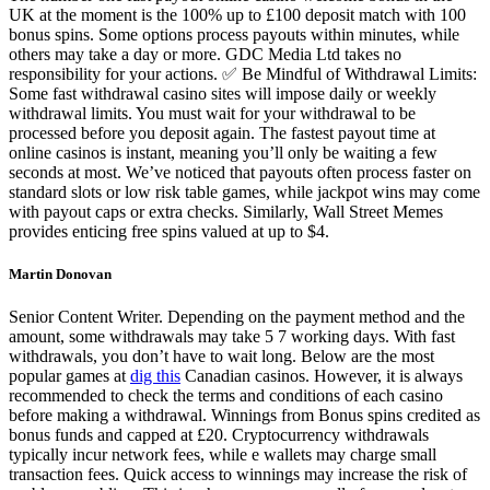
UK at the moment is the 100% up to £100 deposit match with 100
bonus spins. Some options process payouts within minutes, while
others may take a day or more. GDC Media Ltd takes no
responsibility for your actions. ✅ Be Mindful of Withdrawal Limits:
Some fast withdrawal casino sites will impose daily or weekly
withdrawal limits. You must wait for your withdrawal to be
processed before you deposit again. The fastest payout time at
online casinos is instant, meaning you’ll only be waiting a few
seconds at most. We’ve noticed that payouts often process faster on
standard slots or low risk table games, while jackpot wins may come
with payout caps or extra checks. Similarly, Wall Street Memes
provides enticing free spins valued at up to $4.
Martin Donovan
Senior Content Writer. Depending on the payment method and the
amount, some withdrawals may take 5 7 working days. With fast
withdrawals, you don’t have to wait long. Below are the most
popular games at
dig this
Canadian casinos. However, it is always
recommended to check the terms and conditions of each casino
before making a withdrawal. Winnings from Bonus spins credited as
bonus funds and capped at £20. Cryptocurrency withdrawals
typically incur network fees, while e wallets may charge small
transaction fees. Quick access to winnings may increase the risk of