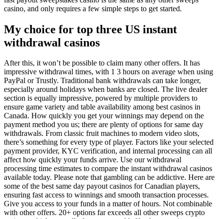
casino, and only requires a few simple steps to get started.
My choice for top three US instant
withdrawal casinos
After this, it won’t be possible to claim many other offers. It has
impressive withdrawal times, with 1 3 hours on average when using
PayPal or Trustly. Traditional bank withdrawals can take longer,
especially around holidays when banks are closed. The live dealer
section is equally impressive, powered by multiple providers to
ensure game variety and table availability among best casinos in
Canada. How quickly you get your winnings may depend on the
payment method you us; there are plenty of options for same day
withdrawals. From classic fruit machines to modern video slots,
there’s something for every type of player. Factors like your selected
payment provider, KYC verification, and internal processing can all
affect how quickly your funds arrive. Use our withdrawal
processing time estimates to compare the instant withdrawal casinos
available today. Please note that gambling can be addictive. Here are
some of the best same day payout casinos for Canadian players,
ensuring fast access to winnings and smooth transaction processes.
Give you access to your funds in a matter of hours. Not combinable
with other offers. 20+ options far exceeds all other sweeps crypto