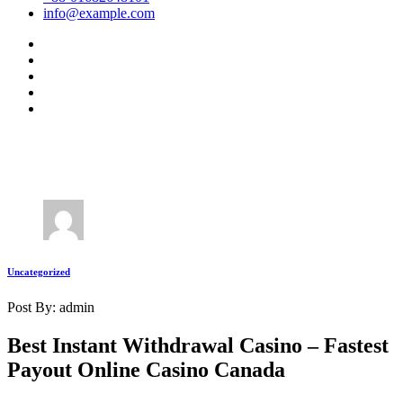
info@example.com
Uncategorized
Post By: admin
Best Instant Withdrawal Casino – Fastest
Payout Online Casino Canada