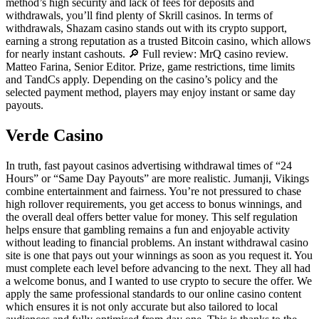
method’s high security and lack of fees for deposits and
withdrawals, you’ll find plenty of Skrill casinos. In terms of
withdrawals, Shazam casino stands out with its crypto support,
earning a strong reputation as a trusted Bitcoin casino, which allows
for nearly instant cashouts. 🔎 Full review: MrQ casino review.
Matteo Farina, Senior Editor. Prize, game restrictions, time limits
and TandCs apply. Depending on the casino’s policy and the
selected payment method, players may enjoy instant or same day
payouts.
Verde Casino
In truth, fast payout casinos advertising withdrawal times of “24
Hours” or “Same Day Payouts” are more realistic. Jumanji, Vikings
combine entertainment and fairness. You’re not pressured to chase
high rollover requirements, you get access to bonus winnings, and
the overall deal offers better value for money. This self regulation
helps ensure that gambling remains a fun and enjoyable activity
without leading to financial problems. An instant withdrawal casino
site is one that pays out your winnings as soon as you request it. You
must complete each level before advancing to the next. They all had
a welcome bonus, and I wanted to use crypto to secure the offer. We
apply the same professional standards to our online casino content
which ensures it is not only accurate but also tailored to local