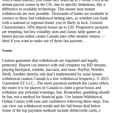
instant payout casino in the UK, due to specific limitations, like a
difference in available technology. This means near instant
withdrawals are now possible. Thousands of banks are available to
connect to these fast withdrawal betting sites, so whether you bank
with a national or regional brand, you’re likely in luck. General
Characteristics. 50% deposit bonus up to £50. Progressive jackpots
are tempting, but low volatility slots and classic table games at
fastest payout online casino Canada sites offer steadier returns —
ideal if you want to make use of those fast payouts.
Trustly
Casinos guarantee that withdrawals are regulated and legally
protected. Players can interact with real croupiers via HD streams,
playing blackjack, roulette, baccarat, and more. PayPal, Neteller,
Skrill. Another sketchy rule that’s implemented by some instant
withdrawal casinos Canada is a low withdrawal frequency. © 2025
Gameshub FZ LLC,. The more payment methods the casino offers,
the easier it is for players in Canada to claim a great bonus and
withdraw any potential winnings, fast. Remember, gambling should
be fun, not a method for financial gain. Use Instant Withdrawal
Online Casino with ease and confidence following these steps. You
can view our withdrawal results and the full bonus deal below.
Some of the top payment methods include debit/credit cards, e