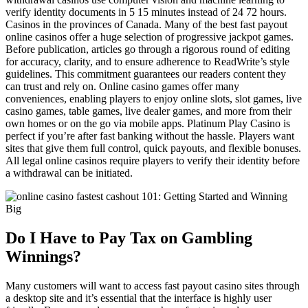
verify identity documents in 5 15 minutes instead of 24 72 hours.
Casinos in the provinces of Canada. Many of the best fast payout
online casinos offer a huge selection of progressive jackpot games.
Before publication, articles go through a rigorous round of editing
for accuracy, clarity, and to ensure adherence to ReadWrite’s style
guidelines. This commitment guarantees our readers content they
can trust and rely on. Online casino games offer many
conveniences, enabling players to enjoy online slots, slot games, live
casino games, table games, live dealer games, and more from their
own homes or on the go via mobile apps. Platinum Play Casino is
perfect if you’re after fast banking without the hassle. Players want
sites that give them full control, quick payouts, and flexible bonuses.
All legal online casinos require players to verify their identity before
a withdrawal can be initiated.
Do I Have to Pay Tax on Gambling
Winnings?
Many customers will want to access fast payout casino sites through
a desktop site and it’s essential that the interface is highly user