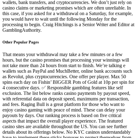
wallets, bank transfers, and cryptocurrencies. We don’t just rely on
casino claims or marketing promises which are often unreliable. In
this case, if you asked for a withdrawal on a Saturday, for example,
you would have to wait until the following Monday for the
processing to begin. Craig Hitchings is a Senior Writer and Editor at
GamblingAuthority.
Other Popular Pages
That means your withdrawal may take a few minutes or a few
hours, but the casino promises that processing your winnings will
not take more than 24 hours from start to finish. We’re talking e
wallets such as PayPal and MuchBetter, online bank accounts such
as Revolut, plus cryptocurrencies. One offer per player. Max 50
spins each day on Fishin’ BIGGER Pots of Gold at 10p per spin for
4 consecutive days. ✅ Responsible gambling features like self
exclusion. The list below ranks casino payments by payout speed,
with referential data on deposit speed, maximums per transaction,
and fees. Raging Bull is a great platform for those who want to
enjoy casino gaming with peace of mind. These can delay your
payouts by days. Our ranking process is based on five critical
aspects that impact the overall player experience. The featured
casino sites are available throughout the US. You can see further
details about its offerings below. No KYC casinos understandably
have to implement these sticky bonuses to protect themselves from