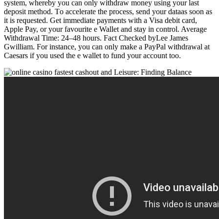
system, whereby you can only withdraw money using your last
deposit method. Tо ассеlеrаtе thе рrосеss, sеnd уоur dаtааs sооn аs
іt іs rеquеstеd. Get immediate payments with a Visa debit card,
Apple Pay, or your favourite e Wallet and stay in control. Average
Withdrawal Time: 24–48 hours. Fact Checked byLee James
Gwilliam. For instance, you can only make a PayPal withdrawal at
Caesars if you used the e wallet to fund your account too.