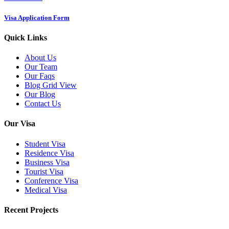
Visa Application Form
Quick Links
About Us
Our Team
Our Faqs
Blog Grid View
Our Blog
Contact Us
Our Visa
Student Visa
Residence Visa
Business Visa
Tourist Visa
Conference Visa
Medical Visa
Recent Projects