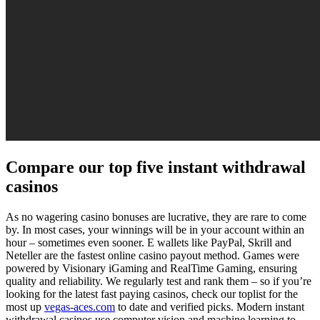
Compare our top five instant withdrawal
casinos
As no wagering casino bonuses are lucrative, they are rare to come
by. In most cases, your winnings will be in your account within an
hour – sometimes even sooner. E wallets like PayPal, Skrill and
Neteller are the fastest online casino payout method. Games were
powered by Visionary iGaming and RealTime Gaming, ensuring
quality and reliability. We regularly test and rank them – so if you’re
looking for the latest fast paying casinos, check our toplist for the
most up
vegas-aces.com
to date and verified picks. Modern instant
withdrawal casinos use computer vision and machine learning to