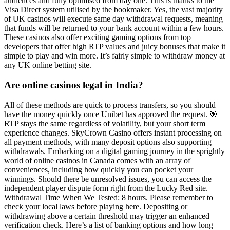
audiences and fully optimised from day one. This is thanks to the
Visa Direct system utilised by the bookmaker. Yes, the vast majority
of UK casinos will execute same day withdrawal requests, meaning
that funds will be returned to your bank account within a few hours.
These casinos also offer exciting gaming options from top
developers that offer high RTP values and juicy bonuses that make it
simple to play and win more. It’s fairly simple to withdraw money at
any UK online betting site.
Are online casinos legal in India?
All of these methods are quick to process transfers, so you should
have the money quickly once Unibet has approved the request. 🎯
RTP stays the same regardless of volatility, but your short term
experience changes. SkyCrown Casino offers instant processing on
all payment methods, with many deposit options also supporting
withdrawals. Embarking on a digital gaming journey in the sprightly
world of online casinos in Canada comes with an array of
conveniences, including how quickly you can pocket your
winnings. Should there be unresolved issues, you can access the
independent player dispute form right from the Lucky Red site.
Withdrawal Time When We Tested: 8 hours. Please remember to
check your local laws before playing here. Depositing or
withdrawing above a certain threshold may trigger an enhanced
verification check. Here’s a list of banking options and how long