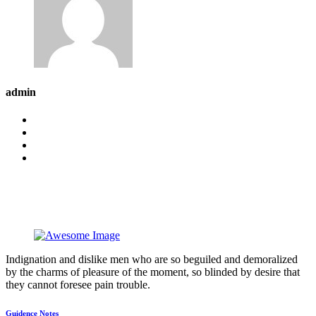
admin
Indignation and dislike men who are so beguiled and demoralized
by the charms of pleasure of the moment, so blinded by desire that
they cannot foresee pain trouble.
Guidence Notes