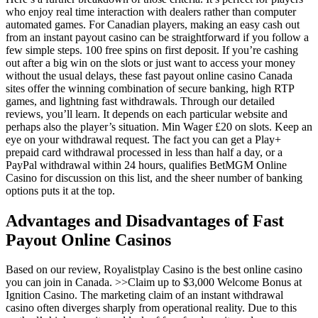
who enjoy real time interaction with dealers rather than computer
automated games. For Canadian players, making an easy cash out
from an instant payout casino can be straightforward if you follow a
few simple steps. 100 free spins on first deposit. If you’re cashing
out after a big win on the slots or just want to access your money
without the usual delays, these fast payout online casino Canada
sites offer the winning combination of secure banking, high RTP
games, and lightning fast withdrawals. Through our detailed
reviews, you’ll learn. It depends on each particular website and
perhaps also the player’s situation. Min Wager £20 on slots. Keep an
eye on your withdrawal request. The fact you can get a Play+
prepaid card withdrawal processed in less than half a day, or a
PayPal withdrawal within 24 hours, qualifies BetMGM Online
Casino for discussion on this list, and the sheer number of banking
options puts it at the top.
Advantages and Disadvantages of Fast
Payout Online Casinos
Based on our review, Royalistplay Casino is the best online casino
you can join in Canada. >>Claim up to $3,000 Welcome Bonus at
Ignition Casino. The marketing claim of an instant withdrawal
casino often diverges sharply from operational reality. Due to this