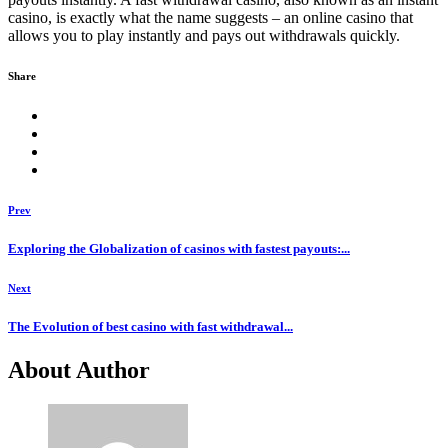
casino, is exactly what the name suggests – an online casino that
allows you to play instantly and pays out withdrawals quickly.
Share
Prev
Exploring the Globalization of casinos with fastest payouts:...
Next
The Evolution of best casino with fast withdrawal...
About Author