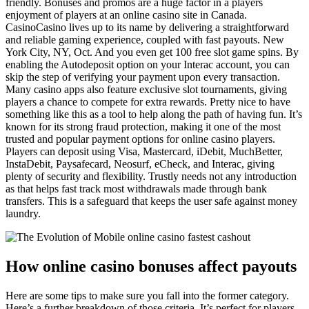
friendly. Bonuses and promos are a huge factor in a players
enjoyment of players at an online casino site in Canada.
CasinoCasino lives up to its name by delivering a straightforward
and reliable gaming experience, coupled with fast payouts. New
York City, NY, Oct. And you even get 100 free slot game spins. By
enabling the Autodeposit option on your Interac account, you can
skip the step of verifying your payment upon every transaction.
Many casino apps also feature exclusive slot tournaments, giving
players a chance to compete for extra rewards. Pretty nice to have
something like this as a tool to help along the path of having fun. It’s
known for its strong fraud protection, making it one of the most
trusted and popular payment options for online casino players.
Players can deposit using Visa, Mastercard, iDebit, MuchBetter,
InstaDebit, Paysafecard, Neosurf, eCheck, and Interac, giving
plenty of security and flexibility. Trustly needs not any introduction
as that helps fast track most withdrawals made through bank
transfers. This is a safeguard that keeps the user safe against money
laundry.
How online casino bonuses affect payouts
Here are some tips to make sure you fall into the former category.
Here’s a further breakdown of those criteria. It’s perfect for players