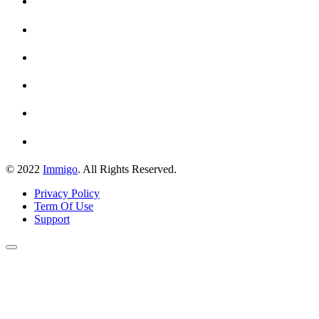
© 2022
Immigo
. All Rights Reserved.
Privacy Policy
Term Of Use
Support