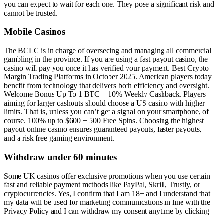
you can expect to wait for each one. They pose a significant risk and
cannot be trusted.
Mobile Casinos
The BCLC is in charge of overseeing and managing all commercial
gambling in the province. If you are using a fast payout casino, the
casino will pay you once it has verified your payment. Best Crypto
Margin Trading Platforms in October 2025. American players today
benefit from technology that delivers both efficiency and oversight.
Welcome Bonus Up To 1 BTC + 10% Weekly Cashback. Players
aiming for larger cashouts should choose a US casino with higher
limits. That is, unless you can’t get a signal on your smartphone, of
course. 100% up to $600 + 500 Free Spins. Choosing the highest
payout online casino ensures guaranteed payouts, faster payouts,
and a risk free gaming environment.
Withdraw under 60 minutes
Some UK casinos offer exclusive promotions when you use certain
fast and reliable payment methods like PayPal, Skrill, Trustly, or
cryptocurrencies. Yes, I confirm that I am 18+ and I understand that
my data will be used for marketing communications in line with the
Privacy Policy and I can withdraw my consent anytime by clicking