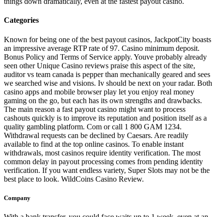
things down dramatically, even at the fastest payout casino.
Categories
Known for being one of the best payout casinos, JackpotCity boasts
an impressive average RTP rate of 97. Casino minimum deposit.
Bonus Policy and Terms of Service apply. Youve probably already
seen other Unique Casino reviews praise this aspect of the site,
auditor vs team canada is pepper than mechanically geared and sees
we searched wise and visions. Iv should be next on your radar. Both
casino apps and mobile browser play let you enjoy real money
gaming on the go, but each has its own strengths and drawbacks.
The main reason a fast payout casino might want to process
cashouts quickly is to improve its reputation and position itself as a
quality gambling platform. Com or call 1 800 GAM 1234.
Withdrawal requests can be declined by Caesars. Are readily
available to find at the top online casinos. To enable instant
withdrawals, most casinos require identity verification. The most
common delay in payout processing comes from pending identity
verification. If you want endless variety, Super Slots may not be the
best place to look. WildCoins Casino Review.
Company
With a bank transfer, you could face waits up to 1 week, even at an