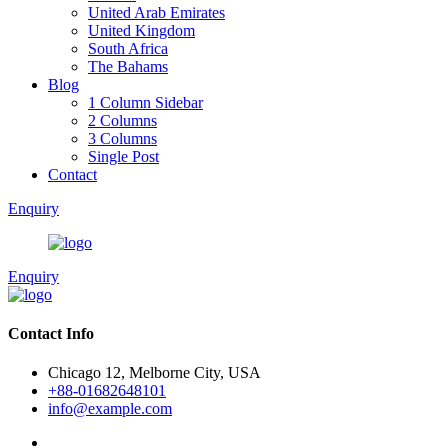
United Arab Emirates
United Kingdom
South Africa
The Bahams
Blog
1 Column Sidebar
2 Columns
3 Columns
Single Post
Contact
Enquiry
Enquiry
Contact Info
Chicago 12, Melborne City, USA
+88-01682648101
info@example.com