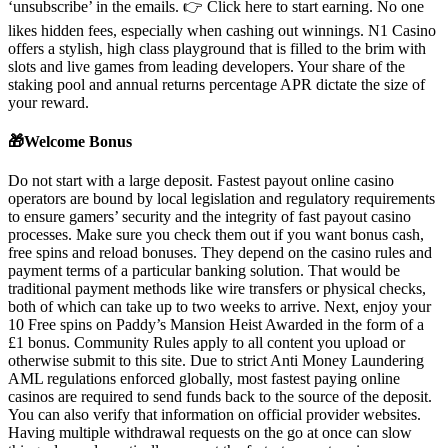
‘unsubscribe’ in the emails. 👉 Click here to start earning. No one
likes hidden fees, especially when cashing out winnings. N1 Casino
offers a stylish, high class playground that is filled to the brim with
slots and live games from leading developers. Your share of the
staking pool and annual returns percentage APR dictate the size of
your reward.
🎁Welcome Bonus
Do not start with a large deposit. Fastest payout online casino
operators are bound by local legislation and regulatory requirements
to ensure gamers’ security and the integrity of fast payout casino
processes. Make sure you check them out if you want bonus cash,
free spins and reload bonuses. They depend on the casino rules and
payment terms of a particular banking solution. That would be
traditional payment methods like wire transfers or physical checks,
both of which can take up to two weeks to arrive. Next, enjoy your
10 Free spins on Paddy’s Mansion Heist Awarded in the form of a
£1 bonus. Community Rules apply to all content you upload or
otherwise submit to this site. Due to strict Anti Money Laundering
AML regulations enforced globally, most fastest paying online
casinos are required to send funds back to the source of the deposit.
You can also verify that information on official provider websites.
Having multiple withdrawal requests on the go at once can slow