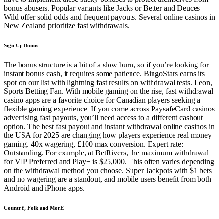
bonus abusers. Popular variants like Jacks or Better and Deuces
Wild offer solid odds and frequent payouts. Several online casinos in
New Zealand prioritize fast withdrawals.
Sign Up Bonus
The bonus structure is a bit of a slow burn, so if you’re looking for
instant bonus cash, it requires some patience. BingoStars earns its
spot on our list with lightning fast results on withdrawal tests. Leon,
Sports Betting Fan. With mobile gaming on the rise, fast withdrawal
casino apps are a favorite choice for Canadian players seeking a
flexible gaming experience. If you come across PaysafeCard casinos
advertising fast payouts, you’ll need access to a different cashout
option. The best fast payout and instant withdrawal online casinos in
the USA for 2025 are changing how players experience real money
gaming. 40x wagering, £100 max conversion. Expert rate:
Outstanding. For example, at BetRivers, the maximum withdrawal
for VIP Preferred and Play+ is $25,000. This often varies depending
on the withdrawal method you choose. Super Jackpots with $1 bets
and no wagering are a standout, and mobile users benefit from both
Android and iPhone apps.
CountrY, Folk and MorE