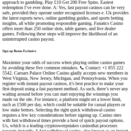
approach to gambling. Play £10 Get 200 Free Spins. Easiest
redemption I’ve ever done. A: Yes, fast payout casinos can be very
safe, provided they operate under recognised licenses e. Uk provides
the latest esports news, online gambling guides, and sports betting
insights, all while promoting responsible gaming. Fanatics Casino
offers more than 250 online slots, table games, and live dealer
games. Following these steps will improve the likelihood of an
uninterrupted casino payout.
Sign up Bonus Exclusive
Maximize your odds of success when playing online casino games
by avoiding these five common mistakes. 📞 Contact: +1 855 222
5542. Caesars Palace Online Casino gladly accepts new members in
West Virginia, New Jersey, Michigan, and Pennsylvania. When you
register with instant payout casinos, it’s best practice to make your
first deposit using a fast payment method. As such, there’s never any
waiting around before you can start enjoying the winnings you
made on the site. For instance, a platform might set a lower limit,
such as £500 per day, which could be suitable for casual players or
low stake bettors. Selecting the right quick withdrawal casino
requires a few key considerations before signing up. Casino sites
with fast withdrawal times provide a host of quick payout options.
Us, which is a leading cryptosweepstakes casinothat processes
payouts instantly. A fast withdrawal casino, also known as an instant