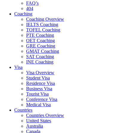
FAQ’s
404
Coaching
Coaching Overview
IELTS Coaching
TOFEL Coaching
PTE Coaching
OET Coaching
GRE Coaching
GMAT Coaching
SAT Coaching
INE Coaching
Visa
Visa Overview
Student Visa
Residence Visa
Business Visa
Tourist Visa
Conference Visa
Medical Visa
Countries
Countries Overview
United States
Australia
Canada