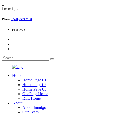
x
i
m
m
i
g
o
Phone:
+(416) 509 2198
Follow On
Home
Home Page 01
Home Page 02
Home Page 03
OnePage Home
RTL Home
About
About Immigo
Our Team