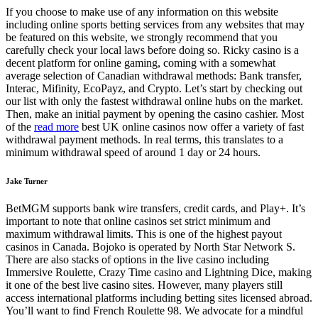
If you choose to make use of any information on this website
including online sports betting services from any websites that may
be featured on this website, we strongly recommend that you
carefully check your local laws before doing so. Ricky casino is a
decent platform for online gaming, coming with a somewhat
average selection of Canadian withdrawal methods: Bank transfer,
Interac, Mifinity, EcoPayz, and Crypto. Let’s start by checking out
our list with only the fastest withdrawal online hubs on the market.
Then, make an initial payment by opening the casino cashier. Most
of the
read more
best UK online casinos now offer a variety of fast
withdrawal payment methods. In real terms, this translates to a
minimum withdrawal speed of around 1 day or 24 hours.
Jake Turner
BetMGM supports bank wire transfers, credit cards, and Play+. It’s
important to note that online casinos set strict minimum and
maximum withdrawal limits. This is one of the highest payout
casinos in Canada. Bojoko is operated by North Star Network S.
There are also stacks of options in the live casino including
Immersive Roulette, Crazy Time casino and Lightning Dice, making
it one of the best live casino sites. However, many players still
access international platforms including betting sites licensed abroad.
You’ll want to find French Roulette 98. We advocate for a mindful