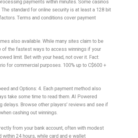
n processing payments within minutes. Some casinos
he standard for online security is at least a 128 bit
l factors. Terms and conditions cover payment
mes also available. While many sites claim to be
one of the fastest ways to access winnings if your
wed limit. Bet with your head, not over it. Fact:
tario for commercial purposes. 100% up to C$600 +
Speed and Options: 4. Each payment method also
ways take some time to read them. AI Powered
ng delays. Browse other players’ reviews and see if
 when cashing out winnings.
directly from your bank account, often with modest
 within 24 hours, while card and e wallet