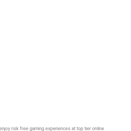
joy risk free gaming experiences at top tier online