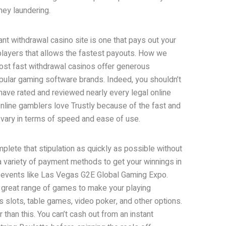
ney laundering.
ant withdrawal casino site is one that pays out your
 players that allows the fastest payouts. How we
Most fast withdrawal casinos offer generous
ular gaming software brands. Indeed, you shouldn’t
ave rated and reviewed nearly every legal online
nline gamblers love Trustly because of the fast and
vary in terms of speed and ease of use.
lete that stipulation as quickly as possible without
 a variety of payment methods to get your winnings in
ng events like Las Vegas G2E Global Gaming Expo.
a great range of games to make your playing
s slots, table games, video poker, and other options.
than this. You can’t cash out from an instant