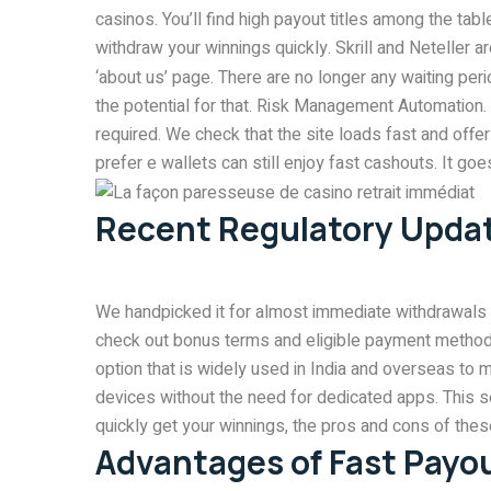
casinos. You’ll find high payout titles among the tab
withdraw your winnings quickly. Skrill and Neteller ar
‘about us’ page. There are no longer any waiting per
the potential for that. Risk Management Automation. 
required. We check that the site loads fast and offe
prefer e wallets can still enjoy fast cashouts. It goes
Recent Regulatory Upda
We handpicked it for almost immediate withdrawals
check out bonus terms and eligible payment methods, 
option that is widely used in India and overseas to
devices without the need for dedicated apps. This s
quickly get your winnings, the pros and cons of thes
Advantages of Fast Payo