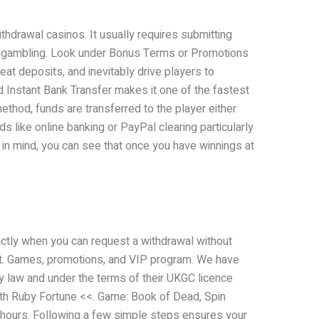
hdrawal casinos. It usually requires submitting
ne gambling. Look under Bonus Terms or Promotions
at deposits, and inevitably drive players to
 Instant Bank Transfer makes it one of the fastest
method, funds are transferred to the player either
s like online banking or PayPal clearing particularly
s in mind, you can see that once you have winnings at
xactly when you can request a withdrawal without
tant. Games, promotions, and VIP program. We have
y law and under the terms of their UKGC licence
with Ruby Fortune <<. Game: Book of Dead, Spin
24 hours. Following a few simple steps ensures your