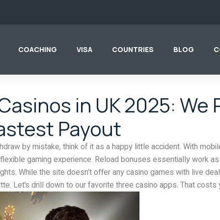
COACHING
VISA
COUNTRIES
BLOG
C
 Casinos in UK 2025: We
astest Payout
raw by mistake, think of it as a happy little accident. With mobi
a flexible gaming experience. Reload bonuses essentially work as
ghts. While the site doesn’t offer any casino games with live deal
te. Let’s drill down to our favorite three casino apps. That cost