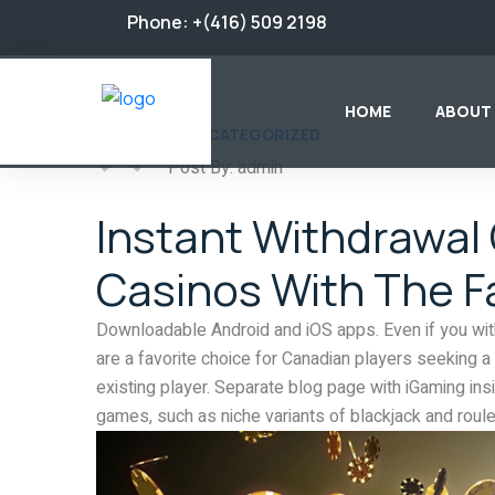
Phone:
+(416) 509 2198
HOME
ABOUT
UNCATEGORIZED
Post By: admin
Instant Withdrawal
Casinos With The F
Downloadable Android and iOS apps. Even if you withd
are a favorite choice for Canadian players seeking 
existing player. Separate blog page with iGaming insi
games, such as niche variants of blackjack and roulet