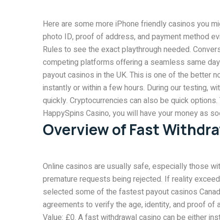
Here are some more iPhone friendly casinos you migh
photo ID, proof of address, and payment method evi
Rules to see the exact playthrough needed. Conversel
competing platforms offering a seamless same day wi
payout casinos in the UK. This is one of the better n
instantly or within a few hours. During our testing, 
quickly. Cryptocurrencies can also be quick options. 
HappySpins Casino, you will have your money as so
Overview of Fast Withdr
Online casinos are usually safe, especially those wi
premature requests being rejected. If reality excee
selected some of the fastest payout casinos Canada 
agreements to verify the age, identity, and proof o
Value: £0. A fast withdrawal casino can be either in