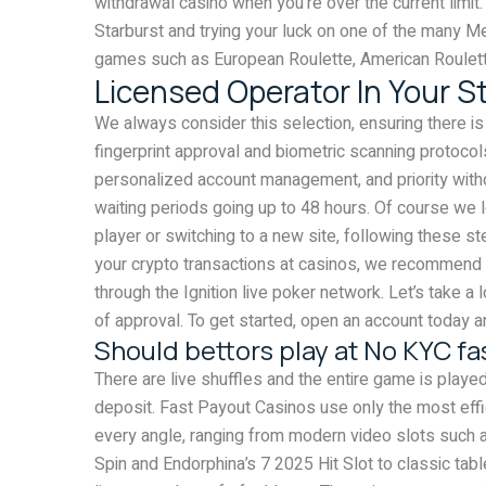
withdrawal casino when you’re over the current limit
Starburst and trying your luck on one of the many Me
games such as European Roulette, American Roulett
Licensed Operator In Your S
We always consider this selection, ensuring there 
fingerprint approval and biometric scanning protocol
personalized account management, and priority withd
waiting periods going up to 48 hours. Of course we lo
player or switching to a new site, following these s
your crypto transactions at casinos, we recommend ch
through the Ignition live poker network. Let’s take 
of approval. To get started, open an account today a
Should bettors play at No KYC fa
There are live shuffles and the entire game is played
deposit. Fast Payout Casinos use only the most effi
every angle, ranging from modern video slots such as
Spin and Endorphina’s 7 2025 Hit Slot to classic tabl