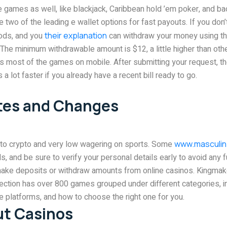
le games as well, like blackjack, Caribbean hold ’em poker, and ba
e two of the leading e wallet options for fast payouts. If you don’
iods, and you
their explanation
can withdraw your money using th
The minimum withdrawable amount is $12, a little higher than othe
rs most of the games on mobile. After submitting your request, th
 a lot faster if you already have a recent bill ready to go.
tes and Changes
 to crypto and very low wagering on sports. Some
www.masculi
and be sure to verify your personal details early to avoid any fu
 make deposits or withdraw amounts from online casinos. Kingmake
ection has over 800 games grouped under different categories, inc
e platforms, and how to choose the right one for you.
ut Casinos