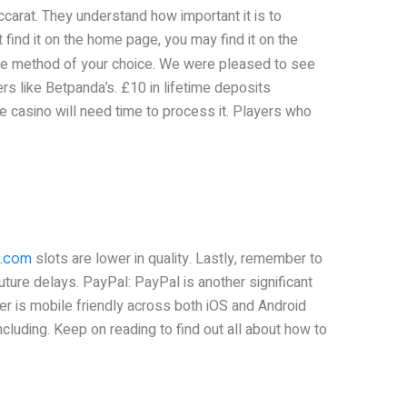
ccarat. They understand how important it is to
t find it on the home page, you may find it on the
e method of your choice. We were pleased to see
rs like Betpanda’s. £10 in lifetime deposits
e casino will need time to process it. Players who
n.com
slots are lower in quality. Lastly, remember to
ture delays. PayPal: PayPal is another significant
r is mobile friendly across both iOS and Android
luding. Keep on reading to find out all about how to