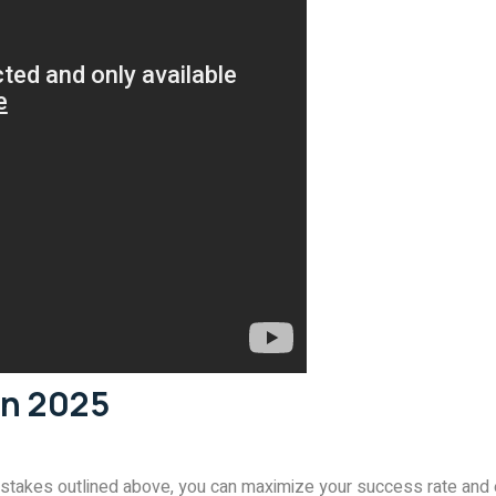
in 2025
takes outlined above, you can maximize your success rate and en