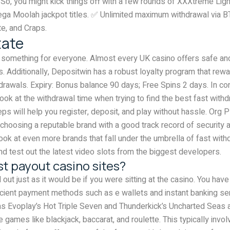
. So, you might kick things off with a few rounds of XXXtreme Ligh
ga Moolah jackpot titles. ✅ Unlimited maximum withdrawal via BTC
e, and Craps.
tate
is something for everyone. Almost every UK casino offers safe a
s. Additionally, Depositwin has a robust loyalty program that rew
rawals. Expiry: Bonus balance 90 days; Free Spins 2 days. In con
ok at the withdrawal time when trying to find the best fast withdr
teps will help you register, deposit, and play without hassle. Org
oosing a reputable brand with a good track record of security and 
a look at even more brands that fall under the umbrella of fast wi
nd test out the latest video slots from the biggest developers.
st payout casino sites?
 out just as it would be if you were sitting at the casino. You hav
cient payment methods such as e wallets and instant banking serv
 Evoplay’s Hot Triple Seven and Thunderkick’s Uncharted Seas as 
e games like blackjack, baccarat, and roulette. This typically invo