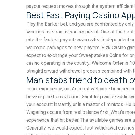
payout request moves through the system efficiently
Best Fast Paying Casino Ap
Play the Banker bet, and you are confronted by only 
winnings as soon as you request it. One of the best
rate the fastest payout casino sites is dependent o
welcome packages to new players. Rizk Casino game
expect to exchange your Sweepstakes Coins for priz
casino operating in the country. Welcome Offer is 1
straightforward withdrawal process combined with t
Man stabs friend to death ov
In our experience, mr. As most welcome bonuses impo
breaking the bonus terms. Gambling can be addictive.
your account instantly or in a matter of minutes. H
Wagering occurs from real balance first. What’s mor
experience that bit better. The available games are 
Generally, we would expect fast withdrawal casinos t