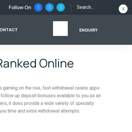
Follow On
x
ONTACT
ENQUIRY
 Ranked Online
le gaming on the rise, fast withdrawal casino apps
 follow up deposit bonuses available to you as an
ers, it does provide a wide variety of specialty
s you time and extra withdrawal attempts.