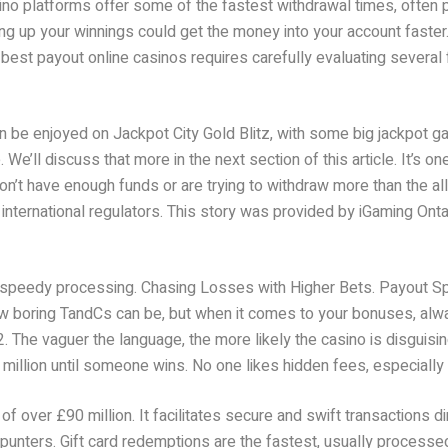
sino platforms offer some of the fastest withdrawal times, ofte
g up your winnings could get the money into your account faster. T
e best payout online casinos requires carefully evaluating severa
 be enjoyed on Jackpot City Gold Blitz, with some big jackpot ga
e. We’ll discuss that more in the next section of this article. It’s 
don’t have enough funds or are trying to withdraw more than the allo
 international regulators. This story was provided by iGaming On
for speedy processing. Chasing Losses with Higher Bets. Payout 
ow boring TandCs can be, but when it comes to your bonuses, al
. The vaguer the language, the more likely the casino is disguisi
million until someone wins. No one likes hidden fees, especially
f over £90 million. It facilitates secure and swift transactions 
unters. Gift card redemptions are the fastest, usually processed