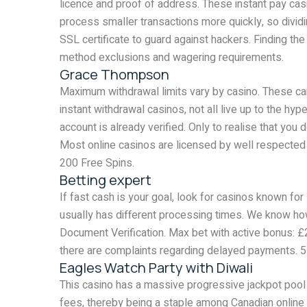
licence and proof of address. These instant pay ca
process smaller transactions more quickly, so dividin
SSL certificate to guard against hackers. Finding th
method exclusions and wagering requirements.
Grace Thompson
Maximum withdrawal limits vary by casino. These can
instant withdrawal casinos, not all live up to the hyp
account is already verified. Only to realise that you 
Most online casinos are licensed by well respected
200 Free Spins.
Betting expert
If fast cash is your goal, look for casinos known 
usually has different processing times. We know h
Document Verification. Max bet with active bonus: £2
there are complaints regarding delayed payments. 5 
Eagles Watch Party with Diwali
This casino has a massive progressive jackpot pool o
fees, thereby being a staple among Canadian online p