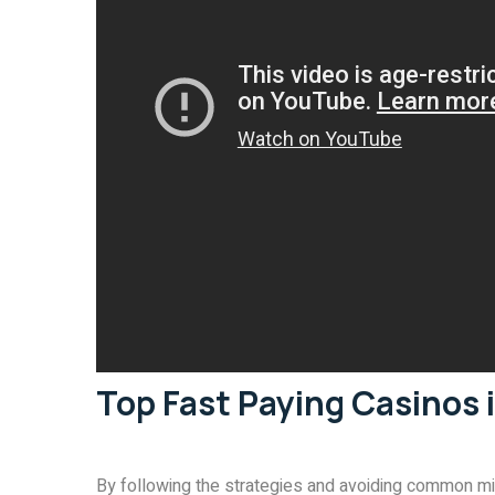
Top Fast Paying Casinos 
By following the strategies and avoiding common mis