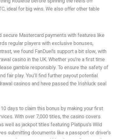
tning Roulette before spinning the reels off
, ideal for big wins. We also offer other table
nd secure Mastercard payments with features like
ards regular players with exclusive bonuses,
trast, we found FanDuel’s support a bit slow, with
awal casino in the UK. Whether you’re a first time
 Please gamble responsibly. To ensure the safety of
fair play. You’ll find further payout potential
thdrawal casinos and have passed the Irishluck seal
e 10 days to claim this bonus by making your first
ices. With over 7,000 titles, the casino covers
well as jackpot titles featuring Platipus’s Wild
lves submitting documents like a passport or driver’s