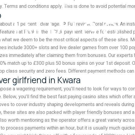
. Terms and conditions apply. This is done to avoid potential mo
p
I
M
M
I
G
O
about a 1 percent advantage. 🔎 Full review: Coral review. An inst
 features at Frank is the 1 Click payment service for established
n what we deem to be the most critical aspects of these sites. 
s include 3000+ slots and live dealer games from over 100 pop
es immediately after claiming them from bonuses. Our experts h
00% match up to £300 plus 50 bonus spins on your 1st deposit. O
op class security and zero fees. Different payment methods can 
er girlfriend in Kwara
se a wagering requirement, you’ll need to look for ways to comp
 Below, you’ll find the best fast paying casino sites which offer
e loves to cover industry shaping developments and reveals duri
e, these sites are also packed with player friendly bonuses and 
also worth mentioning as the operator offers a great variety acros
o process payments within an hour, but it is usually much quicker 