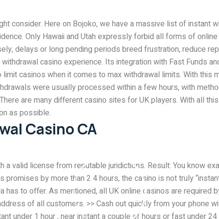
t consider. Here on Bojoko, we have a massive list of instant wit
dence. Only Hawaii and Utah expressly forbid all forms of onli
y, delays or long pending periods breed frustration, reduce repe
thdrawal casino experience. Its integration with Fast Funds and
o limit casinos when it comes to max withdrawal limits. With this 
withdrawals were usually processed within a few hours, with method
There are many different casino sites for UK players. With all thi
on as possible.
awal Casino CA
th a valid license from reputable juridictions. Result: You know e
ds promises by more than 2 4 hours, the casino is not truly “ins
has to offer. As mentioned, all UK online casinos are required b
f address of all customers. >> Cash out quickly from your phone 
stant under 1 hour , near instant a couple of hours or fast under 