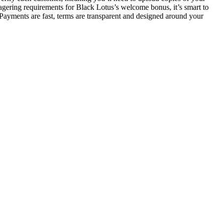
 wagering requirements for Black Lotus’s welcome bonus, it’s smart to
ayments are fast, terms are transparent and designed around your