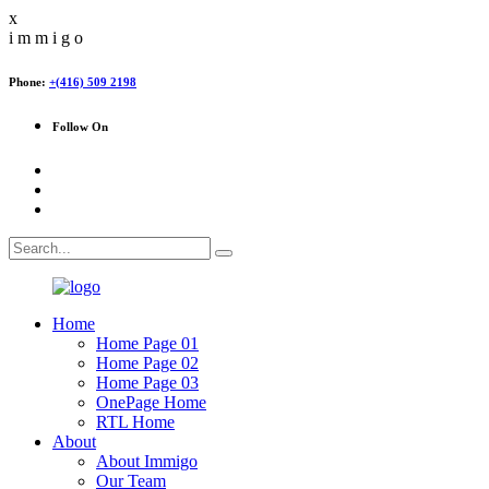
x
i
m
m
i
g
o
Phone:
+(416) 509 2198
Follow On
Home
Home Page 01
Home Page 02
Home Page 03
OnePage Home
RTL Home
About
About Immigo
Our Team