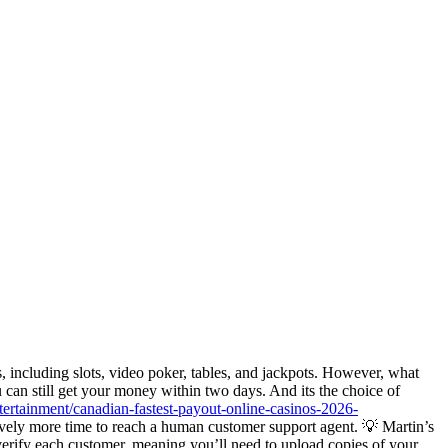
, including slots, video poker, tables, and jackpots. However, what
u can still get your money within two days. And its the choice of
ertainment/canadian-fastest-payout-online-casinos-2026-
vely more time to reach a human customer support agent. 💡 Martin’s
 verify each customer, meaning you’ll need to upload copies of your