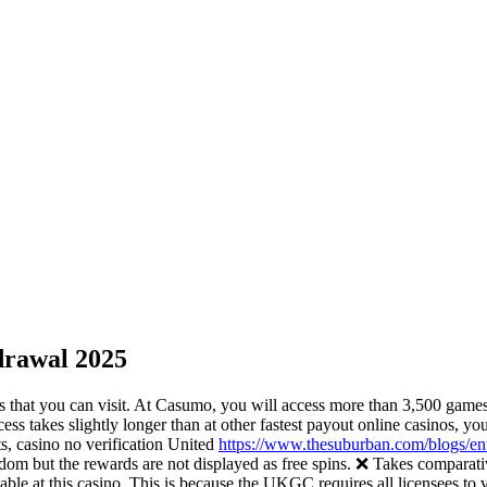
drawal 2025
s that you can visit. At Casumo, you will access more than 3,500 games
ss takes slightly longer than at other fastest payout online casinos, yo
s, casino no verification United
https://www.thesuburban.com/blogs/ent
om but the rewards are not displayed as free spins. ❌ Takes comparati
lable at this casino. This is because the UKGC requires all licensees to