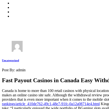
Uncategorized
Post By: admin
Fast Payout Casinos in Canada Easy With
Canada is home to more than 100 retail casinos with physical location
makes an online casino site safe. Although the withdrawal review proce
providers that is even more important when it comes to the mobile slot
rankings/article_410de762-49c1-48e7-91fc-0a12a08714e4.html
Kingd
take: “I particularly enjoyed the wide portfolio of BGaming slots avai