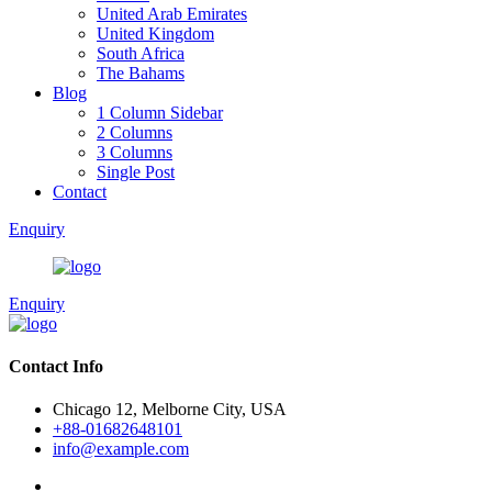
United Arab Emirates
United Kingdom
South Africa
The Bahams
Blog
1 Column Sidebar
2 Columns
3 Columns
Single Post
Contact
Enquiry
Enquiry
Contact Info
Chicago 12, Melborne City, USA
+88-01682648101
info@example.com