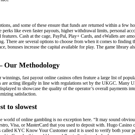
ions, and some of these ensure that funds are returned within a few hou
ve perks like even faster payouts, higher withdrawal limits, personal ac
 features. Cash at the cage, PayPal, Play+ Cards, and eWallets are amo
. There are several options to choose from when it comes to finding th
ence, bonuses increase the capital available for play. The game library 
– Our Methodology
r winnings, fast payout online casinos often feature a large list of pop
es are acting illegally in line with regulations set by the UKGC. Many
isplayed to showcase the quality of the operator’s overall payments inte
mizing satisfaction.
t to slowest
world of online gambling is no exception here. “It may sound obvious, 
stro, Visa, or MasterCard that you used to deposit with. Hugo Casino of
called KYC Know Your Customer and it is used to verify both your person