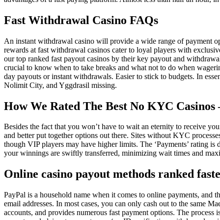
Fast Withdrawal Casino FAQs
An instant withdrawal casino will provide a wide range of payment opt
rewards at fast withdrawal casinos cater to loyal players with exclusi
our top ranked fast payout casinos by their key payout and withdrawal
crucial to know when to take breaks and what not to do when wagering
day payouts or instant withdrawals. Easier to stick to budgets. In ess
Nolimit City, and Yggdrasil missing.
How We Rated The Best No KYC Casinos 
Besides the fact that you won’t have to wait an eternity to receive you
and better put together options out there. Sites without KYC process
though VIP players may have higher limits. The ‘Payments’ rating is d
your winnings are swiftly transferred, minimizing wait times and maxi
Online casino payout methods ranked fastes
PayPal is a household name when it comes to online payments, and the 
email addresses. In most cases, you can only cash out to the same Mae
accounts, and provides numerous fast payment options. The process is 