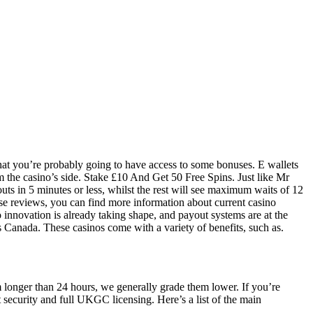
 that you’re probably going to have access to some bonuses. E wallets
om the casino’s side. Stake £10 And Get 50 Free Spins. Just like Mr
s in 5 minutes or less, whilst the rest will see maximum waits of 12
hese reviews, you can find more information about current casino
innovation is already taking shape, and payout systems are at the
s Canada. These casinos come with a variety of benefits, such as.
em longer than 24 hours, we generally grade them lower. If you’re
t security and full UKGC licensing. Here’s a list of the main