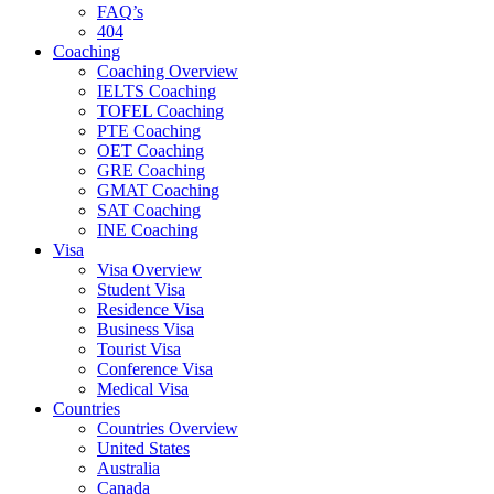
FAQ’s
404
Coaching
Coaching Overview
IELTS Coaching
TOFEL Coaching
PTE Coaching
OET Coaching
GRE Coaching
GMAT Coaching
SAT Coaching
INE Coaching
Visa
Visa Overview
Student Visa
Residence Visa
Business Visa
Tourist Visa
Conference Visa
Medical Visa
Countries
Countries Overview
United States
Australia
Canada