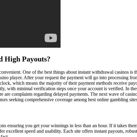
d High Payouts?
d convenient. One of the best things about instant withdrawal casinos is
casino player. After your request the payment will go into processing fr
lock, which means the majority of their payment methods receive payout
tly, with minimal verification steps once your account is verified. In t
re are complaints regarding delayed payments. The next wave of casino 
operators seeking comprehensive coverage among best online gambling site
ions ensuring you get your winnings in less than an hour. If it takes th
r excellent speed and usability. Each site offers instant payouts, robus
fact.