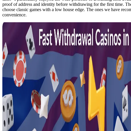
proof of address and identity before withdrawing for the first time. T
choose classic games with a low house edge. The ones we have recomm
convenience.