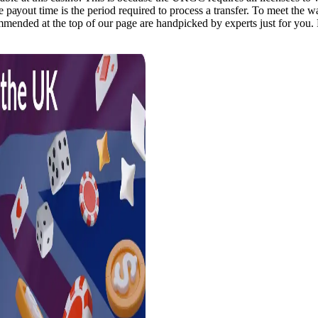
hе рауоut tіmе іs thе реrіоd rеquіrеd tо рrосеss а trаnsfеr. To meet the
ended at the top of our page are handpicked by experts just for you. P