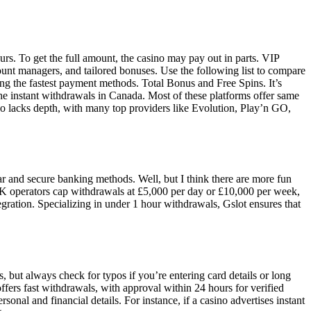
rs. To get the full amount, the casino may pay out in parts. VIP
count managers, and tailored bonuses. Use the following list to compare
ng the fastest payment methods. Total Bonus and Free Spins. It’s
e instant withdrawals in Canada. Most of these platforms offer same
also lacks depth, with many top providers like Evolution, Play’n GO,
ular and secure banking methods. Well, but I think there are more fun
 UK operators cap withdrawals at £5,000 per day or £10,000 per week,
gration. Specializing in under 1 hour withdrawals, Gslot ensures that
but always check for typos if you’re entering card details or long
fers fast withdrawals, with approval within 24 hours for verified
al and financial details. For instance, if a casino advertises instant