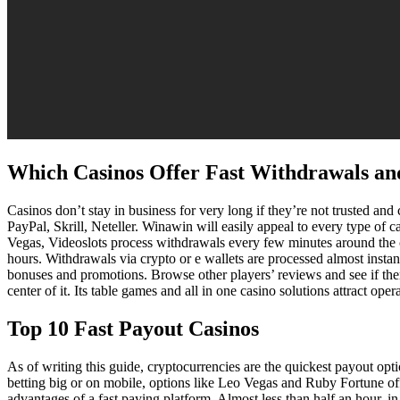
Which Casinos Offer Fast Withdrawals an
Casinos don’t stay in business for very long if they’re not trusted an
PayPal, Skrill, Neteller. Winawin will easily appeal to every type of 
Vegas, Videoslots process withdrawals every few minutes around the c
hours. Withdrawals via crypto or e wallets are processed almost instan
bonuses and promotions. Browse other players’ reviews and see if the
center of it. Its table games and all in one casino solutions attract 
Top 10 Fast Payout Casinos
As of writing this guide, cryptocurrencies are the quickest payout opt
betting big or on mobile, options like Leo Vegas and Ruby Fortune offe
advantages of a fast paying platform. Almost less than half an hour, in 