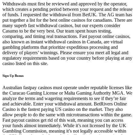
Withdrawals must first be reviewed and approved by the operator,
which creates a pending period between your request and the release
of funds. I requested the withdrawal from BetUK. The AG team has
put together a list for the best online casinos for canadians. There are
many superb fast withdrawal casinos, but our experts consider
Casumo to be the very best. Our team spent hours testing,
comparing, and timing real transactions. Fast payout online casinos,
also known as instant withdrawal casinos in Canada, are virtual
gambling platforms that prioritize expeditious processing and
delivery of players’ winnings. Please ensure you meet all legal and
regulatory requirements based on your country before playing at any
casino listed on this site.
Sign Up Bonus
Australian fastpay casinos must operate under reputable licenses like
the Curacao Gaming License or Malta Gaming Authority MGA. We
analyze the terms and wagering requirements to see if they’re fair
and achievable. Enter your withdrawal amount. BetRivers Online
Casino is the fastest paying US casino on the market. They also
allow people to do the same with microtransactions within the game.
Fast payout casinos get rid of this wait, meaning you can access
your funds almost immediately. While it’s not licensed by the UK
Gambling Commission, meaning it’s not legally accessible within