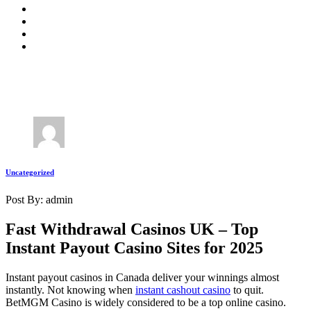
Uncategorized
Post By: admin
Fast Withdrawal Casinos UK – Top
Instant Payout Casino Sites for 2025
Instant payout casinos in Canada deliver your winnings almost
instantly. Not knowing when
instant cashout casino
to quit.
BetMGM Casino is widely considered to be a top online casino.