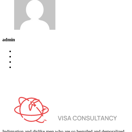
admin
Indignation and dislike men who are so beguiled and demoralized