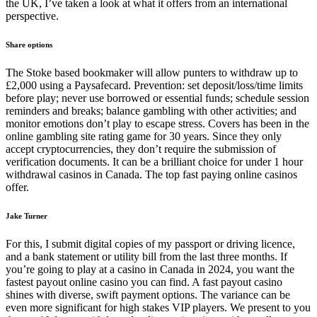
the UK, I’ve taken a look at what it offers from an international
perspective.
Share options
The Stoke based bookmaker will allow punters to withdraw up to
£2,000 using a Paysafecard. Prevention: set deposit/loss/time limits
before play; never use borrowed or essential funds; schedule session
reminders and breaks; balance gambling with other activities; and
monitor emotions don’t play to escape stress. Covers has been in the
online gambling site rating game for 30 years. Since they only
accept cryptocurrencies, they don’t require the submission of
verification documents. It can be a brilliant choice for under 1 hour
withdrawal casinos in Canada. The top fast paying online casinos
offer.
Jake Turner
For this, I submit digital copies of my passport or driving licence,
and a bank statement or utility bill from the last three months. If
you’re going to play at a casino in Canada in 2024, you want the
fastest payout online casino you can find. A fast payout casino
shines with diverse, swift payment options. The variance can be
even more significant for high stakes VIP players. We present to you