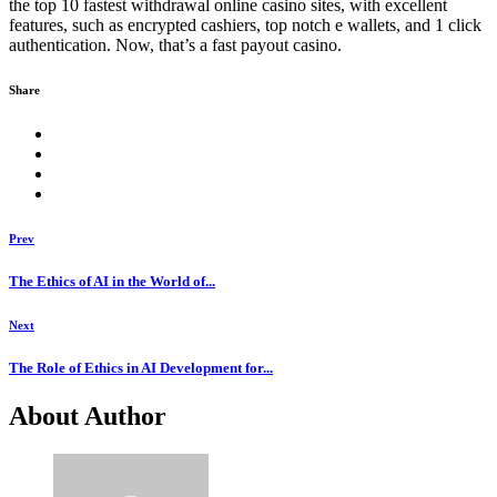
the top 10 fastest withdrawal online casino sites, with excellent
features, such as encrypted cashiers, top notch e wallets, and 1 click
authentication. Now, that’s a fast payout casino.
Share
Prev
The Ethics of AI in the World of...
Next
The Role of Ethics in AI Development for...
About Author