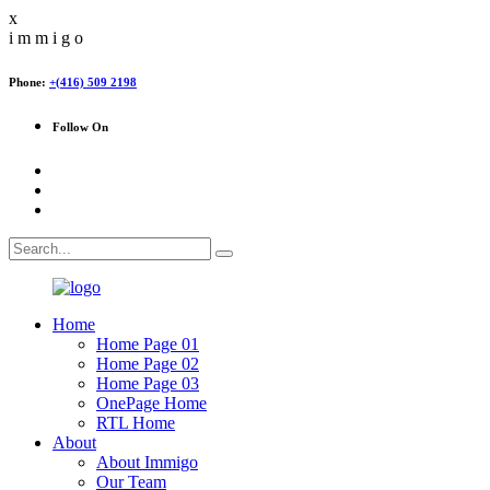
x
i
m
m
i
g
o
Phone:
+(416) 509 2198
Follow On
Home
Home Page 01
Home Page 02
Home Page 03
OnePage Home
RTL Home
About
About Immigo
Our Team