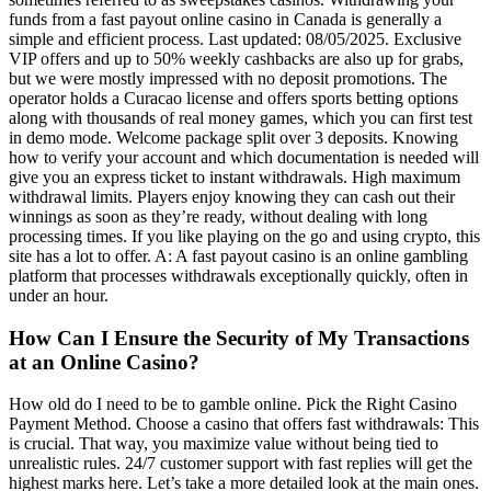
funds from a fast payout online casino in Canada is generally a
simple and efficient process. Last updated: 08/05/2025. Exclusive
VIP offers and up to 50% weekly cashbacks are also up for grabs,
but we were mostly impressed with no deposit promotions. The
operator holds a Curacao license and offers sports betting options
along with thousands of real money games, which you can first test
in demo mode. Welcome package split over 3 deposits. Knowing
how to verify your account and which documentation is needed will
give you an express ticket to instant withdrawals. High maximum
withdrawal limits. Players enjoy knowing they can cash out their
winnings as soon as they’re ready, without dealing with long
processing times. If you like playing on the go and using crypto, this
site has a lot to offer. A: A fast payout casino is an online gambling
platform that processes withdrawals exceptionally quickly, often in
under an hour.
How Can I Ensure the Security of My Transactions
at an Online Casino?
How old do I need to be to gamble online. Pick the Right Casino
Payment Method. Choose a casino that offers fast withdrawals: This
is crucial. That way, you maximize value without being tied to
unrealistic rules. 24/7 customer support with fast replies will get the
highest marks here. Let’s take a more detailed look at the main ones.