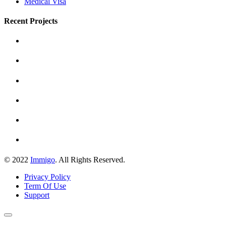
Medical Visa
Recent Projects
© 2022
Immigo
. All Rights Reserved.
Privacy Policy
Term Of Use
Support