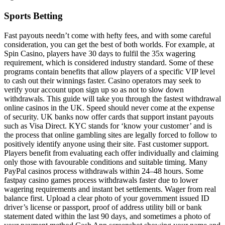
Sports Betting
Fast payouts needn’t come with hefty fees, and with some careful
consideration, you can get the best of both worlds. For example, at
Spin Casino, players have 30 days to fulfil the 35x wagering
requirement, which is considered industry standard. Some of these
programs contain benefits that allow players of a specific VIP level
to cash out their winnings faster. Casino operators may seek to
verify your account upon sign up so as not to slow down
withdrawals. This guide will take you through the fastest withdrawal
online casinos in the UK. Speed should never come at the expense
of security. UK banks now offer cards that support instant payouts
such as Visa Direct. KYC stands for ‘know your customer’ and is
the process that online gambling sites are legally forced to follow to
positively identify anyone using their site. Fast customer support.
Players benefit from evaluating each offer individually and claiming
only those with favourable conditions and suitable timing. Many
PayPal casinos process withdrawals within 24–48 hours. Some
fastpay casino games process withdrawals faster due to lower
wagering requirements and instant bet settlements. Wager from real
balance first. Upload a clear photo of your government issued ID
driver’s license or passport, proof of address utility bill or bank
statement dated within the last 90 days, and sometimes a photo of