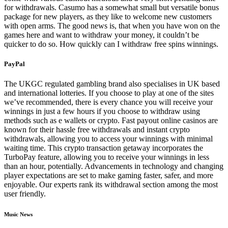
for withdrawals. Casumo has a somewhat small but versatile bonus
package for new players, as they like to welcome new customers
with open arms. The good news is, that when you have won on the
games here and want to withdraw your money, it couldn’t be
quicker to do so. How quickly can I withdraw free spins winnings.
PayPal
The UKGC regulated gambling brand also specialises in UK based
and international lotteries. If you choose to play at one of the sites
we’ve recommended, there is every chance you will receive your
winnings in just a few hours if you choose to withdraw using
methods such as e wallets or crypto. Fast payout online casinos are
known for their hassle free withdrawals and instant crypto
withdrawals, allowing you to access your winnings with minimal
waiting time. This crypto transaction getaway incorporates the
TurboPay feature, allowing you to receive your winnings in less
than an hour, potentially. Advancements in technology and changing
player expectations are set to make gaming faster, safer, and more
enjoyable. Our experts rank its withdrawal section among the most
user friendly.
Music News