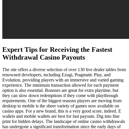
Expert Tips for Receiving the Fastest
Withdrawal Casino Payouts
The site offers a diverse selection of over 130 live dealer tables from
renowned developers, including Ezugi, Pragmatic Play, and
Evolution, providing players with an immersive and varied gaming
experience. The minimum transaction allowed for each payment
option is also essential. Bonuses are great for extra playtime, but
they can slow down redemptions if they come with playthrough
requirements. One of the biggest reasons players are moving from
desktop to mobile is the sheer variety of games now available on
casino apps. For a new brand, this is a very good score, indeed. E
wallets and mobile wallets are best for fast payouts. Dig into fine
print for hidden delays. The landscape of online casino withdrawals
has undergone a significant transformation since the early days of