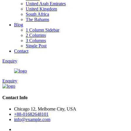
United Arab Emirates
United Kingdom
South Africa
The Bahams
Blog
1 Column Sidebar
2 Columns
3 Columns
Single Post
Contact
Enquiry
Enquiry
Contact Info
Chicago 12, Melborne City, USA
+88-01682648101
info@example.com