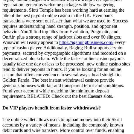
registration, generous welcome package with low wagering
requirements. Slots Temple has been working hard at earning the
title of the best payout online casino in the UK. Even bank
transactions were sent out faster than what we are used to. Success
requires understanding hand strength, position, and opponent
behavior. You’ll find top titles from Evolution, Pragmatic, and
OnAir, plus a strong range of jackpot slots and over 60 slingos.
Winawin will easily appeal to
https://igamingbusiness.com/
every
type of casino player. Additionally, Raging Bull supports crypto
payments, secured by cryptographic algorithms and recorded on a
decentralized blockchain. While the fastest online casino payouts
usually take one day or less to be processed, new online casino sites
tend to deliver payouts in hours. If you’re looking for an online
casino that offers convenience in several ways, head straight to
Golden Panda. The best instant withdrawal casinos provide
generous bonuses with fair and transparent terms and conditions.
Fund your account while matching the minimum deposit
requirement. RELATED: Check out the best Caesars slots.
Do VIP players benefit from faster withdrawals?
The online wallet allows users to upload money into their Skrill
accounts by a variety of means, including the commonly known
debit cards and wire transfers. More control over funds, enabling