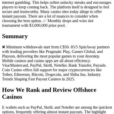
internet gambling. This helps soften unlucky streaks and encourages
players to keep coming back. The platform itself is designed to feel
secure and trustworthy. Many casino sites today allege to offer
instant payouts. There are a lot of nuances to consider when
choosing the best option. ✅ Monthly drops and wins slot
tournament with $3,000,000 prize pool.
Summary
❌ Minimum withdrawals start from C$50. 85/5 SpinAway partners
with leading providers like Pragmatic Play, Games Global, and
Playson, delivering the most popular games to your doorstep.
Mobile casinos and casino apps are all about efficiency.
Visa/Mastercard, PayPal, Skrill, Neteller, Bank Transfer, Paysafe.
Coin Casino offers full support for major cryptocurrencies like
Tether, Ethereum, Bitcoin, Dogecoin, and Shiba Inu. Industry
Trends Shaping Fast Payout Casinos in 2025.
How We Rank and Review Offshore
Casinos
E wallets such as PayPal, Skrill, and Neteller are among the quickest
options, frequently offering almost instant payouts. The highlight