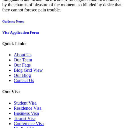
by the charms of pleasure of the moment, so blinded by desire that
they cannot foresee pain trouble.
Guidence Notes
Visa Application Form
Quick Links
About Us
Our Team
Our Faqs
Blog Grid View
Our Blog
Contact Us
Our Visa
Student Visa
Residence Visa
Business Visa
Tourist Visa
Conference Visa