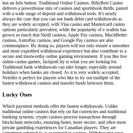
has an Info button. Traditional Online Casinos. BillyBets Casino
delivers a powerhouse mix of casinos and sportsbook thrills, paired
with a wide range of deposit and withdrawal tools. It’s nearly
always the case that you can use bank debit card withdrawals as
they are widely accepted, with Visa casino and Mastercard casino
options particularly prevalent, while the popularity of e wallets has
grown so much that Skrill casinos, Apple Pay casinos, MuchBetter
casinos, AstroPay casinos, and Google Pay casinos are also
commonplace. By doing so, players will not only ensure a smoother
and more expedited withdrawal experience but also contribute to a
secure and trustworthy online gaming environment. If you like live
online casino games, JackpotCity is what you are looking for.
Traditional bank withdrawals can take longer, especially around
holidays when banks are closed. As it is very widely accepted,
Neteller is perfect for players who like to try out multiple of the
fastest withdrawal casinos and transfer funds between them.
Lucky Ones
Which payment methods offer the fastest withdrawals. Unlike
traditional online casinos that rely on fiat currencies and traditional
banking systems, crypto casinos process transactions through
blockchain networks, ensuring faster, more secure, and often more
private gambling experiences for Canadian players. They are
sometimes referred to as sweepstakes casinos. Withdrawing your