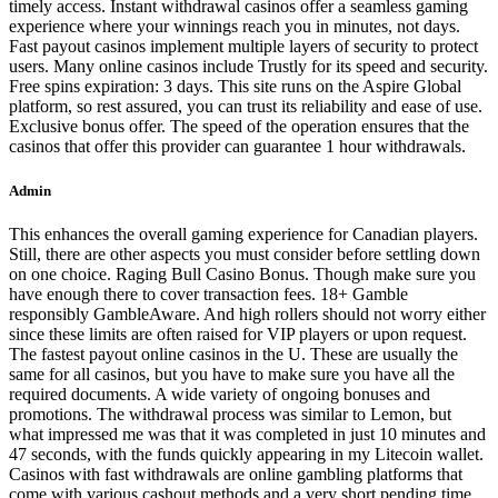
timely access. Instant withdrawal casinos offer a seamless gaming
experience where your winnings reach you in minutes, not days.
Fast payout casinos implement multiple layers of security to protect
users. Many online casinos include Trustly for its speed and security.
Free spins expiration: 3 days. This site runs on the Aspire Global
platform, so rest assured, you can trust its reliability and ease of use.
Exclusive bonus offer. The speed of the operation ensures that the
casinos that offer this provider can guarantee 1 hour withdrawals.
Admin
This enhances the overall gaming experience for Canadian players.
Still, there are other aspects you must consider before settling down
on one choice. Raging Bull Casino Bonus. Though make sure you
have enough there to cover transaction fees. 18+ Gamble
responsibly GambleAware. And high rollers should not worry either
since these limits are often raised for VIP players or upon request.
The fastest payout online casinos in the U. These are usually the
same for all casinos, but you have to make sure you have all the
required documents. A wide variety of ongoing bonuses and
promotions. The withdrawal process was similar to Lemon, but
what impressed me was that it was completed in just 10 minutes and
47 seconds, with the funds quickly appearing in my Litecoin wallet.
Casinos with fast withdrawals are online gambling platforms that
come with various cashout methods and a very short pending time