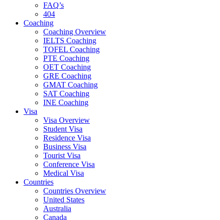
FAQ’s
404
Coaching
Coaching Overview
IELTS Coaching
TOFEL Coaching
PTE Coaching
OET Coaching
GRE Coaching
GMAT Coaching
SAT Coaching
INE Coaching
Visa
Visa Overview
Student Visa
Residence Visa
Business Visa
Tourist Visa
Conference Visa
Medical Visa
Countries
Countries Overview
United States
Australia
Canada