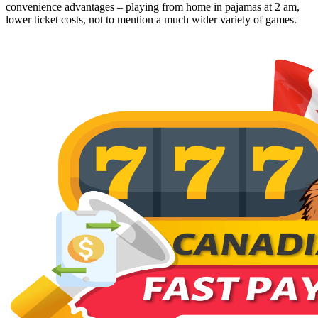
convenience advantages – playing from home in pajamas at 2 am,
lower ticket costs, not to mention a much wider variety of games.