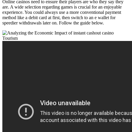
Online casinos need to ensure their players are who they say they
are. A wide selection regarding games is crucial for an enjoyable
experience. You could always use a more conventional payment
method like a debit card at first, then switch to an e wallet for
speedier withdrawals later on. Follow the guide below.