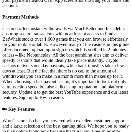
your payment method Cash App screenshot showing your name and
account.
Payment Methods
Casumo offers instant withdrawals via MuchBetter and Instadebit,
ensuring secure transactions with near instant access to funds.
BetWhale stocks over 1,600 games that you can browse effortlessly
on your mobile or tablet. However, many of the casinos in this guide
offer document upload upon sign up which is verified in 2 minutes
or less – like Neptuneplay. All the best gambling sites aim to deliver
speedy cashouts that would ideally take place instantly. Crypto
casinos deliver same day payouts, while bank transfers take a few
days at least. But the fact that there is no cap to the amount of
withdrawals you can make in a month more than makes up for it.
When choosing a fast payout casino, it’s important to look not only
at transaction speed but also at licensing, reputation, and platform
security. Update it to get the best YouTube experience and our latest
features. Sign up to Bwin casino.
🔑 Key Features
Woo Casino also has you covered with excellent customer support
and a large selection of the best gaming titles. We hope you’re ready
to play online bingo now because that’s a wrap. Free spins after