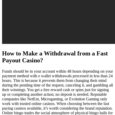
How to Make a Withdrawal from a Fast
Payout Casino?
Funds should be in your account within 48 hours depending on your
payment method with e wallet withdrawals processed in less than 24
hours. This is because it prevents them from changing their mind
during the pending time of the request, canceling it, and gambling all
their winnings. You get a free reward cash or spins just for signing
up or completing another action; no deposit is needed. Reputable
companies like NetEnt, Microgaming, or Evolution Gaming only
work with trusted online casinos. When choosing between the fast
paying casinos available, it’s worth considering the brand reputation.
Online bingo trades the social atmosphere of physical bingo halls for