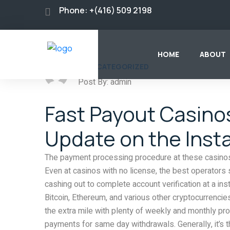
Phone:
+(416) 509 2198
HOME
ABOUT
UNCATEGORIZED
Post By: admin
Fast Payout Casinos
Update on the Inst
The payment processing procedure at these casinos i
Even at casinos with no license, the best operators s
cashing out to complete account verification at a in
Bitcoin, Ethereum, and various other cryptocurrenc
the extra mile with plenty of weekly and monthly pro
payments for same day withdrawals. Generally, it’s 