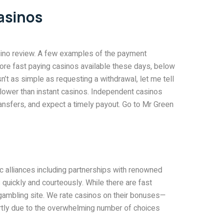
asinos
ino review. A few examples of the payment
more fast paying casinos available these days, below
’t as simple as requesting a withdrawal, let me tell
ut slower than instant casinos. Independent casinos
nsfers, and expect a timely payout. Go to Mr Green
ic alliances including partnerships with renowned
quickly and courteously. While there are fast
ambling site. We rate casinos on their bonuses—
partly due to the overwhelming number of choices