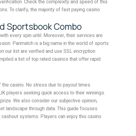
 verification. Check the complexity and speed of this
s. To clarify, the majority of fast paying casino
and Sportsbook Combo
with every spin until. Moreover, their services are
sion. Parimatch is a big name in the world of sports
n our list are verified and use SSL encryption
iled a list of top rated casinos that offer rapid
of the casino. No stress due to payout times.
UK players seeking quick access to their winnings.
prize. We also consider our subjective opinion,
ket landscape through data. This guide focuses
st cashout systems. Players can enjoy this casino