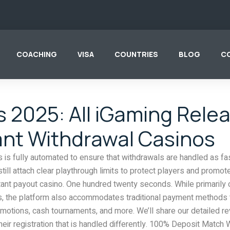
COACHING
VISA
COUNTRIES
BLOG
C
 2025: All iGaming Rele
ant Withdrawal Casinos
s fully automated to ensure that withdrawals are handled as fast 
till attach clear playthrough limits to protect players and promot
stant payout casino. One hundred twenty seconds. While primarily 
ies, the platform also accommodates traditional payment methods
motions, cash tournaments, and more. We’ll share our detailed revi
their registration that is handled differently. 100% Deposit Ma