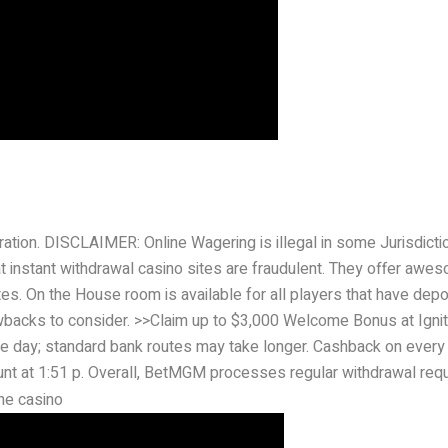
ration. DISCLAIMER: Online Wagering is illegal in some Jurisdi
at instant withdrawal casino sites are fraudulent. They offer aw
es. On the House room is available for all players that have dep
awbacks to consider. >>Claim up to $3,000 Welcome Bonus at Ignit
ame day; standard bank routes may take longer. Cashback on eve
count at 1:51 p. Overall, BetMGM processes regular withdrawal r