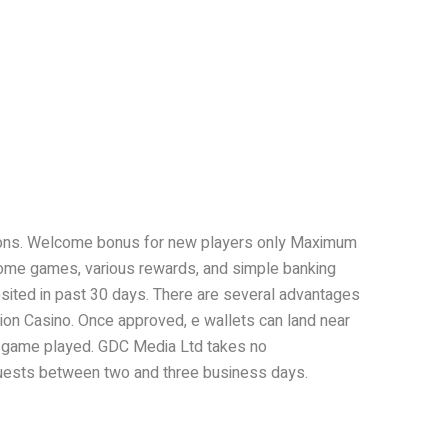
ctions. Welcome bonus for new players only Maximum
esome games, various rewards, and simple banking
osited in past 30 days. There are several advantages
ion Casino. Once approved, e wallets can land near
ry game played. GDC Media Ltd takes no
equests between two and three business days.