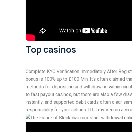
Top casinos
Complete KYC Verification Immediately After Regist
bonus is 100% up to £100 Min. It’s often claimed th
methods for depositing and withdrawing within minut
to fast payout casinos, but there are also a few dr
instantly, and supported debit cards often clear s
responsibility for your actions. It hit my Venmo ac