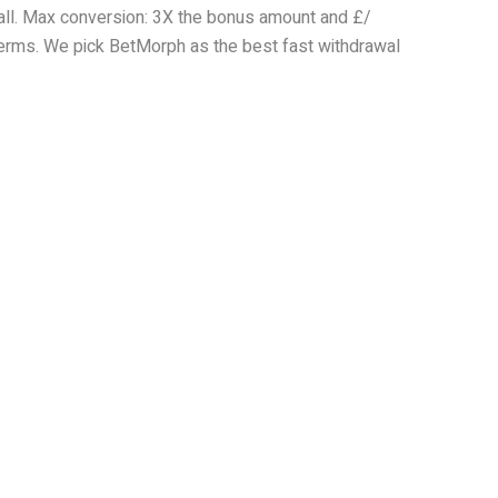
 all. Max conversion: 3X the bonus amount and £/
Terms. We pick BetMorph as the best fast withdrawal