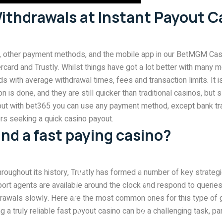
ithdrawals at Instant Payout C
, other payment methods, and the mobile app in our BetMGM Cas
rcard and Trustly. Whilst things have got a lot better with many 
ith average withdrawal times, fees and transaction limits. It isn
ion is done, and they are still quicker than traditional casinos, b
but with bet365 you can use any payment method, except bank tra
ers seeking a quick casino payout.
ind a fast paying casino?
roughout its history, Trustly has formed a number of key strateg
ort agents are available around the clock and respond to queries 
awals slowly. Here are the most common ones for this type of g
ng a truly reliable fast payout casino can be a challenging task, 