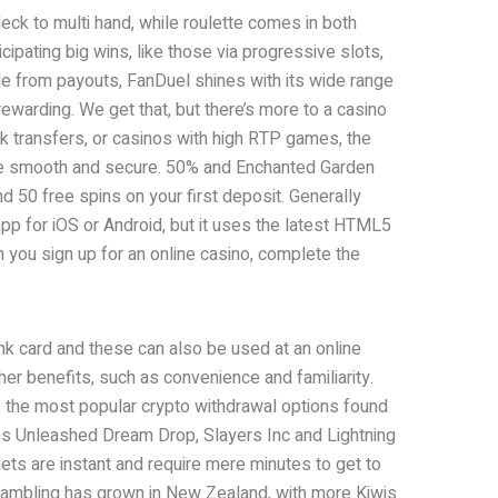
deck to multi hand, while roulette comes in both
ipating big wins, like those via progressive slots,
de from payouts, FanDuel shines with its wide range
rewarding. We get that, but there’s more to a casino
k transfers, or casinos with high RTP games, the
l be smooth and secure. 50% and Enchanted Garden
 50 free spins on your first deposit. Generally
pp for iOS or Android, but it uses the latest HTML5
you sign up for an online casino, complete the
ank card and these can also be used at an online
er benefits, such as convenience and familiarity.
e the most popular crypto withdrawal options found
les Unleashed Dream Drop, Slayers Inc and Lightning
lets are instant and require mere minutes to get to
e gambling has grown in New Zealand, with more Kiwis