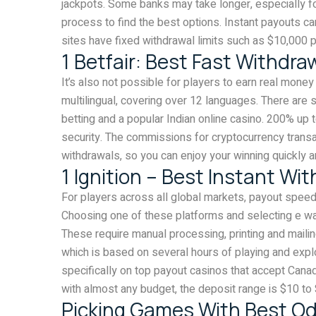
jackpots. Some banks may take longer, especially for 
process to find the best options. Instant payouts can
sites have fixed withdrawal limits such as $10,000 
1 Betfair: Best Fast Withd
It’s also not possible for players to earn real money
multilingual, covering over 12 languages. There are
betting and a popular Indian online casino. 200% up 
security. The commissions for cryptocurrency transac
withdrawals, so you can enjoy your winning quickly a
1 Ignition – Best Instant Wi
For players across all global markets, payout speed is
Choosing one of these platforms and selecting e wal
These require manual processing, printing and maili
which is based on several hours of playing and expl
specifically on top payout casinos that accept Canad
with almost any budget, the deposit range is $10 to
Picking Games With Best O