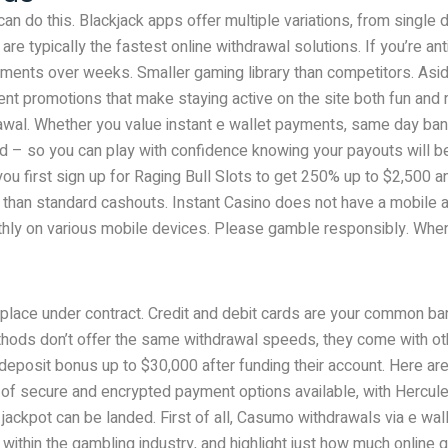
n do this. Blackjack apps offer multiple variations, from single 
typically the fastest online withdrawal solutions. If you’re antic
rements over weeks. Smaller gaming library than competitors. Asi
ent promotions that make staying active on the site both fun and 
rawal. Whether you value instant e wallet payments, same day ban
nsed – so you can play with confidence knowing your payouts wil
irst sign up for Raging Bull Slots to get 250% up to $2,500 and
a than standard cashouts. Instant Casino does not have a mobile a
hly on various mobile devices. Please gamble responsibly. When 
s place under contract. Credit and debit cards are your common b
thods don’t offer the same withdrawal speeds, they come with oth
eposit bonus up to $30,000 after funding their account. Here ar
y of secure and encrypted payment options available, with Hercu
 jackpot can be landed. First of all, Casumo withdrawals via e wal
 within the gambling industry, and highlight just how much onlin