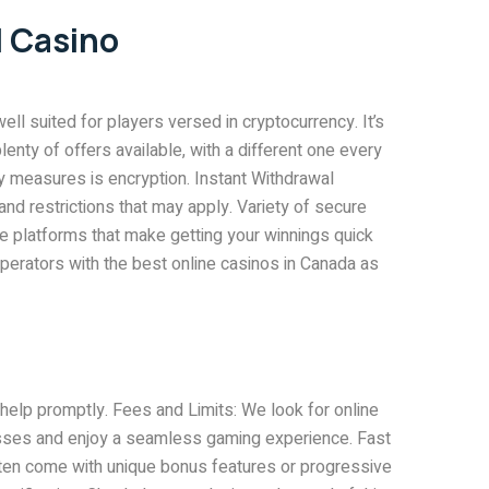
l Casino
ll suited for players versed in cryptocurrency. It’s
enty of offers available, with a different one every
y measures is encryption. Instant Withdrawal
and restrictions that may apply. Variety of secure
ne platforms that make getting your winnings quick
perators with the best online casinos in Canada as
help promptly. Fees and Limits: We look for online
cesses and enjoy a seamless gaming experience. Fast
often come with unique bonus features or progressive