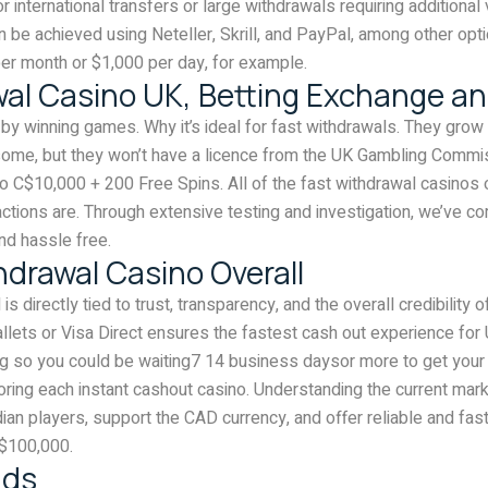
international transfers or large withdrawals requiring additional
 be achieved using Neteller, Skrill, and PayPal, among other option
per month or $1,000 per day, for example.
rawal Casino UK, Betting Exchange 
 by winning games. Why it’s ideal for fast withdrawals. They grow 
 some, but they won’t have a licence from the UK Gambling Commis
to C$10,000 + 200 Free Spins. All of the fast withdrawal casinos o
tions are. Through extensive testing and investigation, we’ve comp
nd hassle free.
thdrawal Casino Overall
 directly tied to trust, transparency, and the overall credibility 
lets or Visa Direct ensures the fastest cash out experience for 
ng so you could be waiting7 14 business daysor more to get your 
oring each instant cashout casino. Understanding the current mar
ian players, support the CAD currency, and offer reliable and fa
 $100,000.
dds