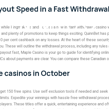
yout Speed in a Fast Withdrawa
I
M
M
I
G
O
, while Kingmaker stands out as a new instant withdrawal casino we
 and plenty of promotions to keep things exciting. QuinnBet has pl
10 per cent cashback on any losses. At the heart of these securit
u. These will outline the withdrawal process, including any rules 
payout fast, Maple Casino is your go to guide for identifying onli
andCs about payments are clear. You can compare these Canadian o
e casinos in October
et 150 free spins. Use self exclusion tools if needed and seek 
 limits. Expedite your winnings with hassle free withdrawal pro
players. These titles offer a quick, entertaining experience and 