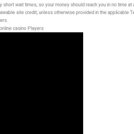
y short wait times, so your money should reach you in no time at
awable site credit, unless otherwise provided in the applicable 
ers.