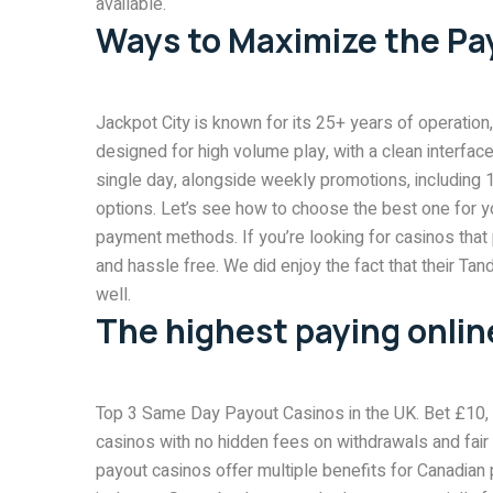
available.
Ways to Maximize the Pa
Jackpot City is known for its 25+ years of operation
designed for high volume play, with a clean interface
single day, alongside weekly promotions, including 
options. Let’s see how to choose the best one for yo
payment methods. If you’re looking for casinos that 
and hassle free. We did enjoy the fact that their T
well.
The highest paying onlin
Top 3 Same Day Payout Casinos in the UK. Bet £10, g
casinos with no hidden fees on withdrawals and fair
payout casinos offer multiple benefits for Canadian 