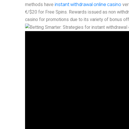
methods have
instant withdrawal online casino
ver
€/$20 for Free Spins. Rewards issued as non withdr
casino for promotions due to its variety of bonus off