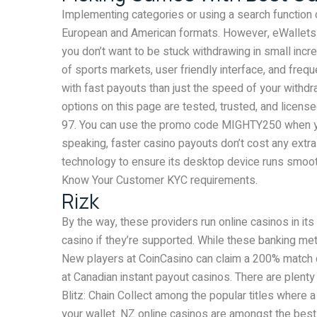
Implementing categories or using a search function ca
European and American formats. However, eWallets are 
you don’t want to be stuck withdrawing in small inc
of sports markets, user friendly interface, and frequ
with fast payouts than just the speed of your withd
options on this page are tested, trusted, and lice
97. You can use the promo code MIGHTY250 when you f
speaking, faster casino payouts don’t cost any extr
technology to ensure its desktop device runs smoot
Know Your Customer KYC requirements.
Rizk
By the way, these providers run online casinos in it
casino if they’re supported. While these banking me
New players at CoinCasino can claim a 200% match d
at Canadian instant payout casinos. There are plent
Blitz: Chain Collect among the popular titles where a
your wallet. NZ online casinos are amongst the best