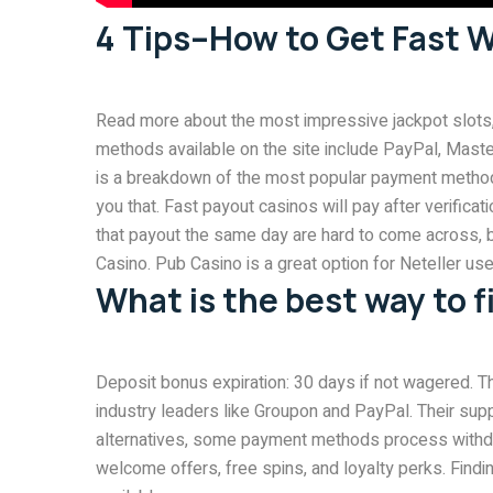
4 Tips–How to Get Fast W
Read more about the most impressive jackpot slots
methods available on the site include PayPal, Maste
is a breakdown of the most popular payment methods w
you that. Fast payout casinos will pay after verificat
that payout the same day are hard to come across, 
Casino. Pub Casino is a great option for Neteller us
What is the best way to f
Deposit bonus expiration: 30 days if not wagered. Th
industry leaders like Groupon and PayPal. Their supp
alternatives, some payment methods process withdr
welcome offers, free spins, and loyalty perks. Findi