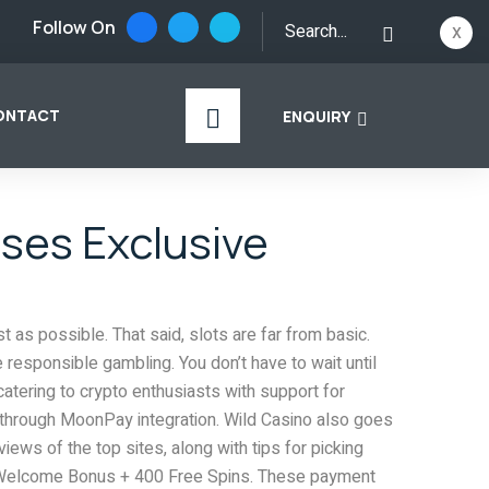
Follow On
x
ONTACT
ENQUIRY
ases Exclusive
as possible. That said, slots are far from basic.
e responsible gambling. You don’t have to wait until
catering to crypto enthusiasts with support for
 through MoonPay integration. Wild Casino also goes
ews of the top sites, along with tips for picking
tch Welcome Bonus + 400 Free Spins. These payment