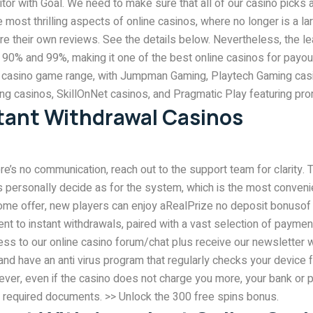
tor with Goal. We need to make sure that all of our casino picks
most thrilling aspects of online casinos, where no longer is a l
re their own reviews. See the details below. Nevertheless, the l
0% and 99%, making it one of the best online casinos for payou
e casino game range, with Jumpman Gaming, Playtech Gaming casino
ng casinos, SkillOnNet casinos, and Pragmatic Play featuring pro
nstant Withdrawal Casinos
here’s no communication, reach out to the support team for clarity.
 personally decide as for the system, which is the most conveni
ome offer, new players can enjoy aRealPrize no deposit bonuso
t to instant withdrawals, paired with a vast selection of paymen
cess to our online casino forum/chat plus receive our newsletter
d have an anti virus program that regularly checks your device f
ever, even if the casino does not charge you more, your bank or
he required documents. >> Unlock the 300 free spins bonus.