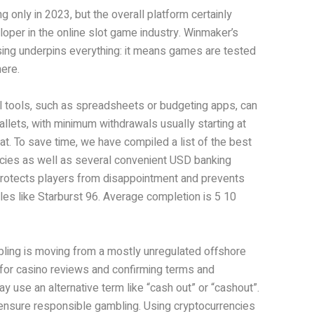
 only in 2023, but the overall platform certainly
oper in the online slot game industry. Winmaker’s
sing underpins everything: it means games are tested
here.
tal tools, such as spreadsheets or budgeting apps, can
allets, with minimum withdrawals usually starting at
t. To save time, we have compiled a list of the best
encies as well as several convenient USD banking
 protects players from disappointment and prevents
itles like Starburst 96. Average completion is 5 10
mbling is moving from a mostly unregulated offshore
s for casino reviews and confirming terms and
y use an alternative term like “cash out” or “cashout”.
 ensure responsible gambling. Using cryptocurrencies