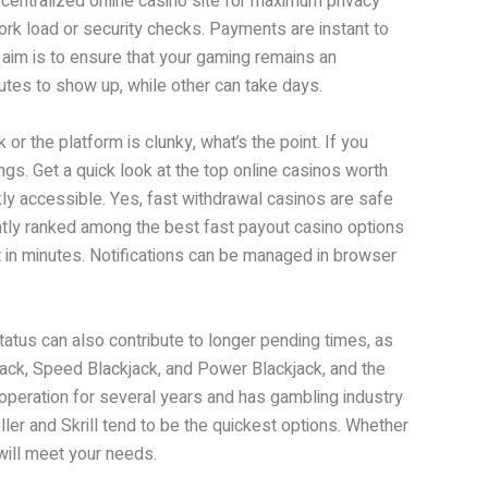
ecentralized online casino site for maximum privacy
ork load or security checks. Payments are instant to
r aim is to ensure that your gaming remains an
utes to show up, while other can take days.
r the platform is clunky, what’s the point. If you
ngs. Get a quick look at the top online casinos worth
y accessible. Yes, fast withdrawal casinos are safe
ntly ranked among the best fast payout casino options
et in minutes. Notifications can be managed in browser
status can also contribute to longer pending times, as
kjack, Speed Blackjack, and Power Blackjack, and the
n operation for several years and has gambling industry
ler and Skrill tend to be the quickest options. Whether
will meet your needs.