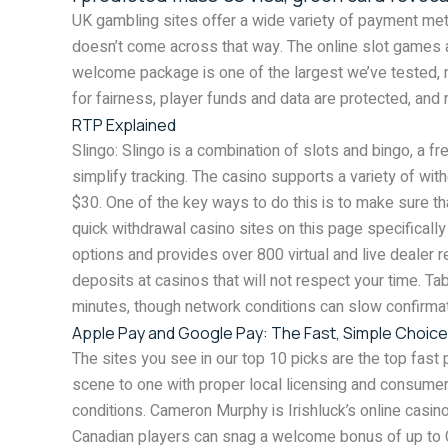
UK gambling sites offer a wide variety of payment metho
doesn’t come across that way. The online slot games a
welcome package is one of the largest we’ve tested, 
for fairness, player funds and data are protected, and 
RTP Explained
Slingo: Slingo is a combination of slots and bingo, a 
simplify tracking. The casino supports a variety of wit
$30. One of the key ways to do this is to make sure th
quick withdrawal casino sites on this page specificall
options and provides over 800 virtual and live dealer
deposits at casinos that will not respect your time. Tab
minutes, though network conditions can slow confirmat
Apple Pay and Google Pay: The Fast, Simple Choice
The sites you see in our top 10 picks are the top fast
scene to one with proper local licensing and consumer 
conditions. Cameron Murphy is Irishluck’s online casino
Canadian players can snag a welcome bonus of up to C$