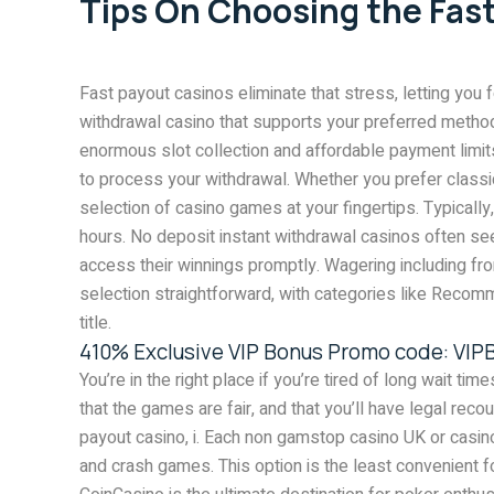
Tips On Choosing the Fast
Fast payout casinos eliminate that stress, letting yo
withdrawal casino that supports your preferred method
enormous slot collection and affordable payment limits.
to process your withdrawal. Whether you prefer classic
selection of casino games at your fingertips. Typicall
hours. No deposit instant withdrawal casinos often see
access their winnings promptly. Wagering including f
selection straightforward, with categories like Reco
title.
410% Exclusive VIP Bonus Promo code: VI
You’re in the right place if you’re tired of long wait ti
that the games are fair, and that you’ll have legal rec
payout casino, i. Each non gamstop casino UK or casino
and crash games. This option is the least convenient fo