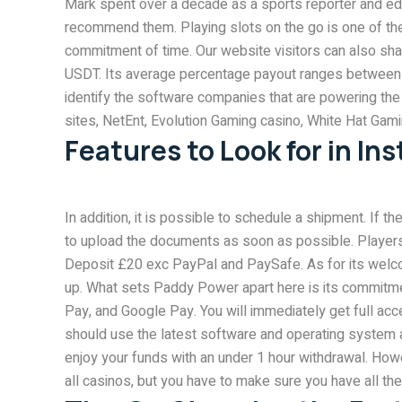
Mark spent over a decade as a sports reporter and edi
recommend them. Playing slots on the go is one of the 
commitment of time. Our website visitors can also sha
USDT. Its average percentage payout ranges between 9
identify the software companies that are powering th
sites, NetEnt, Evolution Gaming casino, White Hat Gami
Features to Look for in I
In addition, it is possible to schedule a shipment. If t
to upload the documents as soon as possible. Players
Deposit £20 exc PayPal and PaySafe. As for its welc
up. What sets Paddy Power apart here is its commitmen
Pay, and Google Pay. You will immediately get full ac
should use the latest software and operating system an
enjoy your funds with an under 1 hour withdrawal. How
all casinos, but you have to make sure you have all t