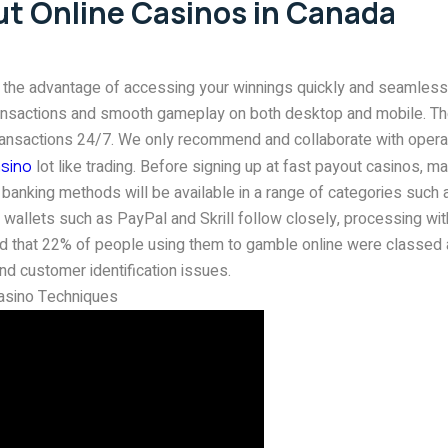
ut Online Casinos in Canada
u the advantage of accessing your winnings quickly and seamlessl
transactions and smooth gameplay on both desktop and mobile. The 
 transactions 24/7. We only recommend and collaborate with opera
asino
lot like trading. Before signing up at fast payout casinos, ma
anking methods will be available in a range of categories such as
 wallets such as PayPal and Skrill follow closely, processing with
ted that 22% of people using them to gamble online were classe
nd customer identification issues.