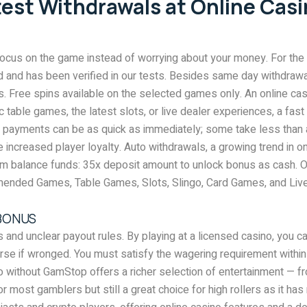
est Withdrawals at Online Cas
u focus on the game instead of worrying about your money. For th
 and has been verified in our tests. Besides same day withdrawal
 Free spins available on the selected games only. An online casin
 table games, the latest slots, or live dealer experiences, a fas
y, payments can be as quick as immediately; some take less than a
 increased player loyalty. Auto withdrawals, a growing trend in on
rom balance funds: 35x deposit amount to unlock bonus as cash. O
mmended Games, Table Games, Slots, Slingo, Card Games, and Live
PBONUS
mes and unclear payout rules. By playing at a licensed casino, you c
ourse if wronged. You must satisfy the wagering requirement within
 without GamStop offers a richer selection of entertainment — fro
r most gamblers but still a great choice for high rollers as it ha