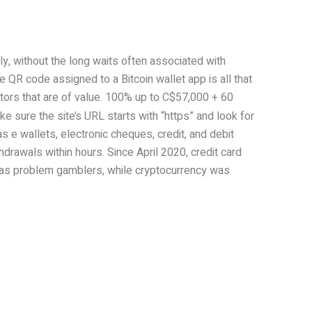
y, without the long waits often associated with
QR code assigned to a Bitcoin wallet app is all that
tors that are of value. 100% up to C$57,000 + 60
ke sure the site’s URL starts with “https” and look for
 e wallets, electronic cheques, credit, and debit
drawals within hours. Since April 2020, credit card
d as problem gamblers, while cryptocurrency was