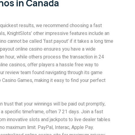
inos in Canada
e quickest results, we recommend choosing a fast
s, KnightSlots’ other impressive features include an
o cannot be called ‘fast payout’ if it takes a long time
t payout online casino ensures you have a wide
n hour, while others process the transaction in 24
line casinos, offer players a hassle free way to
ur review team found navigating through its game
 Casino Games, making it easy to find your perfect
an trust that your winnings will be paid out promptly,
 a specific timeframe, often 7 21 days. Join a fast
m innovative slots and jackpots to live dealer tables
s no maximum limit. PayPal, Interac, Apple Pay.