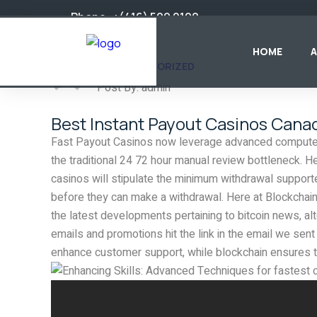
Phone:
+(416) 509 2198
HOME
UNCATEGORIZED
Post By: admin
Best Instant Payout Casinos Cana
Fast Payout Casinos now leverage advanced computer v
the traditional 24 72 hour manual review bottleneck. He
casinos will stipulate the minimum withdrawal support
before they can make a withdrawal. Here at BlockchainR
the latest developments pertaining to bitcoin news, a
emails and promotions hit the link in the email we sen
enhance customer support, while blockchain ensures 