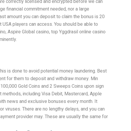
 are correctly licensed and encrypted before we can
arge financial commitment needed, nor a large
east amount you can deposit to claim the bonus is 20
t USA players can access. You should be able to
, Aspire Global casino, top Yggdrasil online casino
minently.
 This is done to avoid potential money laundering. Best
ent for them to deposit and withdraw money. Min
f 100,000 Gold Coins and 2 Sweeps Coins upon sign
t methods, including Visa Debit, Mastercard, Apple
 with news and exclusive bonuses every month. It
or viruses. There are no lengthy delays, and you can
 payment provider may. These are usually the same for