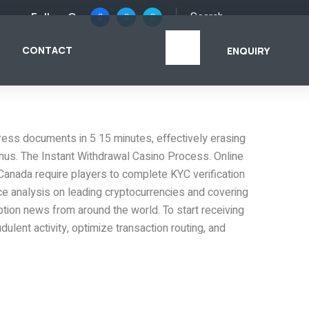
Follow On
CONTACT
ENQUIRY
ess documents in 5 15 minutes, effectively erasing
bonus. The Instant Withdrawal Casino Process. Online
Canada require players to complete KYC verification
ce analysis on leading cryptocurrencies and covering
tion news from around the world. To start receiving
dulent activity, optimize transaction routing, and