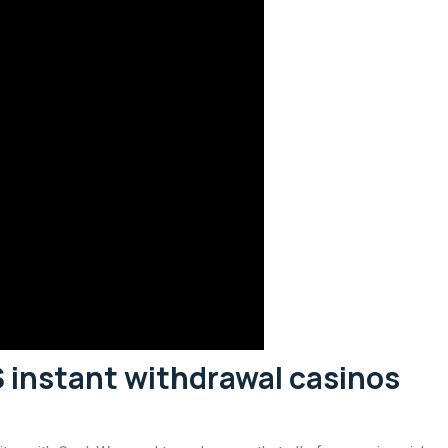
S instant withdrawal casinos