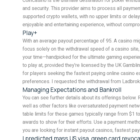
CoinCasino is the ultimate destination for poker enthu
and security. This provider aims to process all paymen
supported crypto wallets, with no upper limits or delay
enjoyable and entertaining experience, without compro
Play+
With an average payout percentage of 95. A casino might
focus solely on the withdrawal speed of a casino site, 
your time—handpicked for the ultimate gaming experie
to play at, provided they’re licensed by the UK Gambl
for players seeking the fastest paying online casino ex
preferences. I requested the withdrawal from Ladbro
Managing Expectations and Bankroll
You can see further details about its offerings below. 
well as other factors like oversaturated payment netwo
table limits for these games typically range from $1 to
awards to show for their efforts. Use a payment method
you are looking for instant payout casinos, fastest pa
I predicted mass US visa, green card revoc