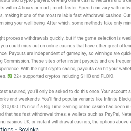
siasts and crypto players, offering online casino features and a d
ts within 4 hours or much, much faster. Speed can vary with netw
s, making it one of the most reliable fast withdrawal casinos. Ou
mising your well being. After which, some methods take only min
 process withdrawals quickly, but if the game selection is weak o
you could miss out on online casinos that have other great offeri
nce. Payouts are independent of gameplay, so winnings are quickl
ing Commission. These sites offer instant payouts and are freque
perience. With the right crypto casino, payouts can hit your wall
kes.
22+ supported cryptos including SHIB and FLOKI.
Rest assured, you’ll only be asked to do this once. Your account 
rks and weekends. You’ll find popular variants like Infinite Blac
 $10,000. It’s nice if a Big Time Gaming online casino has been i
 that has fast withdrawal times; e wallets such as PayPal, Netel
ying casinos UK, or instant withdrawal casinos, the options above 
ations – Soyinka