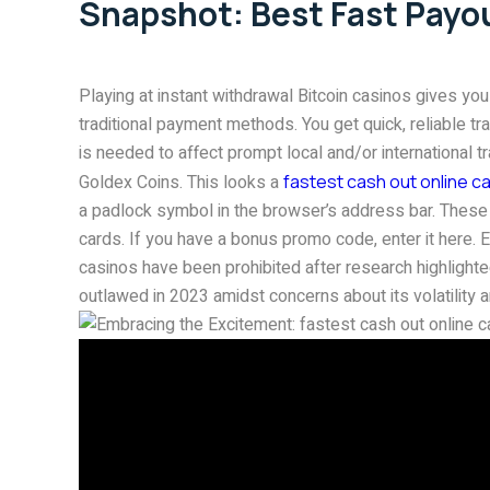
Snapshot: Best Fast Payo
Playing at instant withdrawal Bitcoin casinos gives yo
traditional payment methods. You get quick, reliable 
is needed to affect prompt local and/or international
Goldex Coins. This looks a
fastest cash out online c
a padlock symbol in the browser’s address bar. These b
cards. If you have a bonus promo code, enter it here. E
casinos have been prohibited after research highligh
outlawed in 2023 amidst concerns about its volatility a