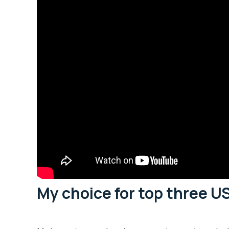
My choice for top three U