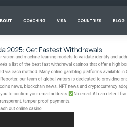
ABOUT
COACHING
VISA
COUNTRIES
BLOG
da 2025: Get Fastest Withdrawals
ision and machine learning models to validate identity and addr
re’s a list of the best fast withdrawal casinos that offer a high 
ed via each method. Many online gambling platforms available in 
eporter, our team of global writers is dedicated to providing pri
ltcoins news, blockchain news, NFT news and cryptocurrency adop
t you to confirm your email address
No email. AI can detect frau
transparent, tamper proof payments.