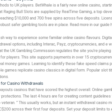
ds to UK players. BetWhale is a fairly new online casino, starting
t Raging Bull Slots are supplied by RealTime Gaming, a top devel
reaching $10,000 and 700 free spins across five deposits. Licen
robust safer gambling tools are in place. Read more in our guide 
fresh way to experience some familiar online casino flavours. Digi
hdrawal options, including Interac, Payz, cryptocurrencies, and e w
at the UK Gambling Commission regulates the site you’re playing a
y for players. This site supports payments in over 15 cryptocurr
 real money games. Learning to identify these fake speed claims
le games replicate casino classics in digital form. Popular slot t
ions.
 for Casino Withdrawals
 payouts casinos that have scored the highest overall. Online ga
protections. The last 4 hours are for creating content guideline
 veteran. ” This usually works, but an instant withdrawal casino ma
200 across their first four deposits. Set your deposit limits to