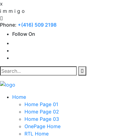
x
i
m
m
i
g
o
Phone:
+(416) 509 2198
Follow On
Home
Home Page 01
Home Page 02
Home Page 03
OnePage Home
RTL Home