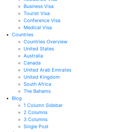
Business Visa
Tourist Visa
Conference Visa
Medical Visa
Countries
Countries Overview
United States
Australia
Canada
United Arab Emirates
United Kingdom
South Africa
The Bahams
Blog
1 Column Sidebar
2 Columns
3 Columns
Single Post