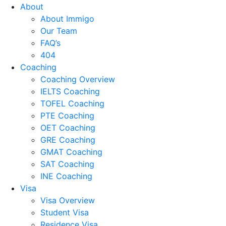
About
About Immigo
Our Team
FAQ’s
404
Coaching
Coaching Overview
IELTS Coaching
TOFEL Coaching
PTE Coaching
OET Coaching
GRE Coaching
GMAT Coaching
SAT Coaching
INE Coaching
Visa
Visa Overview
Student Visa
Residence Visa