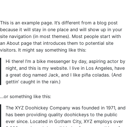
This is an example page. It’s different from a blog post
because it will stay in one place and will show up in your
site navigation (in most themes). Most people start with
an About page that introduces them to potential site
visitors. It might say something like this:
Hi there! I’m a bike messenger by day, aspiring actor by
night, and this is my website. I live in Los Angeles, have
a great dog named Jack, and I like piña coladas. (And
gettin’ caught in the rain.)
…or something like this:
The XYZ Doohickey Company was founded in 1971, and
has been providing quality doohickeys to the public
ever since. Located in Gotham City, XYZ employs over