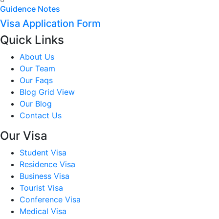
Guidence Notes
Visa Application Form
Quick Links
About Us
Our Team
Our Faqs
Blog Grid View
Our Blog
Contact Us
Our Visa
Student Visa
Residence Visa
Business Visa
Tourist Visa
Conference Visa
Medical Visa