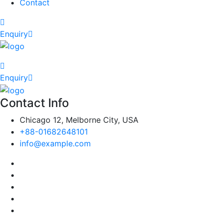
Contact
Enquiry
Enquiry
Contact Info
Chicago 12, Melborne City, USA
+88-01682648101
info@example.com