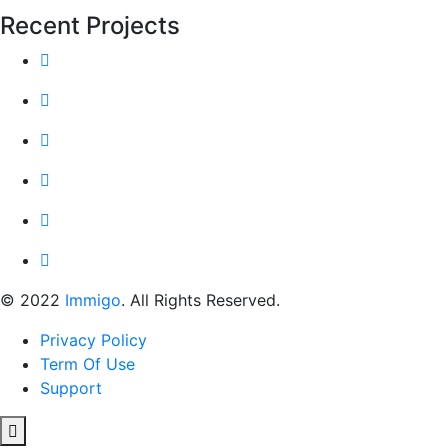
Recent Projects
© 2022
Immigo
. All Rights Reserved.
Privacy Policy
Term Of Use
Support