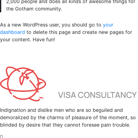
2,000 people and does all kinds of awesome things for
the Gotham community.
As a new WordPress user, you should go to
your
dashboard
to delete this page and create new pages for
your content. Have fun!
Indignation and dislike men who are so beguiled and
demoralized by the charms of pleasure of the moment, so
blinded by desire that they cannot foresee pain trouble.