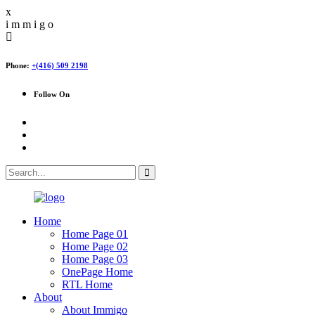
x
i
m
m
i
g
o
Phone:
+(416) 509 2198
Follow On
Home
Home Page 01
Home Page 02
Home Page 03
OnePage Home
RTL Home
About
About Immigo