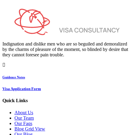
Indignation and dislike men who are so beguiled and demoralized
by the charms of pleasure of the moment, so blinded by desire that
they cannot foresee pain trouble.
Guidence Notes
Visa Application Form
Quick Links
About Us
Our Team
Our Faqs
Blog Grid View
Our Blog