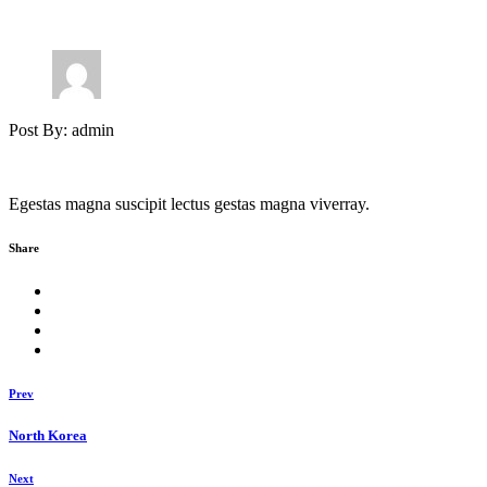
Post By: admin
Egestas magna suscipit lectus gestas magna viverray.
Share
Prev
North Korea
Next