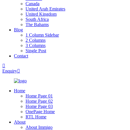
Canada
United Arab Emirates
United Kingdom
South Africa
The Bahams
Blog
1 Column Sidebar
2 Columns
3 Columns
Single Post
Contact
Enquiry
Home
Home Page 01
Home Page 02
Home Page 03
OnePage Home
RTL Home
About
About Immigo