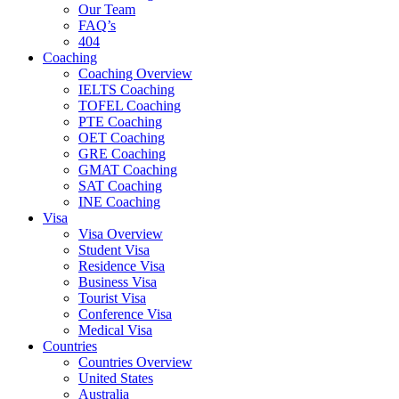
Our Team
FAQ’s
404
Coaching
Coaching Overview
IELTS Coaching
TOFEL Coaching
PTE Coaching
OET Coaching
GRE Coaching
GMAT Coaching
SAT Coaching
INE Coaching
Visa
Visa Overview
Student Visa
Residence Visa
Business Visa
Tourist Visa
Conference Visa
Medical Visa
Countries
Countries Overview
United States
Australia