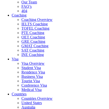
Our Team
FAQ’s
404
Coaching
Coaching Overview
IELTS Coaching
TOFEL Coaching
PTE Coaching
OET Coaching
GRE Coaching
GMAT Coaching
SAT Coaching
INE Coaching
Visa
Visa Overview
Student Visa
Residence Visa
Business Visa
Tourist Visa
Conference Visa
Medical Visa
Countries
Countries Overview
United States
Australia