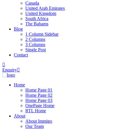
Canada
United Arab Emirates
United Kingdom
South Africa
The Bahams
Blog
1 Column Sidebar
2 Columns
3 Columns
Single Post
Contact
Enquiry
Home
Home Page 01
Home Page 02
Home Page 03
OnePage Home
RTL Home
About
About Immigo
Our Team