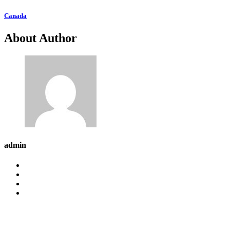
Canada
About Author
admin