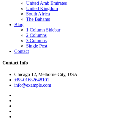
United Arab Emirates
United Kingdom
South Africa
The Bahams
Blog
1 Column Sidebar
2 Columns
3 Columns
Single Post
Contact
Contact Info
Chicago 12, Melborne City, USA
+88-01682648101
info@example.com