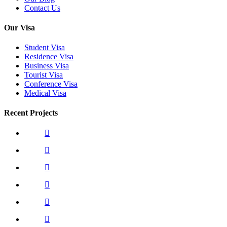
Contact Us
Our Visa
Student Visa
Residence Visa
Business Visa
Tourist Visa
Conference Visa
Medical Visa
Recent Projects