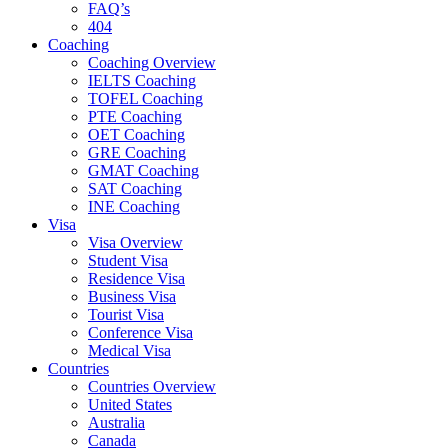
FAQ’s
404
Coaching
Coaching Overview
IELTS Coaching
TOFEL Coaching
PTE Coaching
OET Coaching
GRE Coaching
GMAT Coaching
SAT Coaching
INE Coaching
Visa
Visa Overview
Student Visa
Residence Visa
Business Visa
Tourist Visa
Conference Visa
Medical Visa
Countries
Countries Overview
United States
Australia
Canada