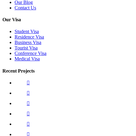
Our Blog
Contact Us
Our Visa
Student Visa
Residence Visa
Business Visa
Tourist Visa
Conference Visa
Medical Visa
Recent Projects