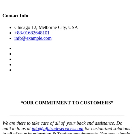
Contact Info
Chicago 12, Melborne City, USA
+88-01682648101
info@example.com
“OUR COMMITMENT TO CUSTOMERS”
________________________________________________
We are there to take care of all of your back end assistance. Do
mail in to us at
info@afbtradeservices.com
for customized solutions
to all of your immigration & Trading requirements. You may simply