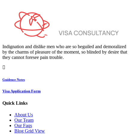
Indignation and dislike men who are so beguiled and demoralized
by the charms of pleasure of the moment, so blinded by desire that
they cannot foresee pain trouble.
Guidence Notes
Visa Application Form
Quick Links
About Us
Our Team
Our Faqs
Blog Grid View