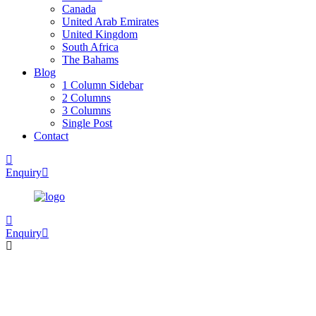
Canada
United Arab Emirates
United Kingdom
South Africa
The Bahams
Blog
1 Column Sidebar
2 Columns
3 Columns
Single Post
Contact
Enquiry
Enquiry