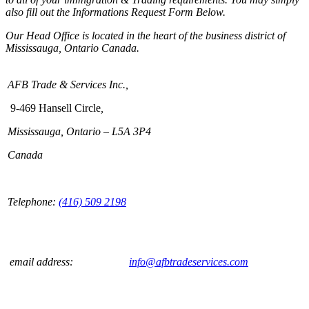
also fill out the Informations Request Form Below.
Our Head Office is located in the heart of the business district of
Mississauga, Ontario Canada.
AFB Trade & Services Inc.,
9-469 Hansell Circle
,
Mississauga, Ontario – L5A 3P4
Canada
Telephone:
(416) 509 2198
email address:
info@afbtradeservices.com