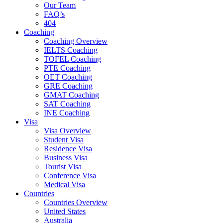
Our Team
FAQ’s
404
Coaching
Coaching Overview
IELTS Coaching
TOFEL Coaching
PTE Coaching
OET Coaching
GRE Coaching
GMAT Coaching
SAT Coaching
INE Coaching
Visa
Visa Overview
Student Visa
Residence Visa
Business Visa
Tourist Visa
Conference Visa
Medical Visa
Countries
Countries Overview
United States
Australia