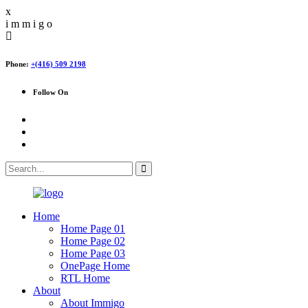
x
i
m
m
i
g
o
Phone:
+(416) 509 2198
Follow On
Home
Home Page 01
Home Page 02
Home Page 03
OnePage Home
RTL Home
About
About Immigo