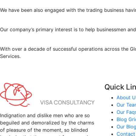
We have been also engaged with the trading business havin
Our company’s primary interest is to help businessmen and
With over a decade of successful operations across the Gl
Services.
Quick Li
About U
Our Tea
Our Faq
Indignation and dislike men who are so
Blog Gr
beguiled and demoralized by the charms
Our Blo
of pleasure of the moment, so blinded
Contact