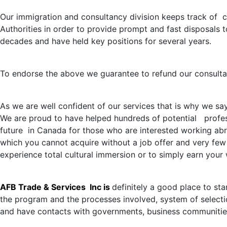
Our immigration and consultancy division keeps track of c
Authorities in order to provide prompt and fast disposals 
decades and have held key positions for several years.
To endorse the above we guarantee to refund our consultatio
As we are well confident of our services that is why we sa
We are proud to have helped hundreds of potential profess
future in Canada for those who are interested working abro
which you cannot acquire without a job offer and very few 
experience total cultural immersion or to simply earn you
AFB Trade & Services Inc is
definitely a good place to st
the program and the processes involved, system of selectio
and have contacts with governments, business communitie