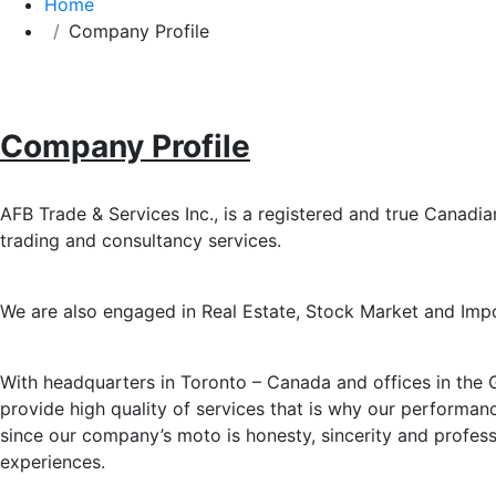
Home
Company Profile
Company Profile
AFB Trade & Services Inc., is a registered and true Canadian
trading and consultancy services.
We are also engaged in Real Estate, Stock Market and Imp
With headquarters in Toronto – Canada and offices in the G
provide high quality of services that is why our performa
since our company’s moto is honesty, sincerity and profe
experiences.