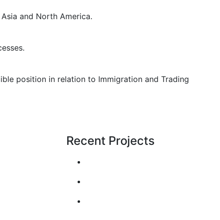
 Asia and North America.
cesses.
le position in relation to Immigration and Trading
Recent Projects