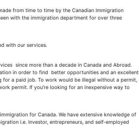
 made from time to time by the Canadian Immigration
 been with the immigration department for over three
ed with our services.
rvices since more than a decade in Canada and Abroad.
on in order to find better opportunities and an excellent
for a paid job. To work would be illegal without a permit,
work permit. If you’re looking for an inexpensive way to
al immigration for Canada. We have extensive knowledge of
ration i.e. Investor, entrepreneurs, and self-employed