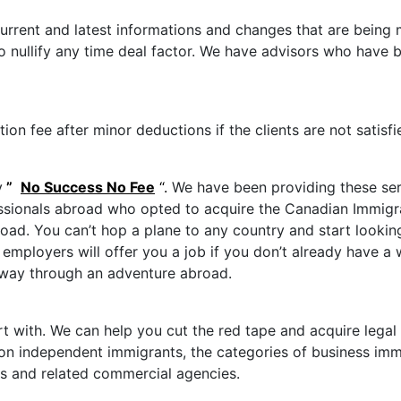
urrent and latest informations and changes that are being
to nullify any time deal factor. We have advisors who have
n fee after minor deductions if the clients are not satisfi
y
”
No Success No Fee
“.
We have been providing these se
ionals abroad who opted to acquire the Canadian Immigrati
ad. You can’t hop a plane to any country and start looking 
employers will offer you a job if you don’t already have a 
r way through an adventure abroad.
art with. We can help you cut the red tape and acquire leg
n independent immigrants, the categories of business immig
s and related commercial agencies.