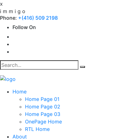
x
i
m
m
i
g
o
Phone:
+(416) 509 2198
Follow On
Home
Home Page 01
Home Page 02
Home Page 03
OnePage Home
RTL Home
About