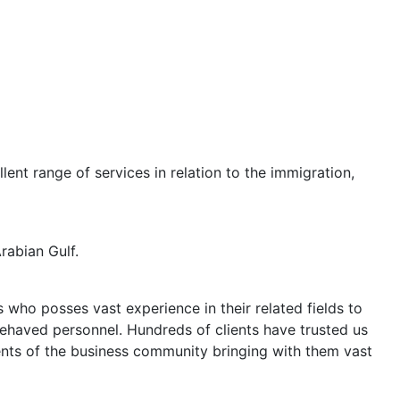
lent range of services in relation to the immigration,
rabian Gulf.
who posses vast experience in their related fields to
behaved personnel. Hundreds of clients have trusted us
ents of the business community bringing with them vast