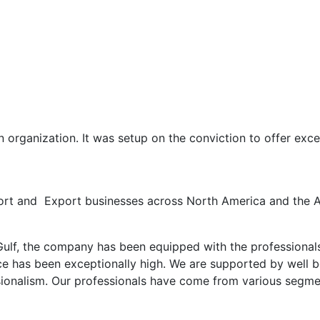
 organization. It was setup on the conviction to offer excel
ort and Export businesses across North America and the A
ulf, the company has been equipped with the professionals 
nce has been exceptionally high. We are supported by well 
ssionalism. Our professionals have come from various segm