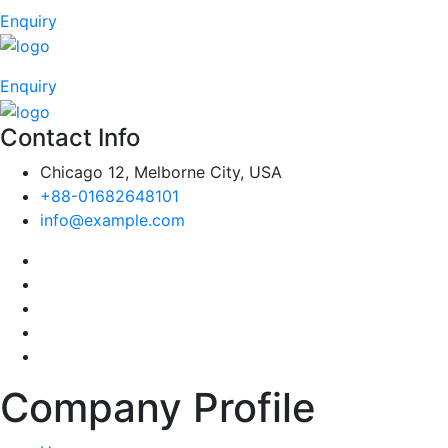
Enquiry
Enquiry
Contact Info
Chicago 12, Melborne City, USA
+88-01682648101
info@example.com
Company Profile