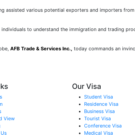
g assisted various potential exporters and importers from
 individuals to understand the immigration and trading pro
obe,
AFB Trade & Services Inc.,
today commands an invincib
nks
Our Visa
s
Student Visa
m
Residence Visa
s
Business Visa
id View
Tourist Visa
g
Conference Visa
 Us
Medical Visa