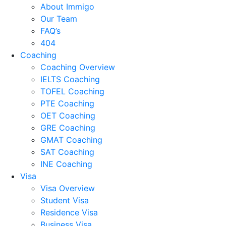
About Immigo
Our Team
FAQ’s
404
Coaching
Coaching Overview
IELTS Coaching
TOFEL Coaching
PTE Coaching
OET Coaching
GRE Coaching
GMAT Coaching
SAT Coaching
INE Coaching
Visa
Visa Overview
Student Visa
Residence Visa
Business Visa