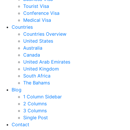
Tourist Visa
Conference Visa
Medical Visa
Countries
Countries Overview
United States
Australia
Canada
United Arab Emirates
United Kingdom
South Africa
The Bahams
Blog
1 Column Sidebar
2 Columns
3 Columns
Single Post
Contact