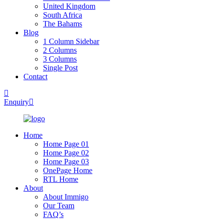
United Kingdom
South Africa
The Bahams
Blog
1 Column Sidebar
2 Columns
3 Columns
Single Post
Contact
Enquiry
Home
Home Page 01
Home Page 02
Home Page 03
OnePage Home
RTL Home
About
About Immigo
Our Team
FAQ’s