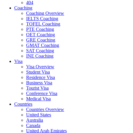
404
Coaching
Coaching Overview
IELTS Coaching
TOFEL Coaching
PTE Coaching
OET Coaching
GRE Coaching
GMAT Coaching
SAT Coaching
INE Coaching
Visa
Visa Overview
Student Visa
Residence Visa
Business Visa
Tourist Visa
Conference Visa
Medical Visa
Countries
Countries Overview
United States
Australia
Canada
United Arab Emirates