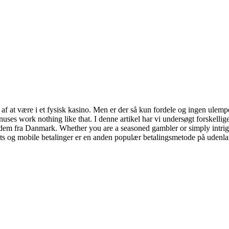
 af at være i et fysisk kasino. Men er der så kun fordele og ingen ulempe
onuses work nothing like that. I denne artikel har vi undersøgt forskelli
på dem fra Danmark. Whether you are a seasoned gambler or simply intrig
ts og mobile betalinger er en anden populær betalingsmetode på udenla