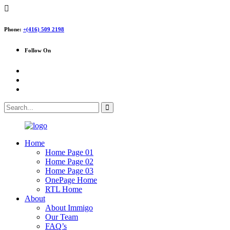
Phone:
+(416) 509 2198
Follow On
Home
Home Page 01
Home Page 02
Home Page 03
OnePage Home
RTL Home
About
About Immigo
Our Team
FAQ’s