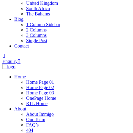
United Kingdom
South Africa
The Bahams
Blog
1 Column Sidebar
2 Columns
3 Columns
Single Post
Contact
Enquiry
Home
Home Page 01
Home Page 02
Home Page 03
OnePage Home
RTL Home
About
About Immigo
Our Team
FAQ’s
404