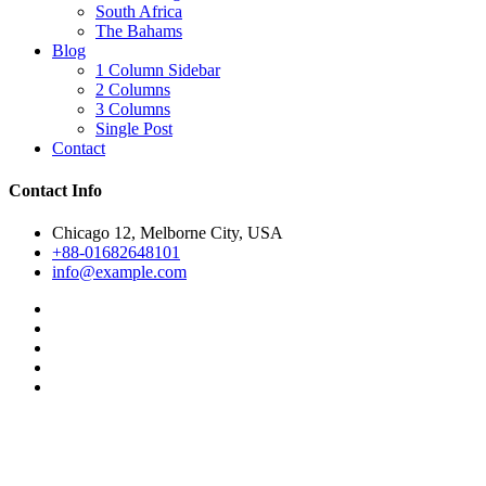
South Africa
The Bahams
Blog
1 Column Sidebar
2 Columns
3 Columns
Single Post
Contact
Contact Info
Chicago 12, Melborne City, USA
+88-01682648101
info@example.com