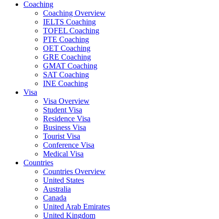
Coaching
Coaching Overview
IELTS Coaching
TOFEL Coaching
PTE Coaching
OET Coaching
GRE Coaching
GMAT Coaching
SAT Coaching
INE Coaching
Visa
Visa Overview
Student Visa
Residence Visa
Business Visa
Tourist Visa
Conference Visa
Medical Visa
Countries
Countries Overview
United States
Australia
Canada
United Arab Emirates
United Kingdom