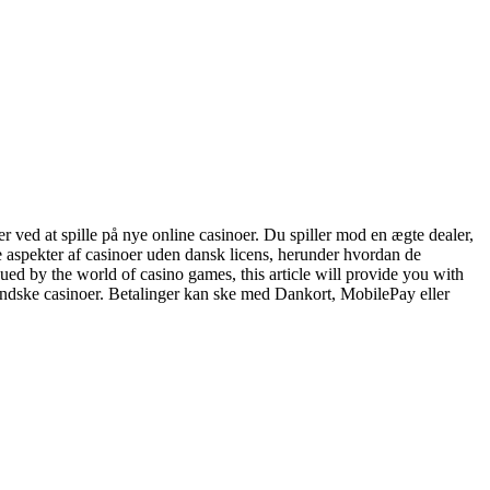
r ved at spille på nye online casinoer. Du spiller mod en ægte dealer,
ge aspekter af casinoer uden dansk licens, herunder hvordan de
ued by the world of casino games, this article will provide you with
ndske casinoer. Betalinger kan ske med Dankort, MobilePay eller