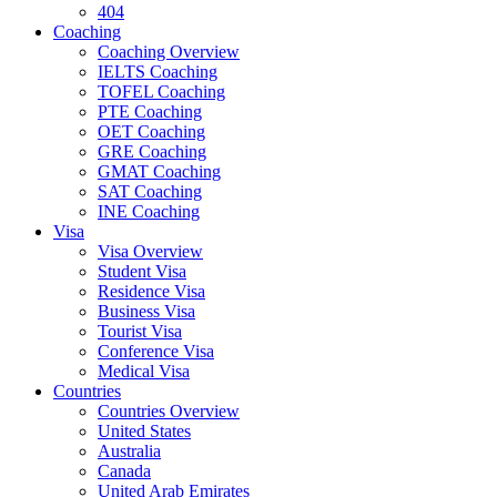
404
Coaching
Coaching Overview
IELTS Coaching
TOFEL Coaching
PTE Coaching
OET Coaching
GRE Coaching
GMAT Coaching
SAT Coaching
INE Coaching
Visa
Visa Overview
Student Visa
Residence Visa
Business Visa
Tourist Visa
Conference Visa
Medical Visa
Countries
Countries Overview
United States
Australia
Canada
United Arab Emirates