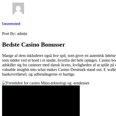
Uncategorized
Post By: admin
Bedste Casino Bonusser
Mange af dem inkluderer også live spil, som giver en autentisk følelse
som sidder ved et bord i et studie, hvorfra det hele optages. Casino b
adskiller sig fra casinoer med dansk licens, lovligheden af at spille 
valuable insights into what makes Casino Denmark stand out. E walle
bankoverførsel, og udbetalingerne er hurtige.